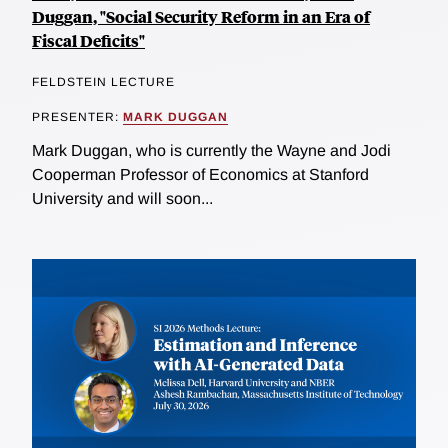
Duggan, "Social Security Reform in an Era of
Fiscal Deficits"
FELDSTEIN LECTURE
PRESENTER:
MARK DUGGAN
Mark Duggan, who is currently the Wayne and Jodi
Cooperman Professor of Economics at Stanford
University and will soon...