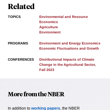
Related
TOPICS
Environmental and Resource
Economics
Agriculture
Environment
PROGRAMS
Environment and Energy Economics
Economic Fluctuations and Growth
CONFERENCES
Distributional Impacts of Climate
Change in the Agricultural Sector,
Fall 2023
More from the NBER
In addition to
working papers
, the NBER