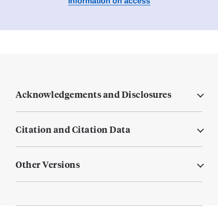
Information on access
Acknowledgements and Disclosures
Citation and Citation Data
Other Versions