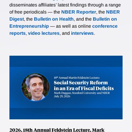
disseminates affiliates’ latest findings through a range
of free periodicals — the
NBER Reporter
, the
NBER
Digest
, the
Bulletin on Health
, and the
Bulletin on
Entrepreneurship
— as well as online
conference
reports
,
video lectures
, and
interviews
.
2026, 18th Annual Feldstein Lecture, Mark