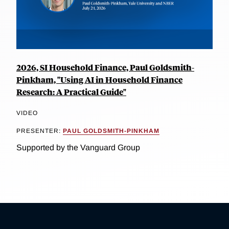
2026, SI Household Finance, Paul Goldsmith-
Pinkham, "Using AI in Household Finance
Research: A Practical Guide"
VIDEO
PRESENTER:
PAUL GOLDSMITH-PINKHAM
Supported by the Vanguard Group