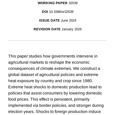
WORKING PAPER
32539
DOI
10.3386/w32539
ISSUE DATE
June 2024
REVISION DATE
January 2026
This paper studies how governments intervene in
agricultural markets to reshape the economic
consequences of climate extremes. We construct a
global dataset of agricultural policies and extreme
heat exposure by country and crop since 1980.
Extreme heat shocks to domestic production lead to
policies that assist consumers by lowering domestic
food prices. This effect is persistent, primarily
implemented via border policies, and stronger during
election years. Shocks to foreign production induce