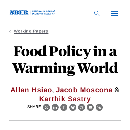
Skip
to
main
content
Working Papers
Food Policy in a
Warming World
,
&
Allan Hsiao
Jacob Moscona
Karthik Sastry
SHARE
X
LinkedIn
Facebook
Bluesky
Threads
Email
Link