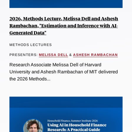
2026, Methods Lecture, Melissa Dell and Ashesh
Rambachan, "Estimation and Inference with AI-
Generated Data"
METHODS LECTURES
PRESENTERS:
MELISSA DELL
&
ASHESH RAMBACHAN
Research Associate Melissa Dell of Harvard
University and Ashesh Rambachan of MIT delivered
the 2026 Methods...