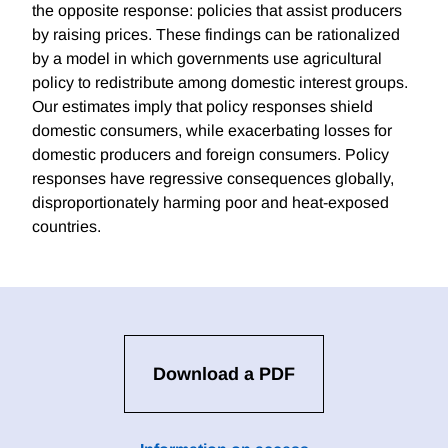
the opposite response: policies that assist producers
by raising prices. These findings can be rationalized
by a model in which governments use agricultural
policy to redistribute among domestic interest groups.
Our estimates imply that policy responses shield
domestic consumers, while exacerbating losses for
domestic producers and foreign consumers. Policy
responses have regressive consequences globally,
disproportionately harming poor and heat-exposed
countries.
Download a PDF