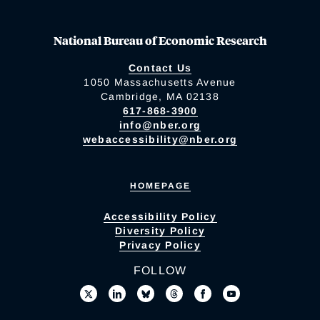
National Bureau of Economic Research
Contact Us
1050 Massachusetts Avenue
Cambridge, MA 02138
617-868-3900
info@nber.org
webaccessibility@nber.org
HOMEPAGE
Accessibility Policy
Diversity Policy
Privacy Policy
FOLLOW