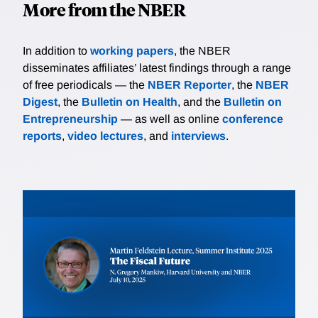
More from the NBER
In addition to
working papers
, the NBER
disseminates affiliates’ latest findings through a range
of free periodicals — the
NBER Reporter
, the
NBER
Digest
, the
Bulletin on Health
, and the
Bulletin on
Entrepreneurship
— as well as online
conference
reports
,
video lectures
, and
interviews
.