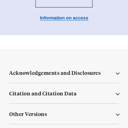
Information on access
Acknowledgements and Disclosures
Citation and Citation Data
Other Versions