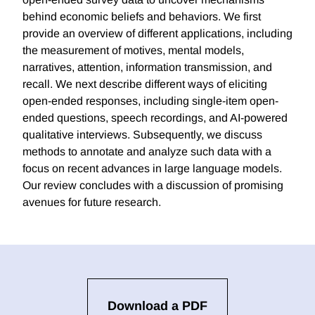
behind economic beliefs and behaviors. We first
provide an overview of different applications, including
the measurement of motives, mental models,
narratives, attention, information transmission, and
recall. We next describe different ways of eliciting
open-ended responses, including single-item open-
ended questions, speech recordings, and AI-powered
qualitative interviews. Subsequently, we discuss
methods to annotate and analyze such data with a
focus on recent advances in large language models.
Our review concludes with a discussion of promising
avenues for future research.
Download a PDF