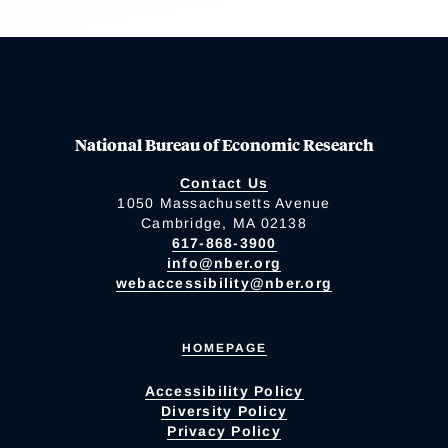
National Bureau of Economic Research
Contact Us
1050 Massachusetts Avenue
Cambridge, MA 02138
617-868-3900
info@nber.org
webaccessibility@nber.org
HOMEPAGE
Accessibility Policy
Diversity Policy
Privacy Policy