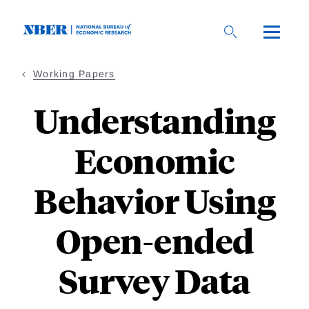
Skip
to
main
content
Working Papers
Understanding
Economic
Behavior Using
Open-ended
Survey Data