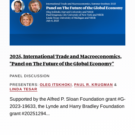
2025, International Trade and Macroeconomics,
"Panel on The Future of the Global Economy"
PANEL DISCUSSION
PRESENTERS:
OLEG ITSKHOKI
,
PAUL R. KRUGMAN
&
LINDA TESAR
Supported by the Alfred P. Sloan Foundation grant #G-
2023-19633, the Lynde and Harry Bradley Foundation
grant #20251294...