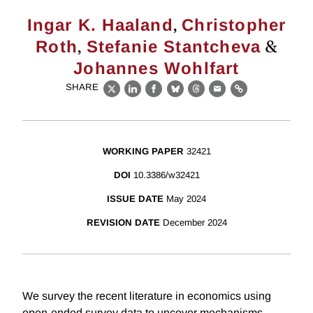
,
Ingar K. Haaland
Christopher
,
&
Roth
Stefanie Stantcheva
Johannes Wohlfart
SHARE
X
LinkedIn
Facebook
Bluesky
Threads
Email
Link
WORKING PAPER
32421
DOI
10.3386/w32421
ISSUE DATE
May 2024
REVISION DATE
December 2024
We survey the recent literature in economics using
open-ended survey data to uncover mechanisms