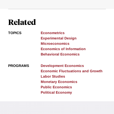
Related
TOPICS
Econometrics
Experimental Design
Microeconomics
Economics of Information
Behavioral Economics
PROGRAMS
Development Economics
Economic Fluctuations and Growth
Labor Studies
Monetary Economics
Public Economics
Political Economy