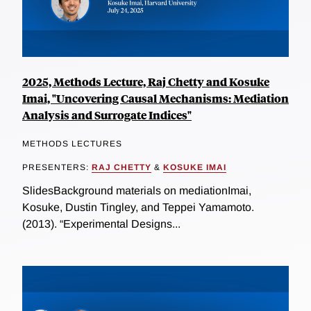
2025, Methods Lecture, Raj Chetty and Kosuke
Imai, "Uncovering Causal Mechanisms: Mediation
Analysis and Surrogate Indices"
METHODS LECTURES
PRESENTERS:
RAJ CHETTY
&
KOSUKE IMAI
SlidesBackground materials on mediationImai,
Kosuke, Dustin Tingley, and Teppei Yamamoto.
(2013). “Experimental Designs...