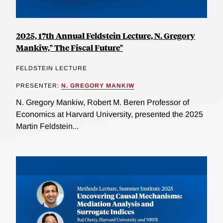
2025, 17th Annual Feldstein Lecture, N. Gregory
Mankiw," The Fiscal Future"
FELDSTEIN LECTURE
PRESENTER:
N. GREGORY MANKIW
N. Gregory Mankiw, Robert M. Beren Professor of
Economics at Harvard University, presented the 2025
Martin Feldstein...