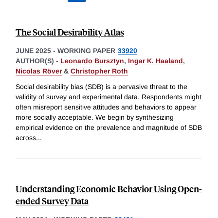
The Social Desirability Atlas
JUNE 2025
-
WORKING PAPER
33920
AUTHOR(S) -
Leonardo Bursztyn
,
Ingar K. Haaland
,
Nicolas Röver
&
Christopher Roth
Social desirability bias (SDB) is a pervasive threat to the
validity of survey and experimental data. Respondents might
often misreport sensitive attitudes and behaviors to appear
more socially acceptable. We begin by synthesizing
empirical evidence on the prevalence and magnitude of SDB
across
...
Understanding Economic Behavior Using Open-
ended Survey Data