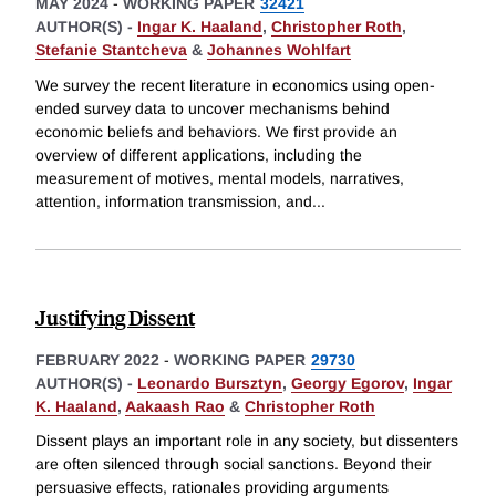
MAY 2024
-
WORKING PAPER
32421
AUTHOR(S) -
Ingar K. Haaland
,
Christopher Roth
,
Stefanie Stantcheva
&
Johannes Wohlfart
We survey the recent literature in economics using open-
ended survey data to uncover mechanisms behind
economic beliefs and behaviors. We first provide an
overview of different applications, including the
measurement of motives, mental models, narratives,
attention, information transmission, and
...
Justifying Dissent
FEBRUARY 2022
-
WORKING PAPER
29730
AUTHOR(S) -
Leonardo Bursztyn
,
Georgy Egorov
,
Ingar
K. Haaland
,
Aakaash Rao
&
Christopher Roth
Dissent plays an important role in any society, but dissenters
are often silenced through social sanctions. Beyond their
persuasive effects, rationales providing arguments