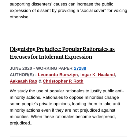
supporting dissenters' causes can increase the public
expression of dissent by providing a \social cover" for voicing
otherwise
...
Disguising Prejudice: Popular Rationales as
Excuses for Intolerant Expression
JUNE 2020
-
WORKING PAPER
27288
AUTHOR(S) -
Leonardo Bursztyn
,
Ingar K. Haaland
,
Aakaash Rao
&
Christopher P. Roth
We study the use of popular rationales to justify public anti-
minority actions. Rationales to oppose minorities change
some people's private opinions, leading them to take anti-
minority actions even if they are not prejudiced against
minorities. When these rationales become widespread,
prejudiced
...