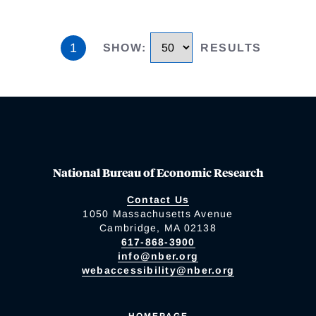
1
SHOW
:
RESULTS
National Bureau of Economic Research
Contact Us
1050 Massachusetts Avenue
Cambridge, MA 02138
617-868-3900
info@nber.org
webaccessibility@nber.org