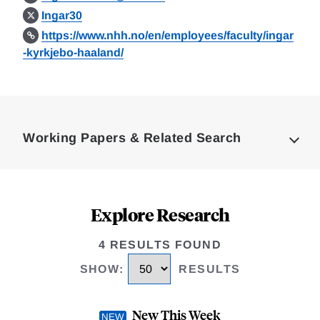
Ingar30
https://www.nhh.no/en/employees/faculty/ingar
-kyrkjebo-haaland/
Loding
Complete
Working Papers & Related Search
Explore Research
4 RESULTS FOUND
SHOW
:
RESULTS
New This Week