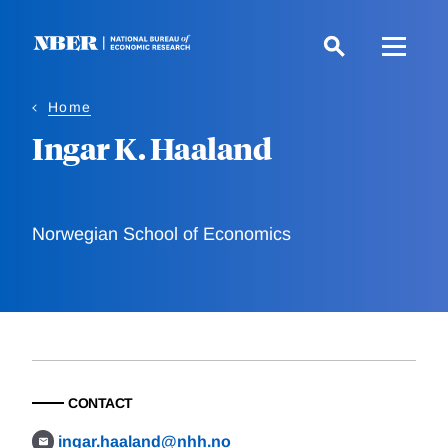
Skip
to
main
content
Home
Ingar K. Haaland
Norwegian School of Economics
CONTACT
ingar.haaland@nhh.no