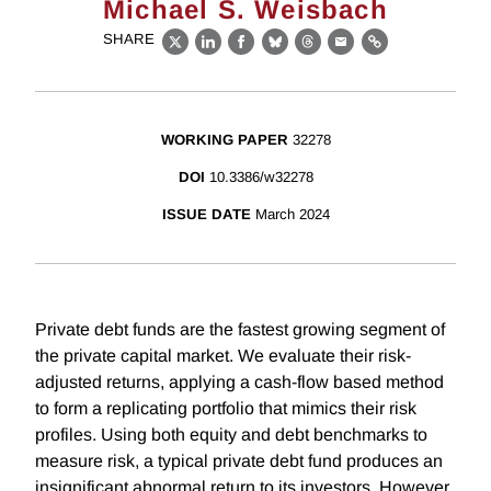
Michael S. Weisbach
SHARE
X
LinkedIn
Facebook
Bluesky
Threads
Email
Link
WORKING PAPER
32278
DOI
10.3386/w32278
ISSUE DATE
March 2024
Private debt funds are the fastest growing segment of
the private capital market. We evaluate their risk-
adjusted returns, applying a cash-flow based method
to form a replicating portfolio that mimics their risk
profiles. Using both equity and debt benchmarks to
measure risk, a typical private debt fund produces an
insignificant abnormal return to its investors. However,