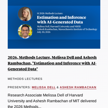
2026, Methods Lecture, Melissa Dell and Ashesh
Rambachan, "Estimation and Inference with AI-
Generated Data"
METHODS LECTURES
PRESENTERS:
MELISSA DELL
&
ASHESH RAMBACHAN
Research Associate Melissa Dell of Harvard
University and Ashesh Rambachan of MIT delivered
the 2026 Methods...