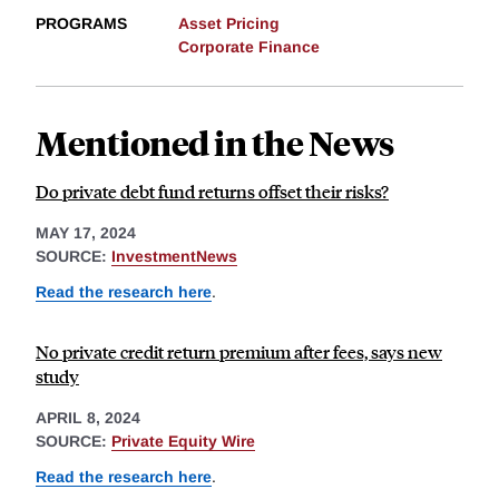
PROGRAMS
Asset Pricing
Corporate Finance
Mentioned in the News
Do private debt fund returns offset their risks?
MAY 17, 2024
SOURCE:
InvestmentNews
Read the research here
.
No private credit return premium after fees, says new
study
APRIL 8, 2024
SOURCE:
Private Equity Wire
Read the research here
.