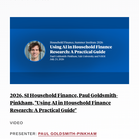
2026, SI Household Finance, Paul Goldsmith-
Pinkham, "Using AI in Household Finance
Research: A Practical Guide"
VIDEO
PRESENTER:
PAUL GOLDSMITH-PINKHAM