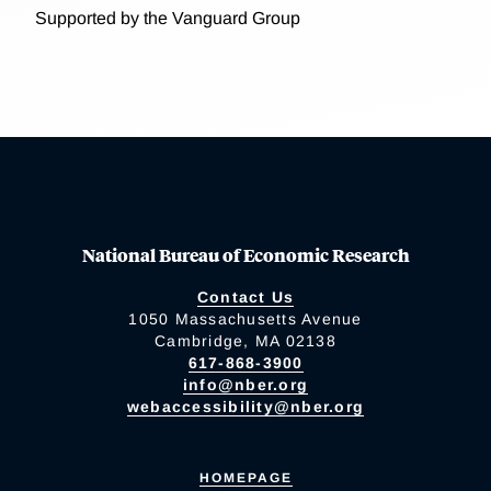
Supported by the Vanguard Group
National Bureau of Economic Research
Contact Us
1050 Massachusetts Avenue
Cambridge, MA 02138
617-868-3900
info@nber.org
webaccessibility@nber.org
HOMEPAGE