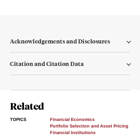
Acknowledgements and Disclosures
Citation and Citation Data
Related
TOPICS
Financial Economics
Portfolio Selection and Asset Pricing
Financial Institutions