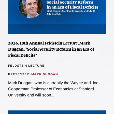
2026, 18th Annual Feldstein Lecture, Mark
Duggan, "Social Security Reform in an Era of
Fiscal Deficits"
FELDSTEIN LECTURE
PRESENTER:
MARK DUGGAN
Mark Duggan, who is currently the Wayne and Jodi
Cooperman Professor of Economics at Stanford
University and will soon...