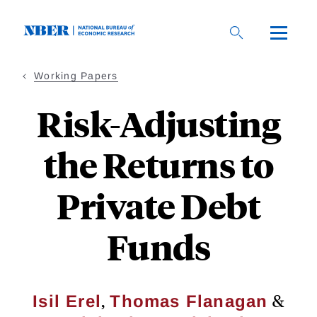
Skip
to
main
content
Working Papers
Risk-Adjusting
the Returns to
Private Debt
Funds
,
&
Isil Erel
Thomas Flanagan