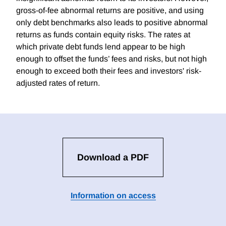
gross-of-fee abnormal returns are positive, and using
only debt benchmarks also leads to positive abnormal
returns as funds contain equity risks. The rates at
which private debt funds lend appear to be high
enough to offset the funds’ fees and risks, but not high
enough to exceed both their fees and investors' risk-
adjusted rates of return.
Download a PDF
Information on access