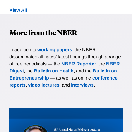
View All
More from the NBER
In addition to
working papers
, the NBER
disseminates affiliates’ latest findings through a range
of free periodicals — the
NBER Reporter
, the
NBER
Digest
, the
Bulletin on Health
, and the
Bulletin on
Entrepreneurship
— as well as online
conference
reports
,
video lectures
, and
interviews
.