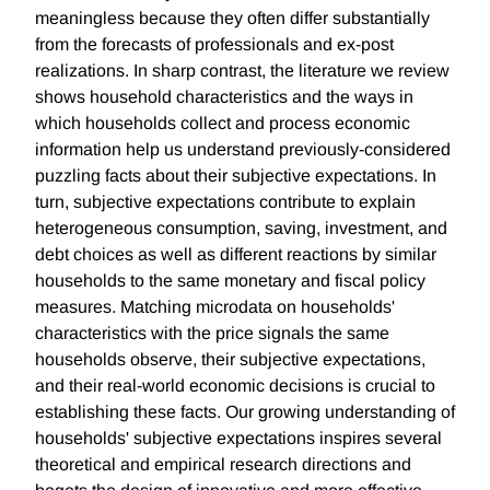
meaningless because they often differ substantially
from the forecasts of professionals and ex-post
realizations. In sharp contrast, the literature we review
shows household characteristics and the ways in
which households collect and process economic
information help us understand previously-considered
puzzling facts about their subjective expectations. In
turn, subjective expectations contribute to explain
heterogeneous consumption, saving, investment, and
debt choices as well as different reactions by similar
households to the same monetary and fiscal policy
measures. Matching microdata on households'
characteristics with the price signals the same
households observe, their subjective expectations,
and their real-world economic decisions is crucial to
establishing these facts. Our growing understanding of
households' subjective expectations inspires several
theoretical and empirical research directions and