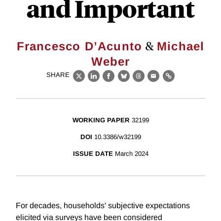
and Important
&
Francesco D’Acunto
Michael
Weber
SHARE
X
LinkedIn
Facebook
Bluesky
Threads
Email
Link
WORKING PAPER
32199
DOI
10.3386/w32199
ISSUE DATE
March 2024
For decades, households' subjective expectations
elicited via surveys have been considered