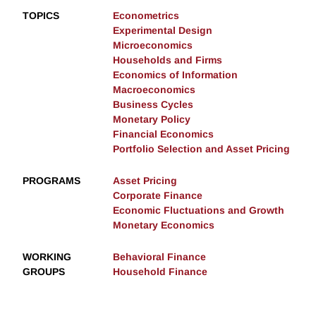
TOPICS
Econometrics
Experimental Design
Microeconomics
Households and Firms
Economics of Information
Macroeconomics
Business Cycles
Monetary Policy
Financial Economics
Portfolio Selection and Asset Pricing
PROGRAMS
Asset Pricing
Corporate Finance
Economic Fluctuations and Growth
Monetary Economics
WORKING
Behavioral Finance
GROUPS
Household Finance