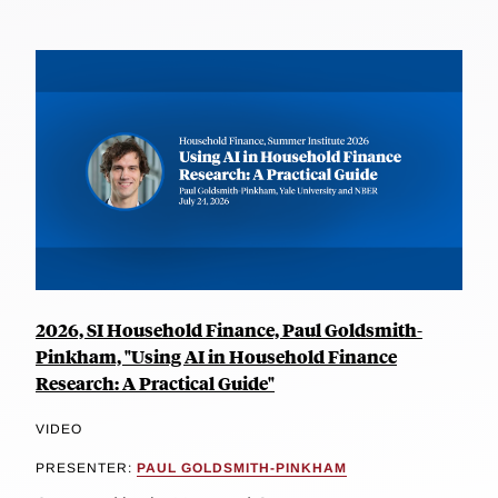
2026, SI Household Finance, Paul Goldsmith-
Pinkham, "Using AI in Household Finance
Research: A Practical Guide"
VIDEO
PRESENTER:
PAUL GOLDSMITH-PINKHAM