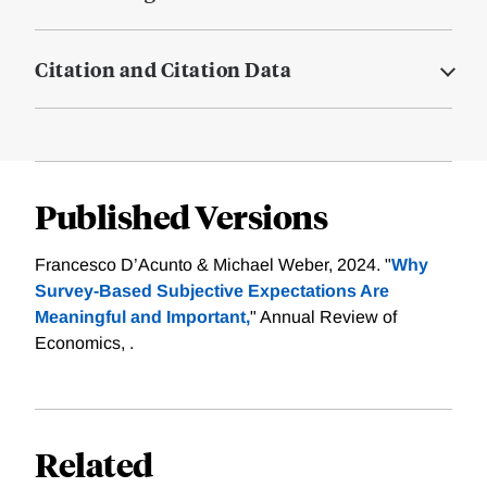
Citation and Citation Data
Published Versions
Francesco D’Acunto & Michael Weber, 2024. "
Why
Survey-Based Subjective Expectations Are
Meaningful and Important,
" Annual Review of
Economics, .
Related