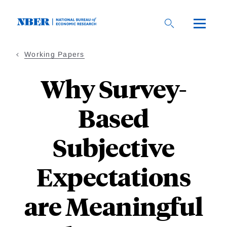
Skip
to
main
content
Working Papers
Why Survey-
Based
Subjective
Expectations
are Meaningful