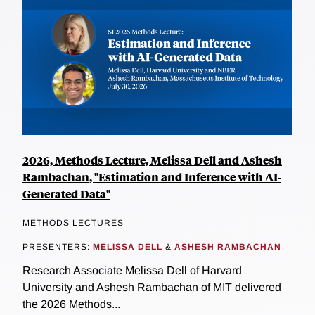
2026, Methods Lecture, Melissa Dell and Ashesh
Rambachan, "Estimation and Inference with AI-
Generated Data"
METHODS LECTURES
PRESENTERS:
MELISSA DELL
&
ASHESH RAMBACHAN
Research Associate Melissa Dell of Harvard
University and Ashesh Rambachan of MIT delivered
the 2026 Methods...