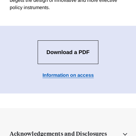
begets the design of innovative and more effective
policy instruments.
Download a PDF
Information on access
Acknowledgements and Disclosures