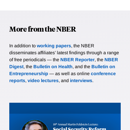
More from the NBER
In addition to
working papers
, the NBER
disseminates affiliates’ latest findings through a range
of free periodicals — the
NBER Reporter
, the
NBER
Digest
, the
Bulletin on Health
, and the
Bulletin on
Entrepreneurship
— as well as online
conference
reports
,
video lectures
, and
interviews
.