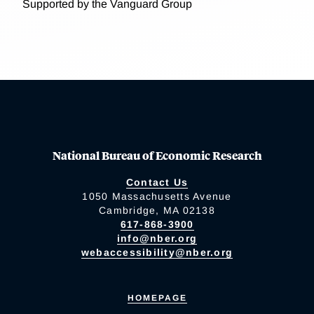
Supported by the Vanguard Group
National Bureau of Economic Research
Contact Us
1050 Massachusetts Avenue
Cambridge, MA 02138
617-868-3900
info@nber.org
webaccessibility@nber.org
HOMEPAGE