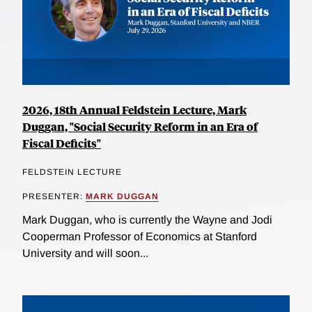
2026, 18th Annual Feldstein Lecture, Mark
Duggan, "Social Security Reform in an Era of
Fiscal Deficits"
FELDSTEIN LECTURE
PRESENTER:
MARK DUGGAN
Mark Duggan, who is currently the Wayne and Jodi
Cooperman Professor of Economics at Stanford
University and will soon...