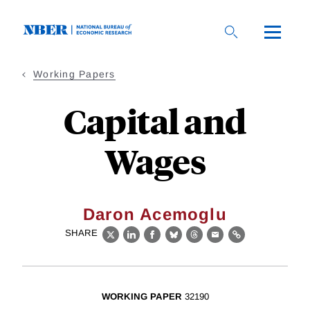
Skip
to
main
content
Working Papers
Capital and
Wages
Daron Acemoglu
SHARE
X
LinkedIn
Facebook
Bluesky
Threads
Email
Link
WORKING PAPER
32190