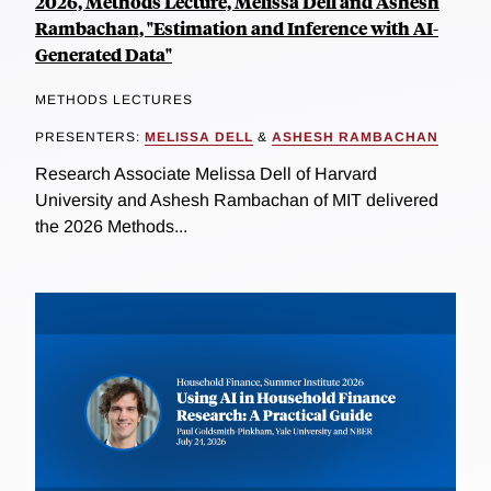
2026, Methods Lecture, Melissa Dell and Ashesh
Rambachan, "Estimation and Inference with AI-
Generated Data"
METHODS LECTURES
PRESENTERS:
MELISSA DELL
&
ASHESH RAMBACHAN
Research Associate Melissa Dell of Harvard
University and Ashesh Rambachan of MIT delivered
the 2026 Methods...