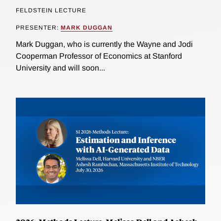
FELDSTEIN LECTURE
PRESENTER:
MARK DUGGAN
Mark Duggan, who is currently the Wayne and Jodi
Cooperman Professor of Economics at Stanford
University and will soon...