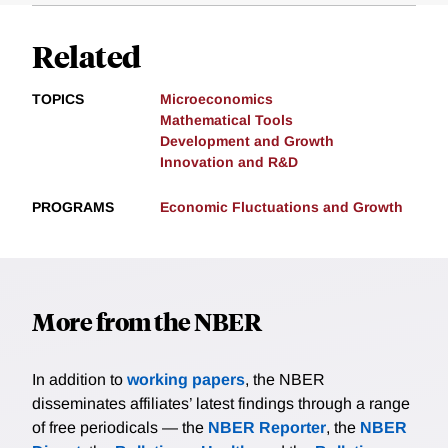
Related
TOPICS
Microeconomics
Mathematical Tools
Development and Growth
Innovation and R&D
PROGRAMS
Economic Fluctuations and Growth
More from the NBER
In addition to
working papers
, the NBER
disseminates affiliates’ latest findings through a range
of free periodicals — the
NBER Reporter
, the
NBER