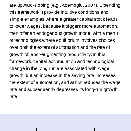
are upward-sloping (e.g., Acemoglu, 2007). Extending
this framework, I provide intuitive conditions and
simple examples where a greater capital stock leads
to lower wages, because it triggers more automation. I
then offer an endogenous growth model with a menu
of technologies where equilibrium involves choices
over both the extent of automation and the rate of
growth of labor-augmenting productivity. In this
framework, capital accumulation and technological
change in the long run are associated with wage
growth, but an increase in the saving rate increases
the extent of automation, and at first reduces the wage
rate and subsequently depresses its long-run growth
rate.