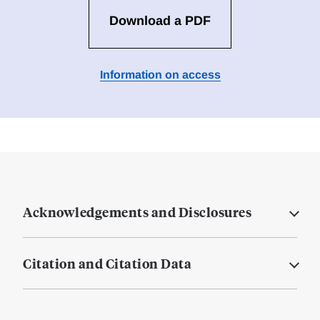
Download a PDF
Information on access
Acknowledgements and Disclosures
Citation and Citation Data