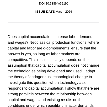
DOI
10.3386/w32190
ISSUE DATE
March 2024
Does capital accumulation increase labor demand
and wages? Neoclassical production functions, where
capital and labor are q-complements, ensure that the
answer is yes, so long as labor markets are
competitive. This result critically depends on the
assumption that capital accumulation does not change
the technologies being developed and used. I adapt
the theory of endogenous technological change to
investigate this question when technology also
responds to capital accumulation. I show that there are
strong parallels between the relationship between
capital and wages and existing results on the
conditions under which equilibrium factor demands