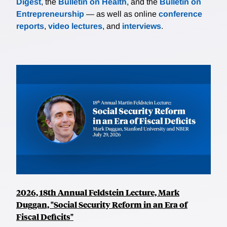
Digest
, the
Bulletin on Health
, and the
Bulletin on
Entrepreneurship
— as well as online
conference
reports
,
video lectures
, and
interviews
.
2026, 18th Annual Feldstein Lecture, Mark
Duggan, "Social Security Reform in an Era of
Fiscal Deficits"