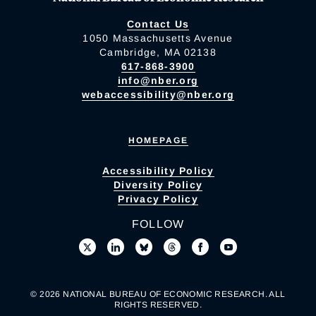
Contact Us
1050 Massachusetts Avenue
Cambridge, MA 02138
617-868-3900
info@nber.org
webaccessibility@nber.org
HOMEPAGE
Accessibility Policy
Diversity Policy
Privacy Policy
FOLLOW
© 2026 NATIONAL BUREAU OF ECONOMIC RESEARCH. ALL
RIGHTS RESERVED.