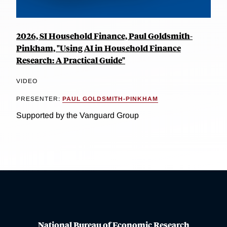
2026, SI Household Finance, Paul Goldsmith-
Pinkham, "Using AI in Household Finance
Research: A Practical Guide"
VIDEO
PRESENTER:
PAUL GOLDSMITH-PINKHAM
Supported by the Vanguard Group
National Bureau of Economic Research