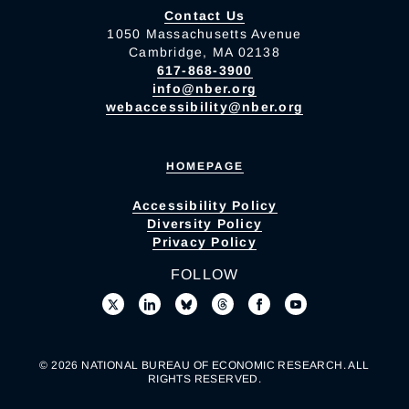
Contact Us
1050 Massachusetts Avenue
Cambridge, MA 02138
617-868-3900
info@nber.org
webaccessibility@nber.org
HOMEPAGE
Accessibility Policy
Diversity Policy
Privacy Policy
FOLLOW
© 2026 NATIONAL BUREAU OF ECONOMIC RESEARCH. ALL
RIGHTS RESERVED.