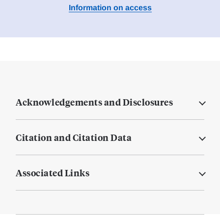
Information on access
Acknowledgements and Disclosures
Citation and Citation Data
Associated Links