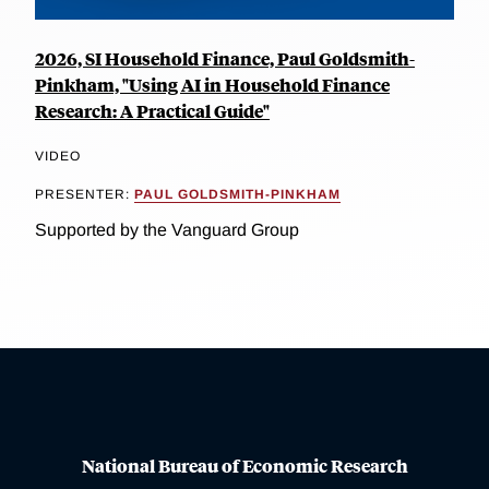
2026, SI Household Finance, Paul Goldsmith-
Pinkham, "Using AI in Household Finance
Research: A Practical Guide"
VIDEO
PRESENTER:
PAUL GOLDSMITH-PINKHAM
Supported by the Vanguard Group
National Bureau of Economic Research