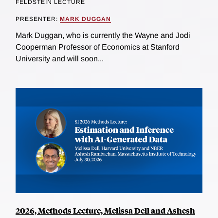
FELDSTEIN LECTURE
PRESENTER:
MARK DUGGAN
Mark Duggan, who is currently the Wayne and Jodi
Cooperman Professor of Economics at Stanford
University and will soon...
2026, Methods Lecture, Melissa Dell and Ashesh