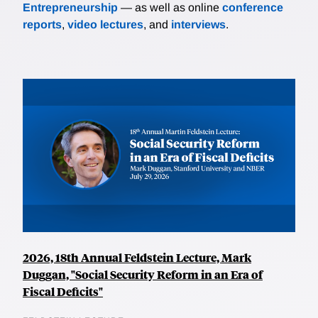
Entrepreneurship
— as well as online
conference
reports
,
video lectures
, and
interviews
.
2026, 18th Annual Feldstein Lecture, Mark
Duggan, "Social Security Reform in an Era of
Fiscal Deficits"