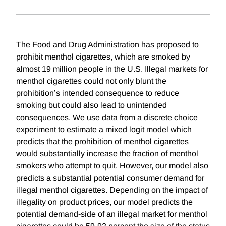
The Food and Drug Administration has proposed to
prohibit menthol cigarettes, which are smoked by
almost 19 million people in the U.S. Illegal markets for
menthol cigarettes could not only blunt the
prohibition’s intended consequence to reduce
smoking but could also lead to unintended
consequences. We use data from a discrete choice
experiment to estimate a mixed logit model which
predicts that the prohibition of menthol cigarettes
would substantially increase the fraction of menthol
smokers who attempt to quit. However, our model also
predicts a substantial potential consumer demand for
illegal menthol cigarettes. Depending on the impact of
illegality on product prices, our model predicts the
potential demand-side of an illegal market for menthol