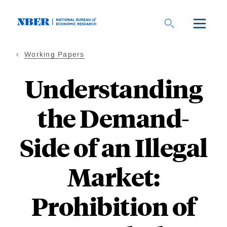
Skip
to
main
content
Working Papers
Understanding
the Demand-
Side of an Illegal
Market:
Prohibition of