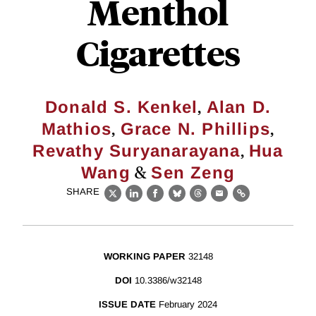
Menthol
Cigarettes
,
Donald S. Kenkel
Alan D.
,
,
Mathios
Grace N. Phillips
,
Revathy Suryanarayana
Hua
&
Wang
Sen Zeng
SHARE
X
LinkedIn
Facebook
Bluesky
Threads
Email
Link
WORKING PAPER
32148
DOI
10.3386/w32148
ISSUE DATE
February 2024