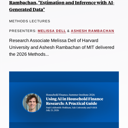
Rambachan, "Estimation and Inference with AI-
Generated Data"
METHODS LECTURES
PRESENTERS:
MELISSA DELL
&
ASHESH RAMBACHAN
Research Associate Melissa Dell of Harvard
University and Ashesh Rambachan of MIT delivered
the 2026 Methods...