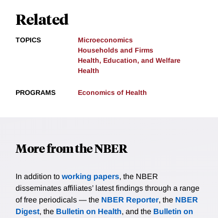
Related
TOPICS
Microeconomics
Households and Firms
Health, Education, and Welfare
Health
PROGRAMS
Economics of Health
More from the NBER
In addition to
working papers
, the NBER
disseminates affiliates’ latest findings through a range
of free periodicals — the
NBER Reporter
, the
NBER
Digest
, the
Bulletin on Health
, and the
Bulletin on