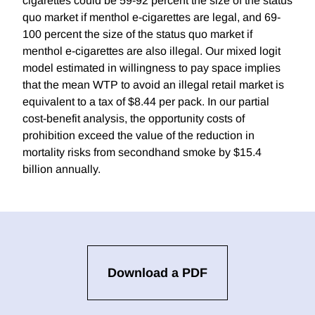
cigarettes could be 59-92 percent the size of the status
quo market if menthol e-cigarettes are legal, and 69-
100 percent the size of the status quo market if
menthol e-cigarettes are also illegal. Our mixed logit
model estimated in willingness to pay space implies
that the mean WTP to avoid an illegal retail market is
equivalent to a tax of $8.44 per pack. In our partial
cost-benefit analysis, the opportunity costs of
prohibition exceed the value of the reduction in
mortality risks from secondhand smoke by $15.4
billion annually.
Download a PDF