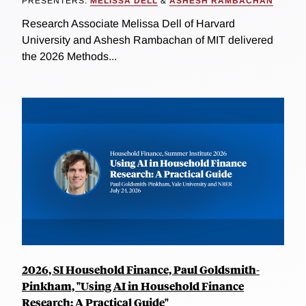
PRESENTERS:
MELISSA DELL
&
ASHESH RAMBACHAN
Research Associate Melissa Dell of Harvard
University and Ashesh Rambachan of MIT delivered
the 2026 Methods...
2026, SI Household Finance, Paul Goldsmith-
Pinkham, "Using AI in Household Finance
Research: A Practical Guide"