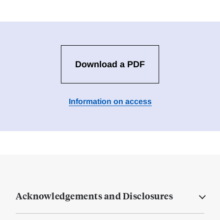
Download a PDF
Information on access
Acknowledgements and Disclosures