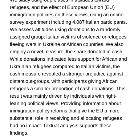
refugees, and the effect of European Union (EU)
immigration policies on these views, using an online
survey experiment including 4,087 Italian participants.
We assess attitudes using donations to a randomly
assigned group: Italian victims of violence or refugees
fleeing wars in Ukraine or African countries. We also
employ a novel measure, the share donated in cash.
While donations indicated less support for African and
Ukrainian refugees compared to Italian victims, the
cash measure revealed a stronger prejudice against
distant out-groups, with participants giving African
refugees a smaller proportion of cash donations. This
result was mainly driven by individuals with right-
leaning political views. Providing information about
immigration policy reforms that give the EU a more
substantial role in receiving and allocating refugees
had no impact. Textual analysis supports these
findings.