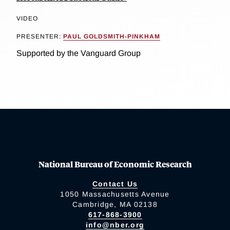
VIDEO
PRESENTER:
PAUL GOLDSMITH-PINKHAM
Supported by the Vanguard Group
National Bureau of Economic Research
Contact Us
1050 Massachusetts Avenue
Cambridge, MA 02138
617-868-3900
info@nber.org