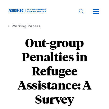
Skip
to
main
content
Working Papers
Out-group
Penalties in
Refugee
Assistance: A
Survey