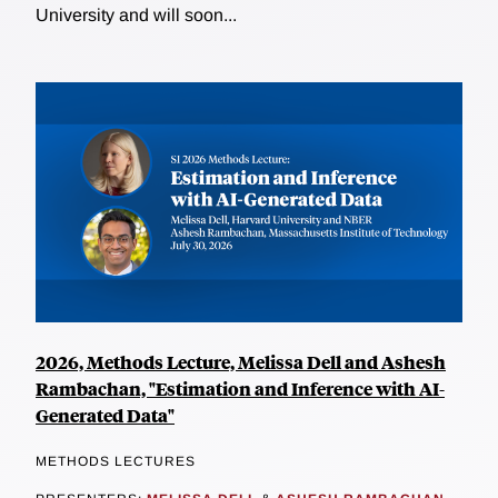
University and will soon...
2026, Methods Lecture, Melissa Dell and Ashesh
Rambachan, "Estimation and Inference with AI-
Generated Data"
METHODS LECTURES