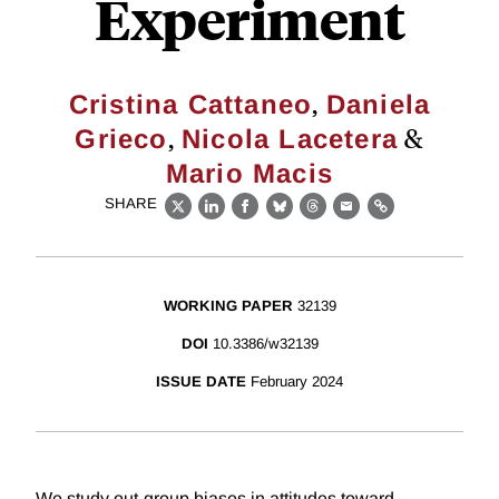
Experiment
,
Cristina Cattaneo
Daniela
,
&
Grieco
Nicola Lacetera
Mario Macis
SHARE
X
LinkedIn
Facebook
Bluesky
Threads
Email
Link
WORKING PAPER
32139
DOI
10.3386/w32139
ISSUE DATE
February 2024
We study out-group biases in attitudes toward