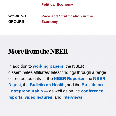
Political Economy
WORKING
Race and Stratification in the
GROUPS
Economy
More from the NBER
In addition to
working papers
, the NBER
disseminates affiliates’ latest findings through a range
of free periodicals — the
NBER Reporter
, the
NBER
Digest
, the
Bulletin on Health
, and the
Bulletin on
Entrepreneurship
— as well as online
conference
reports
,
video lectures
, and
interviews
.