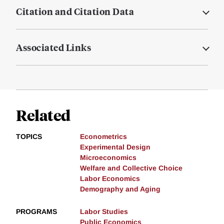
Citation and Citation Data
Associated Links
Related
TOPICS
Econometrics
Experimental Design
Microeconomics
Welfare and Collective Choice
Labor Economics
Demography and Aging
PROGRAMS
Labor Studies
Public Economics