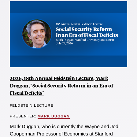
2026, 18th Annual Feldstein Lecture, Mark
Duggan, "Social Security Reform in an Era of
Fiscal Deficits"
FELDSTEIN LECTURE
PRESENTER:
MARK DUGGAN
Mark Duggan, who is currently the Wayne and Jodi
Cooperman Professor of Economics at Stanford