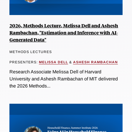
2026, Methods Lecture, Melissa Dell and Ashesh
Rambachan, "Estimation and Inference with AI-
Generated Data"
METHODS LECTURES
PRESENTERS:
MELISSA DELL
&
ASHESH RAMBACHAN
Research Associate Melissa Dell of Harvard
University and Ashesh Rambachan of MIT delivered
the 2026 Methods...