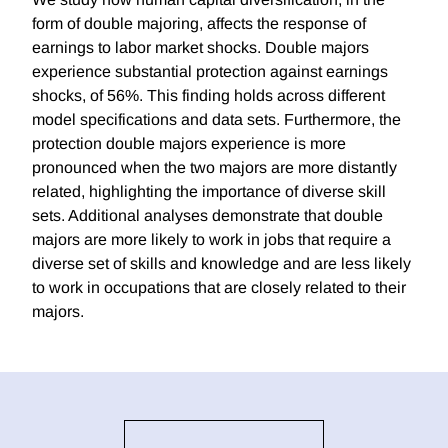
form of double majoring, affects the response of
earnings to labor market shocks. Double majors
experience substantial protection against earnings
shocks, of 56%. This finding holds across different
model specifications and data sets. Furthermore, the
protection double majors experience is more
pronounced when the two majors are more distantly
related, highlighting the importance of diverse skill
sets. Additional analyses demonstrate that double
majors are more likely to work in jobs that require a
diverse set of skills and knowledge and are less likely
to work in occupations that are closely related to their
majors.