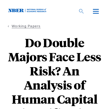
Skip
to
main
content
Working Papers
Do Double
Majors Face Less
Risk? An
Analysis of
Human Capital