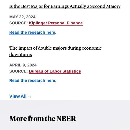
Is the Best Major for Earnings Actually a Second Major?
MAY 22, 2024
SOURCE:
Kiplinger Personal Finance
Read the research here
.
The impact of double majors during economic
downturns
APRIL 9, 2024
SOURCE:
Bureau of Labor Statistics
Read the research here
.
View All
More from the NBER