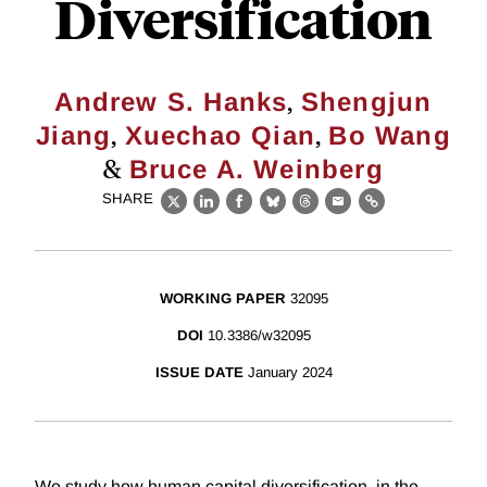
Diversification
,
Andrew S. Hanks
Shengjun
,
,
Jiang
Xuechao Qian
Bo Wang
&
Bruce A. Weinberg
SHARE
X
LinkedIn
Facebook
Bluesky
Threads
Email
Link
WORKING PAPER
32095
DOI
10.3386/w32095
ISSUE DATE
January 2024
We study how human capital diversification, in the