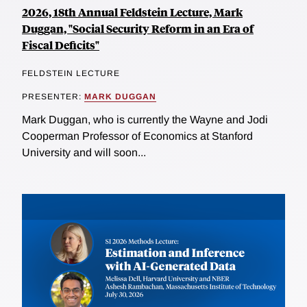
2026, 18th Annual Feldstein Lecture, Mark
Duggan, "Social Security Reform in an Era of
Fiscal Deficits"
FELDSTEIN LECTURE
PRESENTER:
MARK DUGGAN
Mark Duggan, who is currently the Wayne and Jodi
Cooperman Professor of Economics at Stanford
University and will soon...