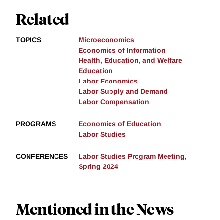
Related
TOPICS
Microeconomics
Economics of Information
Health, Education, and Welfare
Education
Labor Economics
Labor Supply and Demand
Labor Compensation
PROGRAMS
Economics of Education
Labor Studies
CONFERENCES
Labor Studies Program Meeting,
Spring 2024
Mentioned in the News