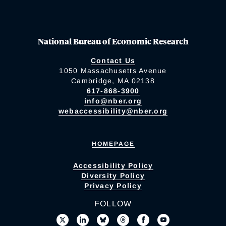
National Bureau of Economic Research
Contact Us
1050 Massachusetts Avenue
Cambridge, MA 02138
617-868-3900
info@nber.org
webaccessibility@nber.org
HOMEPAGE
Accessibility Policy
Diversity Policy
Privacy Policy
FOLLOW