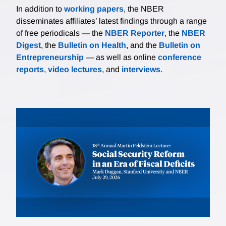
In addition to
working papers
, the NBER
disseminates affiliates’ latest findings through a range
of free periodicals — the
NBER Reporter
, the
NBER
Digest
, the
Bulletin on Health
, and the
Bulletin on
Entrepreneurship
— as well as online
conference
reports
,
video lectures
, and
interviews
.