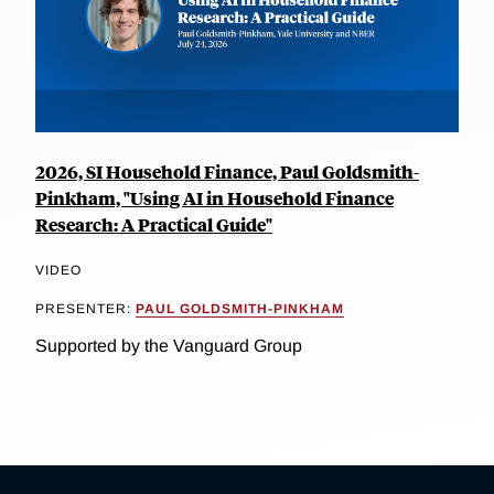
2026, SI Household Finance, Paul Goldsmith-
Pinkham, "Using AI in Household Finance
Research: A Practical Guide"
VIDEO
PRESENTER:
PAUL GOLDSMITH-PINKHAM
Supported by the Vanguard Group