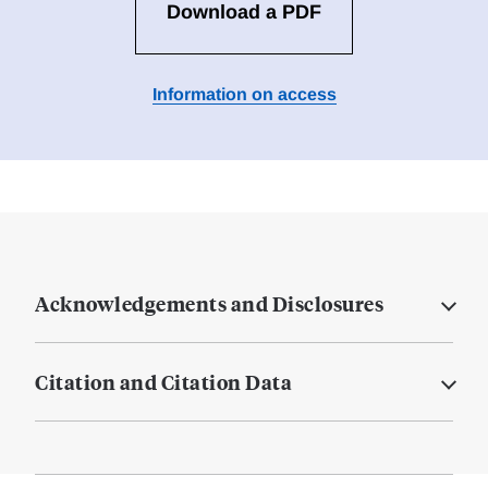
Download a PDF
Information on access
Acknowledgements and Disclosures
Citation and Citation Data