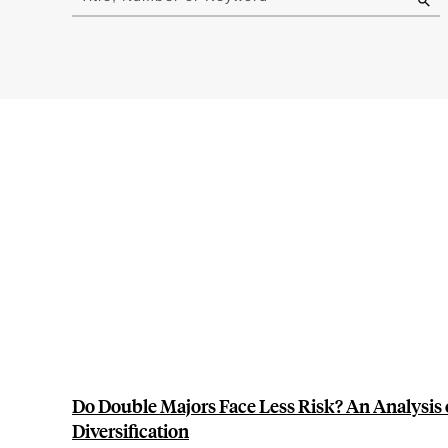
results
Do Double Majors Face Less Risk? An Analysis
Diversification