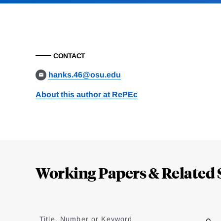
CONTACT
hanks.46@osu.edu
About this author at RePEc
Loding
Complete
Working Papers & Related 
Jump
to
Title, Number or Keyword