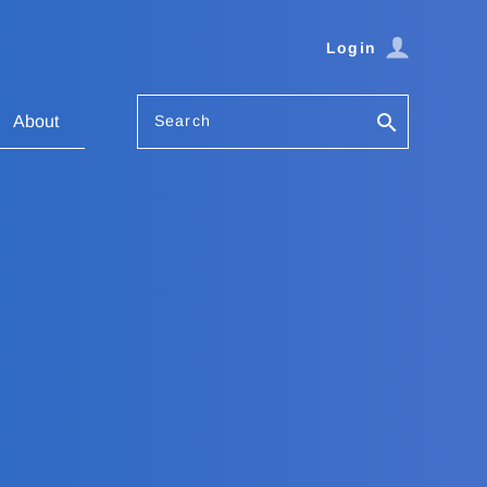
Login
Search
About