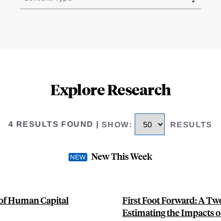
Explore Research
4 RESULTS FOUND
|
SHOW
:
RESULTS
New This Week
 of Human Capital
First Foot Forward: A T
Estimating the Impacts of