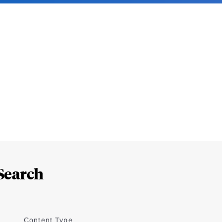
Search
Content Type