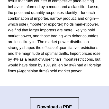
result that runs counter to competitive price-setting
behavior. Informed by a model and a classifier-Lasso,
the price and quantity responses identify—for each
combination of importer, narrow product, and origin—
which side (importer or exporter) holds market power.
We find that larger importers are more likely to hold
market power, and those trading with richer countries
are less likely to. The market-power distribution
strongly shapes the effects of quantitative restrictions
and the magnitude of optimal tariffs. Import prices rose
by 4% as a result of Argentina's import restrictions, but
would have risen by 13% (fallen by 8%) had all foreign
firms (Argentinian firms) held market power.
Download a PDF