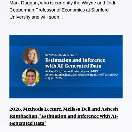
Mark Duggan, who is currently the Wayne and Jodi
Cooperman Professor of Economics at Stanford
University and will soon...
2026, Methods Lecture, Melissa Dell and Ashesh
Rambachan, "Estimation and Inference with AI-
Generated Data"