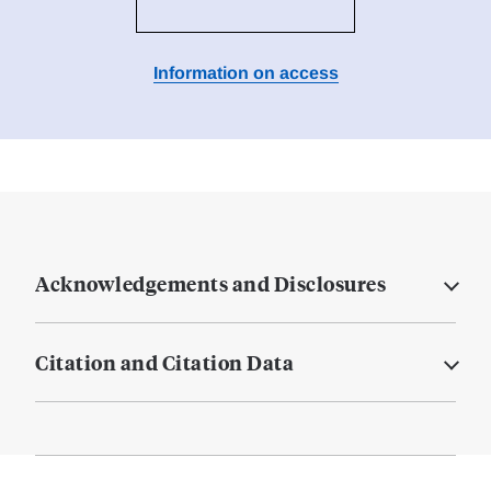
Information on access
Acknowledgements and Disclosures
Citation and Citation Data