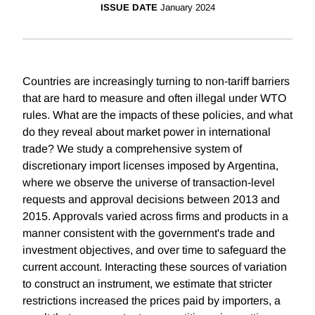
ISSUE DATE
January 2024
Countries are increasingly turning to non-tariff barriers
that are hard to measure and often illegal under WTO
rules. What are the impacts of these policies, and what
do they reveal about market power in international
trade? We study a comprehensive system of
discretionary import licenses imposed by Argentina,
where we observe the universe of transaction-level
requests and approval decisions between 2013 and
2015. Approvals varied across firms and products in a
manner consistent with the government's trade and
investment objectives, and over time to safeguard the
current account. Interacting these sources of variation
to construct an instrument, we estimate that stricter
restrictions increased the prices paid by importers, a