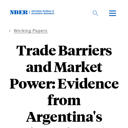
Skip
to
main
content
Working Papers
Trade Barriers
and Market
Power: Evidence
from
Argentina's