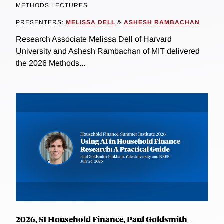
METHODS LECTURES
PRESENTERS:
MELISSA DELL
&
ASHESH RAMBACHAN
Research Associate Melissa Dell of Harvard
University and Ashesh Rambachan of MIT delivered
the 2026 Methods...
2026, SI Household Finance, Paul Goldsmith-