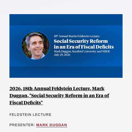
2026, 18th Annual Feldstein Lecture, Mark
Duggan, "Social Security Reform in an Era of
Fiscal Deficits"
FELDSTEIN LECTURE
PRESENTER:
MARK DUGGAN