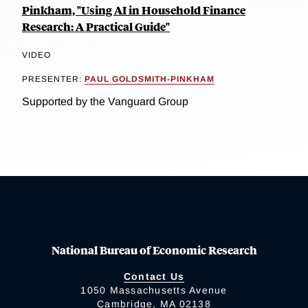
Pinkham, "Using AI in Household Finance
Research: A Practical Guide"
VIDEO
PRESENTER:
PAUL GOLDSMITH-PINKHAM
Supported by the Vanguard Group
National Bureau of Economic Research
Contact Us
1050 Massachusetts Avenue
Cambridge, MA 02138