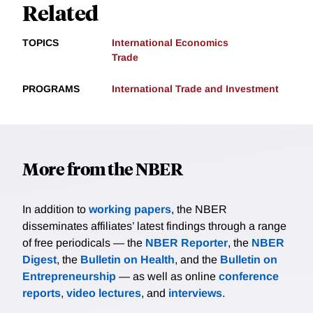
Related
TOPICS
International Economics
Trade
PROGRAMS
International Trade and Investment
More from the NBER
In addition to
working papers
, the NBER
disseminates affiliates’ latest findings through a range
of free periodicals — the
NBER Reporter
, the
NBER
Digest
, the
Bulletin on Health
, and the
Bulletin on
Entrepreneurship
— as well as online
conference
reports
,
video lectures
, and
interviews
.