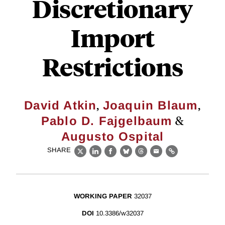
Discretionary
Import
Restrictions
,
,
David Atkin
Joaquin Blaum
&
Pablo D. Fajgelbaum
Augusto Ospital
SHARE
X
LinkedIn
Facebook
Bluesky
Threads
Email
Link
WORKING PAPER
32037
DOI
10.3386/w32037