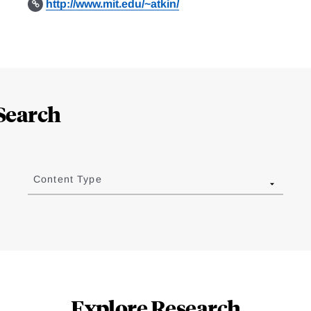
http://www.mit.edu/~atkin/
Search
Content Type
Explore Research