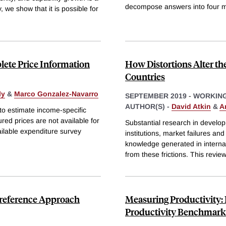
decompose answers into four m
, we show that it is possible for
lete Price Information
How Distortions Alter th
Countries
ly
&
Marco Gonzalez-Navarro
SEPTEMBER 2019
-
WORKING
AUTHOR(S) -
David Atkin
&
A
o estimate income-specific
ed prices are not available for
Substantial research in develo
ailable expenditure survey
institutions, market failures and
knowledge generated in interna
from these frictions. This revi
Preference Approach
Measuring Productivity:
Productivity Benchmark