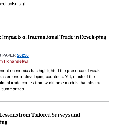
echanisms: (i
...
e Impacts of International Trade in Developing
 PAPER
26230
mit Khandelwal
pment economics has highlighted the presence of weak
 distortions in developing countries. Yet, much of the
tional trade comes from workhorse models that abstract
ew summarizes
...
 Lessons from Tailored Surveys and
ing