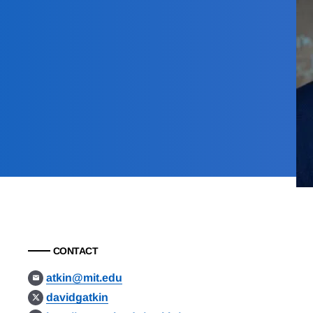
CONTACT
atkin@mit.edu
davidgatkin