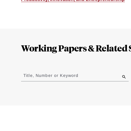
Loding
Complete
Working Papers & Related 
Jump
to
Title, Number or Keyword
results