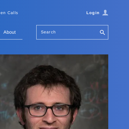
en Calls
Login
Search
About