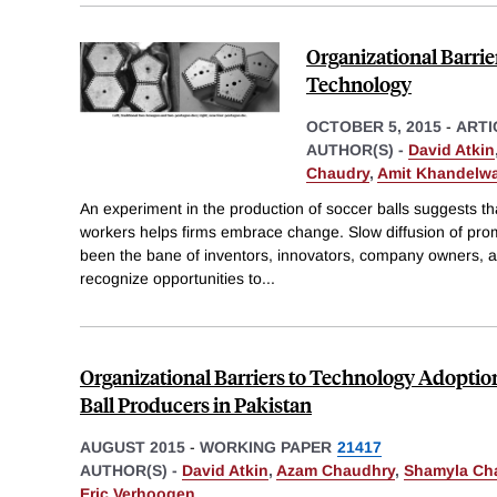
Organizational Barrie
Technology
OCTOBER 5, 2015
-
ARTI
AUTHOR(S) -
David Atkin
Chaudry
,
Amit Khandelwa
An experiment in the production of soccer balls suggests th
workers helps firms embrace change. Slow diffusion of pro
been the bane of inventors, innovators, company owners, 
recognize opportunities to
...
Organizational Barriers to Technology Adoptio
Ball Producers in Pakistan
AUGUST 2015
-
WORKING PAPER
21417
AUTHOR(S) -
David Atkin
,
Azam Chaudhry
,
Shamyla Ch
Eric Verhoogen