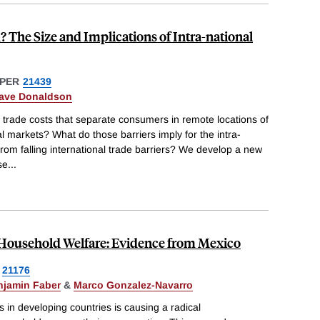
? The Size and Implications of Intra-national
PER
21439
ave Donaldson
l trade costs that separate consumers in remote locations of
l markets? What do those barriers imply for the intra-
from falling international trade barriers? We develop a new
se
...
d Household Welfare: Evidence from Mexico
21176
njamin Faber
&
Marco Gonzalez-Navarro
ns in developing countries is causing a radical