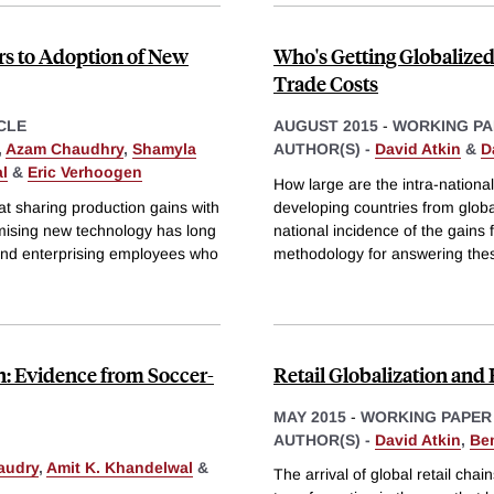
rs to Adoption of New
Who's Getting Globalized
Trade Costs
CLE
AUGUST 2015
-
WORKING PA
,
Azam Chaudhry
,
Shamyla
AUTHOR(S) -
David Atkin
&
D
l
&
Eric Verhoogen
How large are the intra-nationa
at sharing production gains with
developing countries from globa
mising new technology has long
national incidence of the gains 
and enterprising employees who
methodology for answering the
n: Evidence from Soccer-
Retail Globalization an
MAY 2015
-
WORKING PAPER
AUTHOR(S) -
David Atkin
,
Be
audry
,
Amit K. Khandelwal
&
The arrival of global retail chai