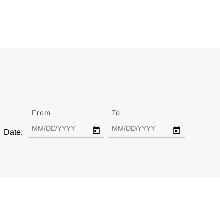
From
Date
To
Date
Date: