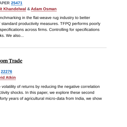
APER
25471
t Khandelwal
&
Adam Osman
chmarking in the flat-weave rug industry to better
f standard productivity measures. TFPQ performs poorly
pecifications across firms. Controlling for specifications
ks. We also
...
from Trade
22276
id Atkin
 volatility of returns by reducing the negative correlation
tivity shocks. In this paper, we explore these second
forty years of agricultural micro-data from India, we show