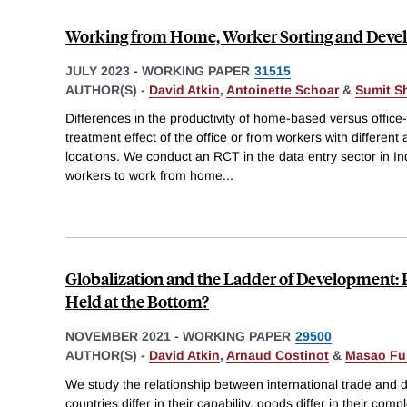
Working from Home, Worker Sorting and Dev
JULY 2023
-
WORKING PAPER
31515
AUTHOR(S) -
David Atkin
,
Antoinette Schoar
&
Sumit S
Differences in the productivity of home-based versus offic
treatment effect of the office or from workers with different a
locations. We conduct an RCT in the data entry sector in In
workers to work from home
...
Globalization and the Ladder of Development: 
Held at the Bottom?
NOVEMBER 2021
-
WORKING PAPER
29500
AUTHOR(S) -
David Atkin
,
Arnaud Costinot
&
Masao Fu
We study the relationship between international trade and
countries differ in their capability, goods differ in their comp