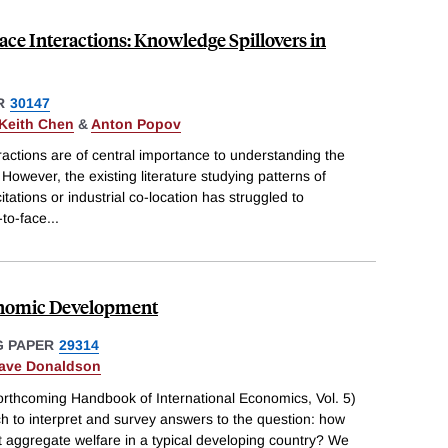
ace Interactions: Knowledge Spillovers in
R
30147
 Keith Chen
&
Anton Popov
eractions are of central importance to understanding the
However, the existing literature studying patterns of
itations or industrial co-location has struggled to
-to-face
...
conomic Development
 PAPER
29314
ave Donaldson
forthcoming Handbook of International Economics, Vol. 5)
h to interpret and survey answers to the question: how
 aggregate welfare in a typical developing country? We