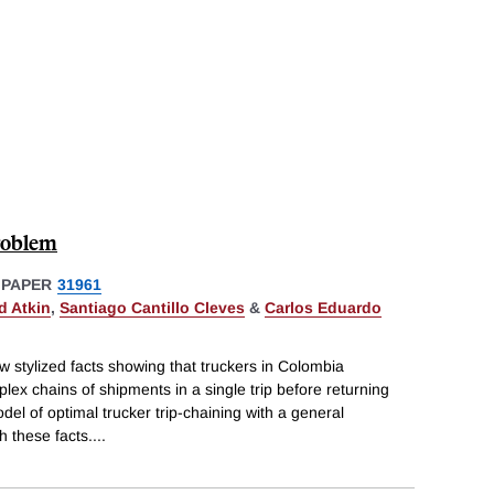
roblem
 PAPER
31961
d Atkin
,
Santiago Cantillo Cleves
&
Carlos Eduardo
 stylized facts showing that truckers in Colombia
ex chains of shipments in a single trip before returning
el of optimal trucker trip-chaining with a general
h these facts.
...