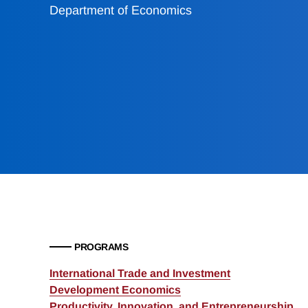
Department of Economics
PROGRAMS
International Trade and Investment
Development Economics
Productivity, Innovation, and Entrepreneurship