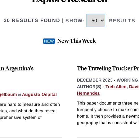
20 RESULTS FOUND
|
SHOW
:
RESULTS
New This Week
m Argentina's
The Traveling Trucker P
DECEMBER 2023
-
WORKING
AUTHOR(S) -
Treb Allen
,
Davi
Hernandez
jgelbaum
&
Augusto Ospital
This paper documents three new
at are hard to measure and often
frequently choose to make compl
cies, and what do they reveal
home. It then provides a newmod
mprehensive system of
geography that is consistent wit