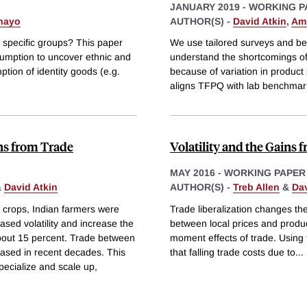
JANUARY 2019
-
WORKING P
hayo
AUTHOR(S) -
David Atkin
,
Ami
h specific groups? This paper
We use tailored surveys and ben
umption to uncover ethnic and
understand the shortcomings o
ption of identity goods (e.g.
because of variation in product s
aligns TFPQ with lab benchmar
ins from Trade
Volatility and the Gains 
MAY 2016
-
WORKING PAPER
&
David Atkin
AUTHOR(S) -
Treb Allen
&
Dav
ng crops, Indian farmers were
Trade liberalization changes the
ased volatility and increase the
between local prices and produc
about 15 percent. Trade between
moment effects of trade. Using 
eased in recent decades. This
that falling trade costs due to
...
pecialize and scale up,