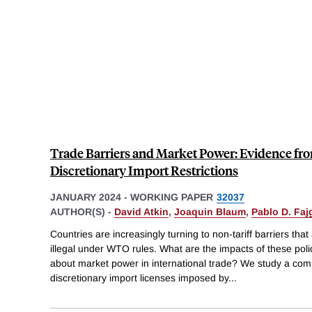
Trade Barriers and Market Power: Evidence fro
Discretionary Import Restrictions
JANUARY 2024
-
WORKING PAPER
32037
AUTHOR(S) -
David Atkin
,
Joaquin Blaum
,
Pablo D. Fa
Countries are increasingly turning to non-tariff barriers th
illegal under WTO rules. What are the impacts of these poli
about market power in international trade? We study a co
discretionary import licenses imposed by
...