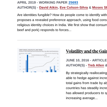
APRIL 2019
-
WORKING PAPER
25693
AUTHOR(S) -
David Atkin
,
Eve Colson-Sihra
&
Moses S
Are identities fungible? How do people come to identify wit
proposes a revealed preference approach, using food cons
religious identity choices in India. We first show that consum
beef and pork) responds to forces
...
Volatility and the Ga
JUNE 10, 2016
-
ARTICLE
AUTHOR(S) -
Treb Allen
By strategically reallocati
able to hedge against incre
total gains from trade by 
countries has steadily incr
has allowed producers to s
increasing average
...