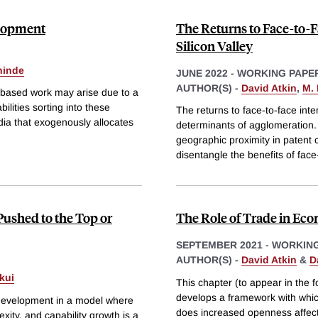
elopment
The Returns to Face-to-F
Silicon Valley
hinde
JUNE 2022
-
WORKING PAPE
AUTHOR(S) -
David Atkin
,
M.
e-based work may arise due to a
bilities sorting into these
The returns to face-to-face int
dia that exogenously allocates
determinants of agglomeration. 
geographic proximity in patent c
disentangle the benefits of face
Pushed to the Top or
The Role of Trade in E
SEPTEMBER 2021
-
WORKING
AUTHOR(S) -
David Atkin
&
D
kui
This chapter (to appear in the 
develops a framework with whic
 development in a model where
does increased openness affect
lexity, and capability growth is a