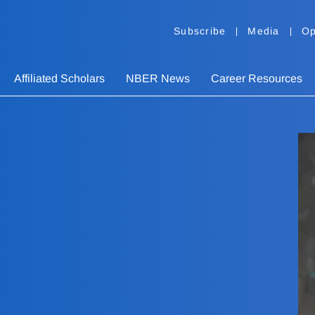
Subscribe
Media
Op
Affiliated Scholars
NBER News
Career Resources