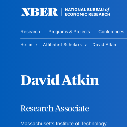
Skip
to
main
content
Research
Programs & Projects
Conferences
Home
Affiliated Scholars
David Atkin
David Atkin
Research Associate
Massachusetts Institute of Technology