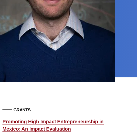
GRANTS
Promoting High Impact Entrepreneurship in
Mexico: An Impact Evaluation