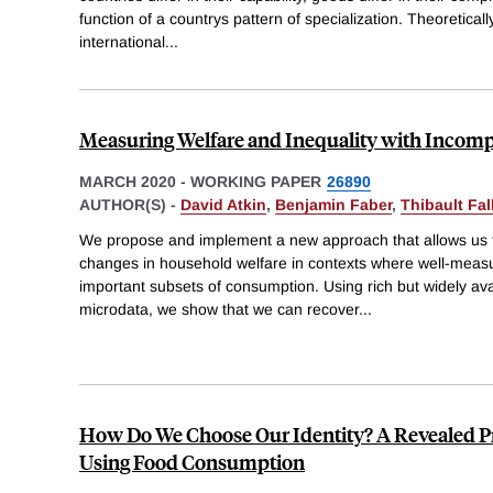
function of a countrys pattern of specialization. Theoretically
international
...
Measuring Welfare and Inequality with Incomp
MARCH 2020
-
WORKING PAPER
26890
AUTHOR(S) -
David Atkin
,
Benjamin Faber
,
Thibault Fal
We propose and implement a new approach that allows us t
changes in household welfare in contexts where well-measur
important subsets of consumption. Using rich but widely av
microdata, we show that we can recover
...
How Do We Choose Our Identity? A Revealed 
Using Food Consumption