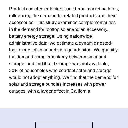
Product complementarities can shape market patterns,
influencing the demand for related products and their
accessories. This study examines complementarities
in the demand for rooftop solar and an accessory,
battery energy storage. Using nationwide
administrative data, we estimate a dynamic nested-
logit model of solar and storage adoption. We quantify
the demand complementarity between solar and
storage, and find that if storage was not available,
20% of households who coadopt solar and storage
would not adopt anything. We find that the demand for
solar and storage bundles increases with power
outages, with a larger effect in California.