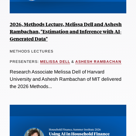
2026, Methods Lecture, Melissa Dell and Ashesh
Rambachan, "Estimation and Inference with AI-
Generated Data"
METHODS LECTURES
PRESENTERS:
MELISSA DELL
&
ASHESH RAMBACHAN
Research Associate Melissa Dell of Harvard
University and Ashesh Rambachan of MIT delivered
the 2026 Methods...