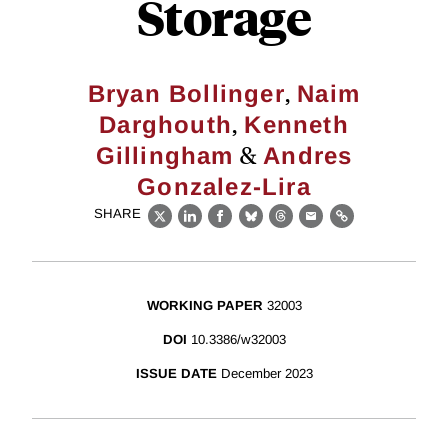
Storage
,
Bryan Bollinger
Naim
,
Darghouth
Kenneth
&
Gillingham
Andres
Gonzalez-Lira
SHARE
X
LinkedIn
Facebook
Bluesky
Threads
Email
Link
WORKING PAPER
32003
DOI
10.3386/w32003
ISSUE DATE
December 2023