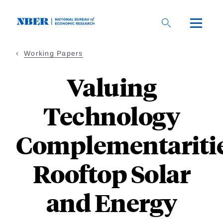
Skip
to
main
content
Working Papers
Valuing
Technology
Complementaritie
Rooftop Solar
and Energy