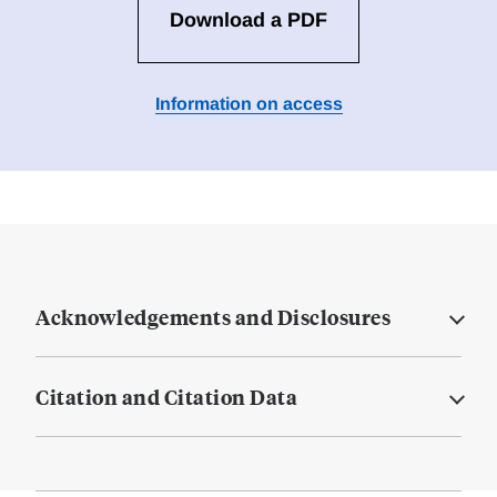
Download a PDF
Information on access
Acknowledgements and Disclosures
Citation and Citation Data