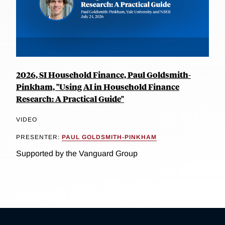
2026, SI Household Finance, Paul Goldsmith-
Pinkham, "Using AI in Household Finance
Research: A Practical Guide"
VIDEO
PRESENTER:
PAUL GOLDSMITH-PINKHAM
Supported by the Vanguard Group