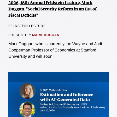
2026, 18th Annual Feldstein Lecture, Mark
Duggan, "Social Security Reform in an Era of
Fiscal Deficits"
FELDSTEIN LECTURE
PRESENTER:
MARK DUGGAN
Mark Duggan, who is currently the Wayne and Jodi
Cooperman Professor of Economics at Stanford
University and will soon...