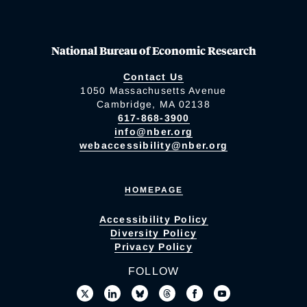
National Bureau of Economic Research
Contact Us
1050 Massachusetts Avenue
Cambridge, MA 02138
617-868-3900
info@nber.org
webaccessibility@nber.org
HOMEPAGE
Accessibility Policy
Diversity Policy
Privacy Policy
FOLLOW