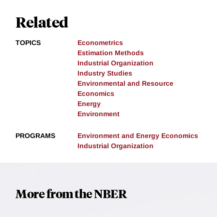
Related
TOPICS
Econometrics
Estimation Methods
Industrial Organization
Industry Studies
Environmental and Resource
Economics
Energy
Environment
PROGRAMS
Environment and Energy Economics
Industrial Organization
More from the NBER