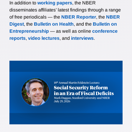
In addition to
working papers
, the NBER
disseminates affiliates’ latest findings through a range
of free periodicals — the
NBER Reporter
, the
NBER
Digest
, the
Bulletin on Health
, and the
Bulletin on
Entrepreneurship
— as well as online
conference
reports
,
video lectures
, and
interviews
.