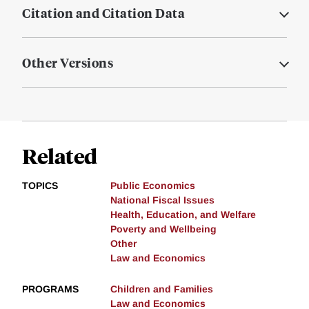
Citation and Citation Data
Other Versions
Related
TOPICS
Public Economics
National Fiscal Issues
Health, Education, and Welfare
Poverty and Wellbeing
Other
Law and Economics
PROGRAMS
Children and Families
Law and Economics