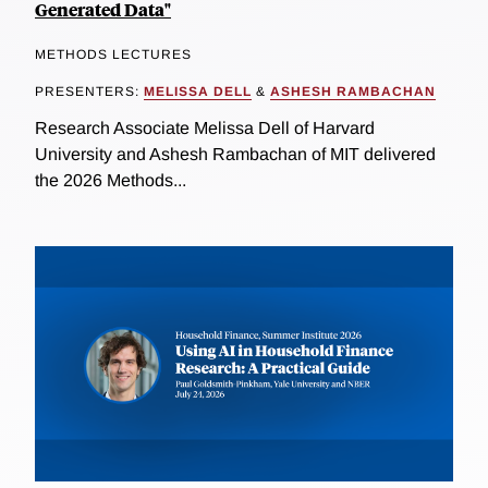
Generated Data"
METHODS LECTURES
PRESENTERS:
MELISSA DELL
&
ASHESH RAMBACHAN
Research Associate Melissa Dell of Harvard
University and Ashesh Rambachan of MIT delivered
the 2026 Methods...