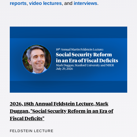
reports
,
video lectures
, and
interviews
.
2026, 18th Annual Feldstein Lecture, Mark
Duggan, "Social Security Reform in an Era of
Fiscal Deficits"
FELDSTEIN LECTURE