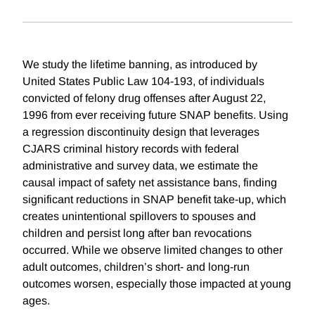
We study the lifetime banning, as introduced by
United States Public Law 104-193, of individuals
convicted of felony drug offenses after August 22,
1996 from ever receiving future SNAP benefits. Using
a regression discontinuity design that leverages
CJARS criminal history records with federal
administrative and survey data, we estimate the
causal impact of safety net assistance bans, finding
significant reductions in SNAP benefit take-up, which
creates unintentional spillovers to spouses and
children and persist long after ban revocations
occurred. While we observe limited changes to other
adult outcomes, children’s short- and long-run
outcomes worsen, especially those impacted at young
ages.