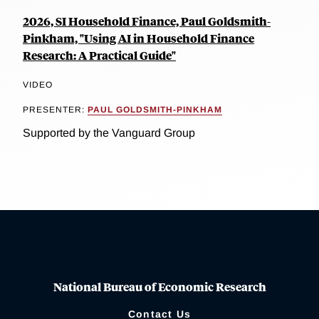
2026, SI Household Finance, Paul Goldsmith-
Pinkham, "Using AI in Household Finance
Research: A Practical Guide"
VIDEO
PRESENTER:
PAUL GOLDSMITH-PINKHAM
Supported by the Vanguard Group
National Bureau of Economic Research
Contact Us