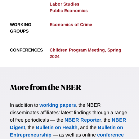
Labor Studies
Public Economics
WORKING
Economics of Crime
GROUPS
CONFERENCES
Children Program Meeting, Spring
2024
More from the NBER
In addition to
working papers
, the NBER
disseminates affiliates’ latest findings through a range
of free periodicals — the
NBER Reporter
, the
NBER
Digest
, the
Bulletin on Health
, and the
Bulletin on
Entrepreneurship
— as well as online
conference