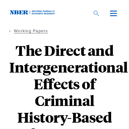
Skip
to
main
content
Working Papers
The Direct and
Intergenerational
Effects of
Criminal
History-Based