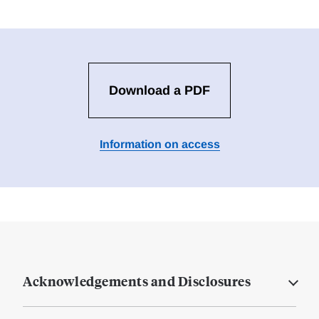
Download a PDF
Information on access
Acknowledgements and Disclosures