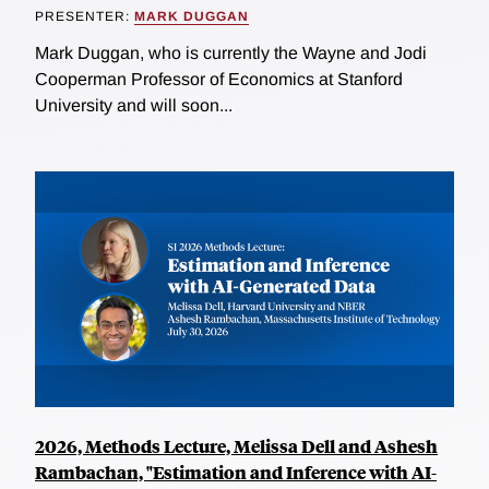
PRESENTER:
MARK DUGGAN
Mark Duggan, who is currently the Wayne and Jodi
Cooperman Professor of Economics at Stanford
University and will soon...
2026, Methods Lecture, Melissa Dell and Ashesh
Rambachan, "Estimation and Inference with AI-