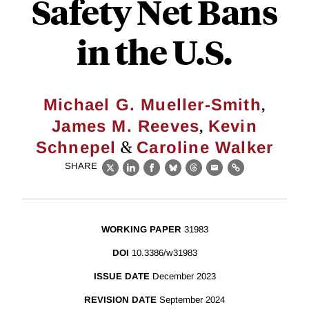
Safety Net Bans
in the U.S.
,
Michael G. Mueller-Smith
,
James M. Reeves
Kevin
&
Schnepel
Caroline Walker
SHARE
X
LinkedIn
Facebook
Bluesky
Threads
Email
Link
WORKING PAPER
31983
DOI
10.3386/w31983
ISSUE DATE
December 2023
REVISION DATE
September 2024