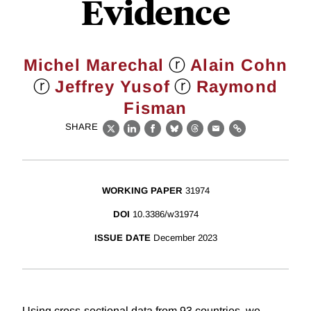
Evidence
ⓡ
Michel Marechal
Alain Cohn
ⓡ
ⓡ
Jeffrey Yusof
Raymond
Fisman
SHARE
X
LinkedIn
Facebook
Bluesky
Threads
Email
Link
WORKING PAPER
31974
DOI
10.3386/w31974
ISSUE DATE
December 2023
Using cross-sectional data from 93 countries, we