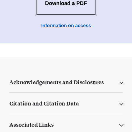
Download a PDF
Information on access
Acknowledgements and Disclosures
Citation and Citation Data
Associated Links