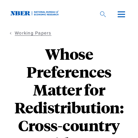
Skip
to
main
content
Working Papers
Whose
Preferences
Matter for
Redistribution:
Cross-country