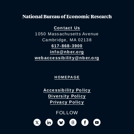
National Bureau of Economic Research
Contact Us
1050 Massachusetts Avenue
Cambridge, MA 02138
617-868-3900
info@nber.org
webaccessibility@nber.org
HOMEPAGE
Accessibility Policy
Diversity Policy
Privacy Policy
FOLLOW