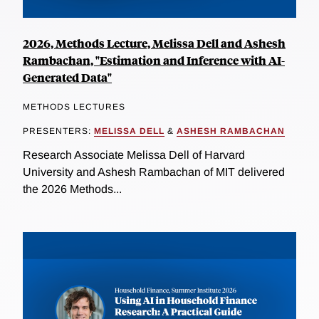
2026, Methods Lecture, Melissa Dell and Ashesh
Rambachan, "Estimation and Inference with AI-
Generated Data"
METHODS LECTURES
PRESENTERS:
MELISSA DELL
&
ASHESH RAMBACHAN
Research Associate Melissa Dell of Harvard
University and Ashesh Rambachan of MIT delivered
the 2026 Methods...