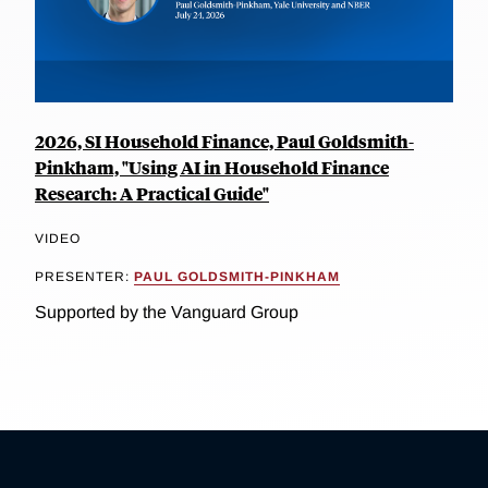
2026, SI Household Finance, Paul Goldsmith-
Pinkham, "Using AI in Household Finance
Research: A Practical Guide"
VIDEO
PRESENTER:
PAUL GOLDSMITH-PINKHAM
Supported by the Vanguard Group