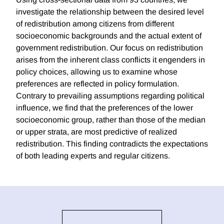
investigate the relationship between the desired level
of redistribution among citizens from different
socioeconomic backgrounds and the actual extent of
government redistribution. Our focus on redistribution
arises from the inherent class conflicts it engenders in
policy choices, allowing us to examine whose
preferences are reflected in policy formulation.
Contrary to prevailing assumptions regarding political
influence, we find that the preferences of the lower
socioeconomic group, rather than those of the median
or upper strata, are most predictive of realized
redistribution. This finding contradicts the expectations
of both leading experts and regular citizens.