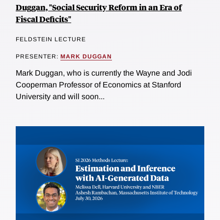
Duggan, "Social Security Reform in an Era of
Fiscal Deficits"
FELDSTEIN LECTURE
PRESENTER:
MARK DUGGAN
Mark Duggan, who is currently the Wayne and Jodi
Cooperman Professor of Economics at Stanford
University and will soon...