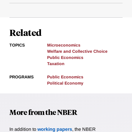
Related
TOPICS
Microeconomics
Welfare and Collective Choice
Public Economics
Taxation
PROGRAMS
Public Economics
Political Economy
More from the NBER
In addition to
working papers
, the NBER