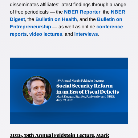
disseminates affiliates’ latest findings through a range
of free periodicals — the
NBER Reporter
, the
NBER
Digest
, the
Bulletin on Health
, and the
Bulletin on
Entrepreneurship
— as well as online
conference
reports
,
video lectures
, and
interviews
.
2026, 18th Annual Feldstein Lecture, Mark