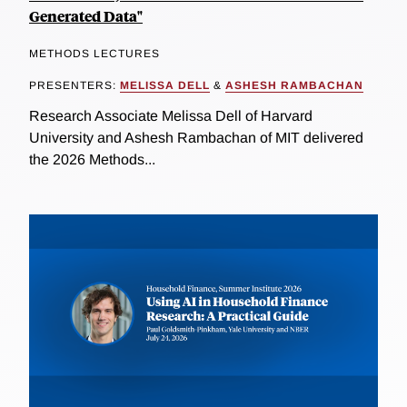
Generated Data"
METHODS LECTURES
PRESENTERS:
MELISSA DELL
&
ASHESH RAMBACHAN
Research Associate Melissa Dell of Harvard
University and Ashesh Rambachan of MIT delivered
the 2026 Methods...