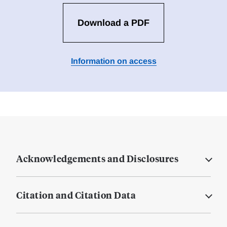
Download a PDF
Information on access
Acknowledgements and Disclosures
Citation and Citation Data