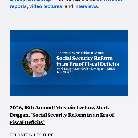
reports
,
video lectures
, and
interviews
.
2026, 18th Annual Feldstein Lecture, Mark
Duggan, "Social Security Reform in an Era of
Fiscal Deficits"
FELDSTEIN LECTURE