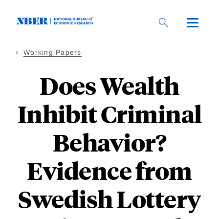
Skip
to
main
content
Working Papers
Does Wealth
Inhibit Criminal
Behavior?
Evidence from
Swedish Lottery