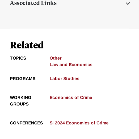
Associated Links
Related
TOPICS
Other
Law and Economics
PROGRAMS
Labor Studies
WORKING
Economics of Crime
GROUPS
CONFERENCES
SI 2024 Economics of Crime