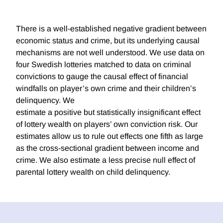
There is a well-established negative gradient between
economic status and crime, but its underlying causal
mechanisms are not well understood. We use data on
four Swedish lotteries matched to data on criminal
convictions to gauge the causal effect of financial
windfalls on player’s own crime and their children’s
delinquency. We
estimate a positive but statistically insignificant effect
of lottery wealth on players’ own conviction risk. Our
estimates allow us to rule out effects one fifth as large
as the cross-sectional gradient between income and
crime. We also estimate a less precise null effect of
parental lottery wealth on child delinquency.