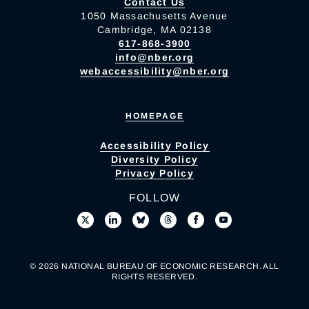
Contact Us
1050 Massachusetts Avenue
Cambridge, MA 02138
617-868-3900
info@nber.org
webaccessibility@nber.org
HOMEPAGE
Accessibility Policy
Diversity Policy
Privacy Policy
FOLLOW
© 2026 NATIONAL BUREAU OF ECONOMIC RESEARCH. ALL
RIGHTS RESERVED.