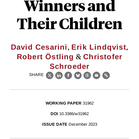
Winners and
Their Children
,
,
David Cesarini
Erik Lindqvist
&
Robert Östling
Christofer
Schroeder
SHARE
X
LinkedIn
Facebook
Bluesky
Threads
Email
Link
WORKING PAPER
31962
DOI
10.3386/w31962
ISSUE DATE
December 2023