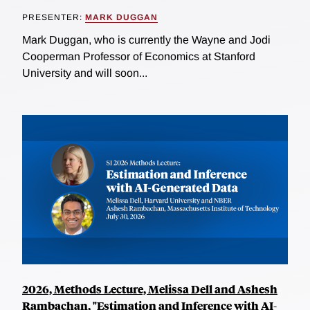
PRESENTER:
MARK DUGGAN
Mark Duggan, who is currently the Wayne and Jodi
Cooperman Professor of Economics at Stanford
University and will soon...
2026, Methods Lecture, Melissa Dell and Ashesh
Rambachan, "Estimation and Inference with AI-