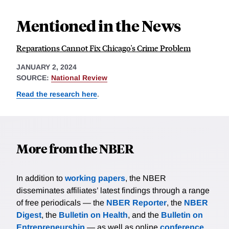
Mentioned in the News
Reparations Cannot Fix Chicago's Crime Problem
JANUARY 2, 2024
SOURCE:
National Review
Read the research here
.
More from the NBER
In addition to
working papers
, the NBER
disseminates affiliates’ latest findings through a range
of free periodicals — the
NBER Reporter
, the
NBER
Digest
, the
Bulletin on Health
, and the
Bulletin on
Entrepreneurship
— as well as online
conference