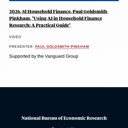
2026, SI Household Finance, Paul Goldsmith-
Pinkham, "Using AI in Household Finance
Research: A Practical Guide"
VIDEO
PRESENTER:
PAUL GOLDSMITH-PINKHAM
Supported by the Vanguard Group
National Bureau of Economic Research