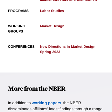
PROGRAMS
Labor Studies
WORKING
Market Design
GROUPS
CONFERENCES
New Directions in Market Design,
Spring 2023
More from the NBER
In addition to
working papers
, the NBER
disseminates affiliates’ latest findings through a range