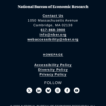
National Bureau of Economic Research
Contact Us
1050 Massachusetts Avenue
Cambridge, MA 02138
617-868-3900
info@nber.org
webaccessibility@nber.org
HOMEPAGE
Accessibility Policy
Diversity Policy
Privacy Policy
FOLLOW