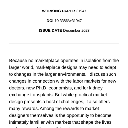
WORKING PAPER
31947
DOI
10.3386/w31947
ISSUE DATE
December 2023
Because no marketplace operates in isolation from the
larger world, marketplace designs may need to adapt
to changes in the larger environments. I discuss such
changes in connection with the labor markets for new
doctors, new Ph.D. economists, and for kidney
exchange transplants. But while practical market
design presents a host of challenges, it also offers
many rewards. Among the rewards to market
designers themselves is the opportunity to become
intimately familiar with markets that shape the lives