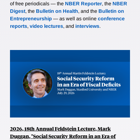
of free periodicals — the
NBER Reporter
, the
NBER
Digest
, the
Bulletin on Health
, and the
Bulletin on
Entrepreneurship
— as well as online
conference
reports
,
video lectures
, and
interviews
.
2026, 18th Annual Feldstein Lecture, Mark
Duggan, "Social Security Reform in an Era of