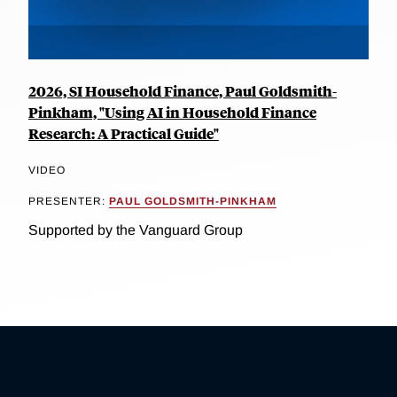
2026, SI Household Finance, Paul Goldsmith-
Pinkham, "Using AI in Household Finance
Research: A Practical Guide"
VIDEO
PRESENTER:
PAUL GOLDSMITH-PINKHAM
Supported by the Vanguard Group