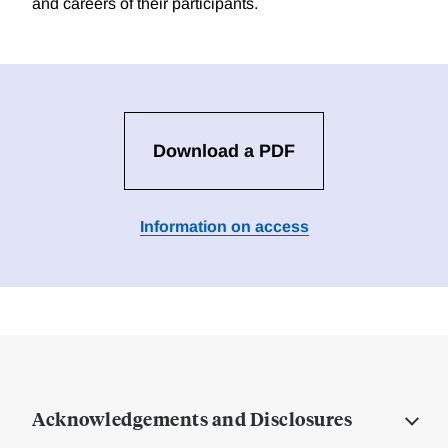
and careers of their participants.
Download a PDF
Information on access
Acknowledgements and Disclosures