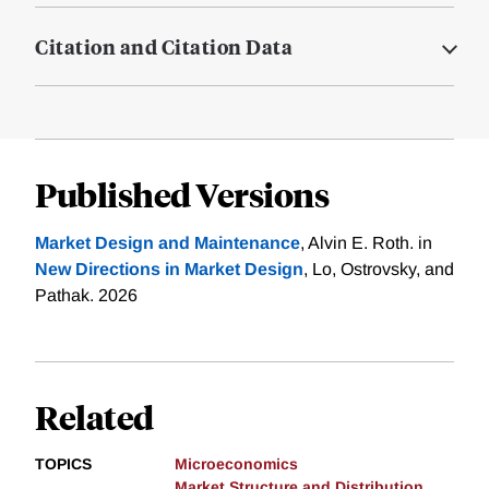
Citation and Citation Data
Published Versions
Market Design and Maintenance
, Alvin E. Roth. in
New Directions in Market Design
, Lo, Ostrovsky, and
Pathak. 2026
Related
TOPICS
Microeconomics
Market Structure and Distribution