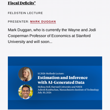
Fiscal Deficits"
FELDSTEIN LECTURE
PRESENTER:
MARK DUGGAN
Mark Duggan, who is currently the Wayne and Jodi
Cooperman Professor of Economics at Stanford
University and will soon...