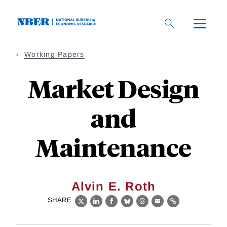
Skip
to
main
content
Working Papers
Market Design
and
Maintenance
Alvin E. Roth
SHARE
X
LinkedIn
Facebook
Bluesky
Threads
Email
Link