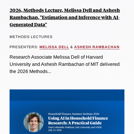
2026, Methods Lecture, Melissa Dell and Ashesh
Rambachan, "Estimation and Inference with AI-
Generated Data"
METHODS LECTURES
PRESENTERS:
MELISSA DELL
&
ASHESH RAMBACHAN
Research Associate Melissa Dell of Harvard
University and Ashesh Rambachan of MIT delivered
the 2026 Methods...