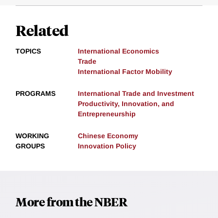
Related
TOPICS
International Economics
Trade
International Factor Mobility
PROGRAMS
International Trade and Investment
Productivity, Innovation, and
Entrepreneurship
WORKING
Chinese Economy
GROUPS
Innovation Policy
More from the NBER