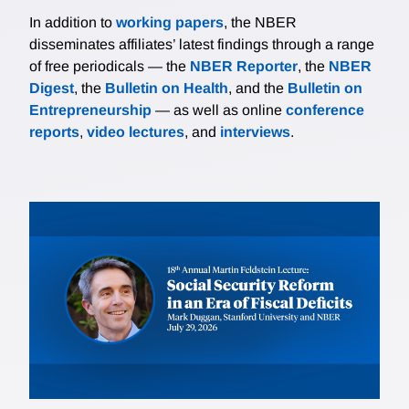
In addition to
working papers
, the NBER
disseminates affiliates’ latest findings through a range
of free periodicals — the
NBER Reporter
, the
NBER
Digest
, the
Bulletin on Health
, and the
Bulletin on
Entrepreneurship
— as well as online
conference
reports
,
video lectures
, and
interviews
.