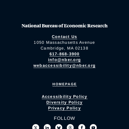
National Bureau of Economic Research
Contact Us
1050 Massachusetts Avenue
Cambridge, MA 02138
617-868-3900
info@nber.org
webaccessibility@nber.org
HOMEPAGE
Accessibility Policy
Diversity Policy
Privacy Policy
FOLLOW