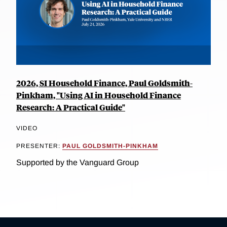
2026, SI Household Finance, Paul Goldsmith-
Pinkham, "Using AI in Household Finance
Research: A Practical Guide"
VIDEO
PRESENTER:
PAUL GOLDSMITH-PINKHAM
Supported by the Vanguard Group