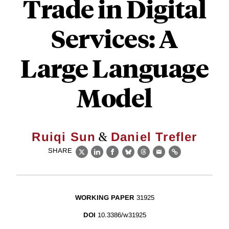
Trade in Digital
Services: A
Large Language
Model
&
Ruiqi Sun
Daniel Trefler
SHARE
X
LinkedIn
Facebook
Bluesky
Threads
Email
Link
WORKING PAPER
31925
DOI
10.3386/w31925