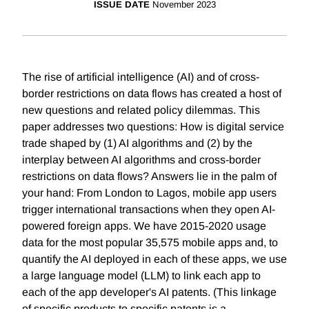
ISSUE DATE
November 2023
The rise of artificial intelligence (AI) and of cross-
border restrictions on data flows has created a host of
new questions and related policy dilemmas. This
paper addresses two questions: How is digital service
trade shaped by (1) AI algorithms and (2) by the
interplay between AI algorithms and cross-border
restrictions on data flows? Answers lie in the palm of
your hand: From London to Lagos, mobile app users
trigger international transactions when they open AI-
powered foreign apps. We have 2015-2020 usage
data for the most popular 35,575 mobile apps and, to
quantify the AI deployed in each of these apps, we use
a large language model (LLM) to link each app to
each of the app developer's AI patents. (This linkage
of specific products to specific patents is a