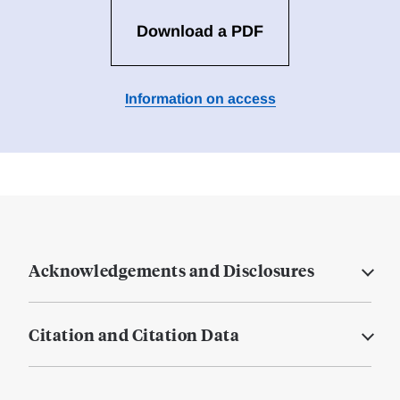
Download a PDF
Information on access
Acknowledgements and Disclosures
Citation and Citation Data