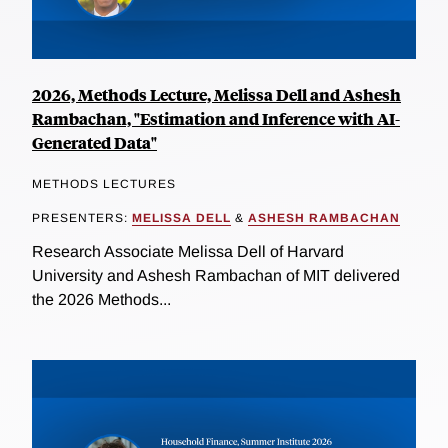
2026, Methods Lecture, Melissa Dell and Ashesh
Rambachan, "Estimation and Inference with AI-
Generated Data"
METHODS LECTURES
PRESENTERS:
MELISSA DELL
&
ASHESH RAMBACHAN
Research Associate Melissa Dell of Harvard
University and Ashesh Rambachan of MIT delivered
the 2026 Methods...