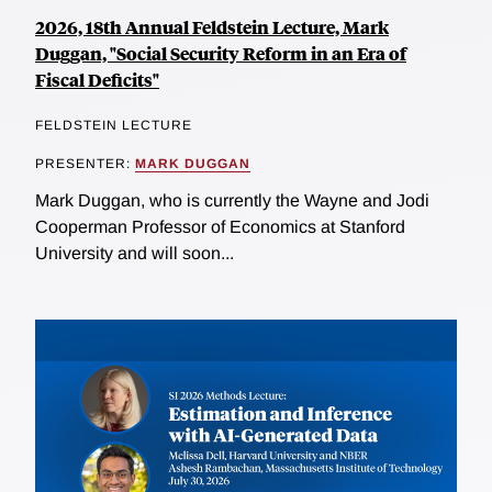
2026, 18th Annual Feldstein Lecture, Mark
Duggan, "Social Security Reform in an Era of
Fiscal Deficits"
FELDSTEIN LECTURE
PRESENTER:
MARK DUGGAN
Mark Duggan, who is currently the Wayne and Jodi
Cooperman Professor of Economics at Stanford
University and will soon...