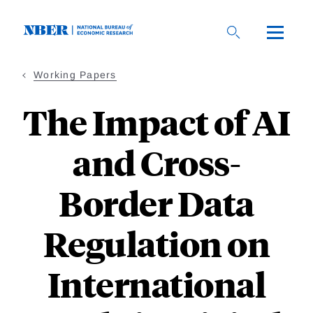
Skip
to
main
content
Working Papers
The Impact of AI
and Cross-
Border Data
Regulation on
International