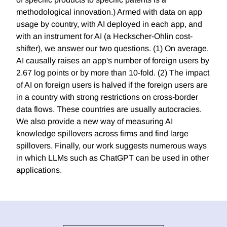
methodological innovation.) Armed with data on app
usage by country, with AI deployed in each app, and
with an instrument for AI (a Heckscher-Ohlin cost-
shifter), we answer our two questions. (1) On average,
AI causally raises an app's number of foreign users by
2.67 log points or by more than 10-fold. (2) The impact
of AI on foreign users is halved if the foreign users are
in a country with strong restrictions on cross-border
data flows. These countries are usually autocracies.
We also provide a new way of measuring AI
knowledge spillovers across firms and find large
spillovers. Finally, our work suggests numerous ways
in which LLMs such as ChatGPT can be used in other
applications.