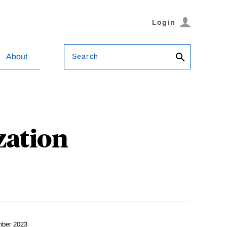
Login
Search
About
zation
ber 2023