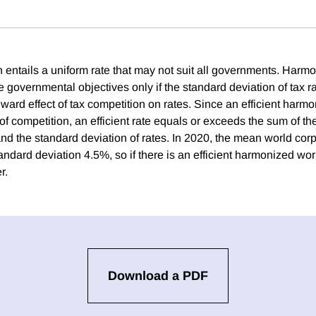
 entails a uniform rate that may not suit all governments. Harm
 governmental objectives only if the standard deviation of tax ra
ard effect of tax competition on rates. Since an efficient harmo
of competition, an efficient rate equals or exceeds the sum of t
nd the standard deviation of rates. In 2020, the mean world corp
ndard deviation 4.5%, so if there is an efficient harmonized world
r.
Download a PDF