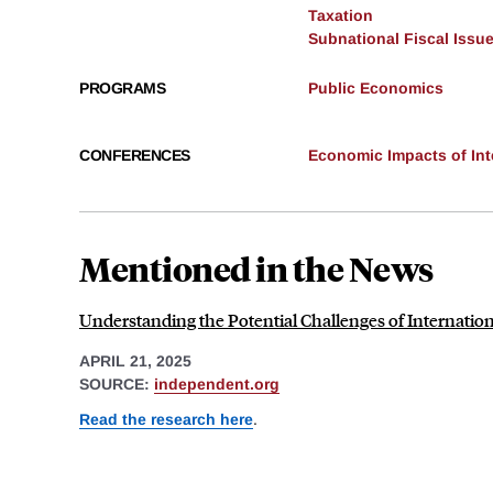
Taxation
Subnational Fiscal Issu
PROGRAMS
Public Economics
CONFERENCES
Economic Impacts of Inte
Mentioned in the News
Understanding the Potential Challenges of Internation
APRIL 21, 2025
SOURCE:
independent.org
Read the research here
.