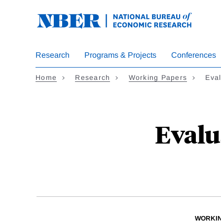
Skip
to
main
content
Research
Programs & Projects
Conferences
Home
Research
Working Papers
Eva
Evalu
WORKI