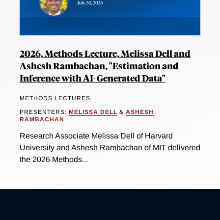
2026, Methods Lecture, Melissa Dell and
Ashesh Rambachan, "Estimation and
Inference with AI-Generated Data"
METHODS LECTURES
PRESENTERS:
MELISSA DELL
&
ASHESH
RAMBACHAN
Research Associate Melissa Dell of Harvard
University and Ashesh Rambachan of MIT delivered
the 2026 Methods...