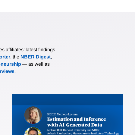
affiliates’ latest findings
rter
, the
NBER Digest
,
eneurship
— as well as
erviews
.