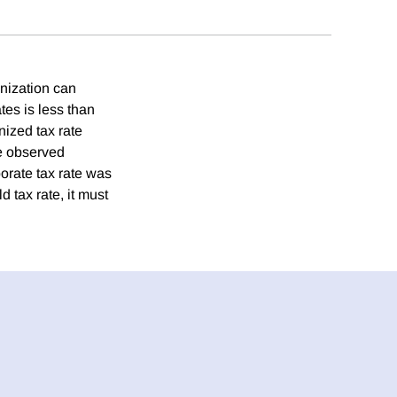
onization can
tes is less than
nized tax rate
he observed
orate tax rate was
 tax rate, it must