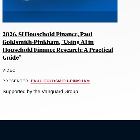
2026, SI Household Finance, Paul
Goldsmith-Pinkham, "Using AI in
Household Finance Research: A Practical
Guide"
VIDEO
PRESENTER:
PAUL GOLDSMITH-PINKHAM
Supported by the Vanguard Group