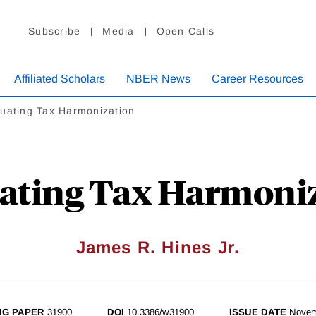
Subscribe
Media
Open Calls
Affiliated Scholars
NBER News
Career Resources
luating Tax Harmonization
ating Tax Harmoni
James R. Hines Jr.
NG PAPER
31900
DOI
10.3386/w31900
ISSUE DATE
Novem