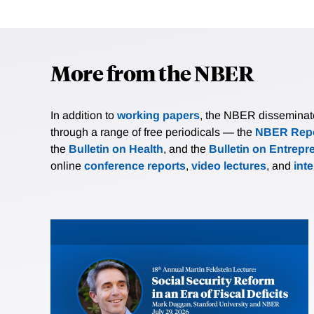
More from the NBER
In addition to
working papers
, the NBER disseminates 
through a range of free periodicals — the
NBER Repo
the
Bulletin on Health
, and the
Bulletin on Entrepr
online
conference reports
,
video lectures
, and
int