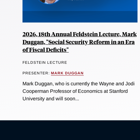
2026, 18th Annual Feldstein Lecture, Mark
Duggan, "Social Security Reform in an Era
of Fiscal Deficits"
FELDSTEIN LECTURE
PRESENTER:
MARK DUGGAN
Mark Duggan, who is currently the Wayne and Jodi
Cooperman Professor of Economics at Stanford
University and will soon...