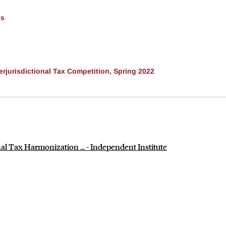
es
rjurisdictional Tax Competition, Spring 2022
al Tax Harmonization ... - Independent Institute