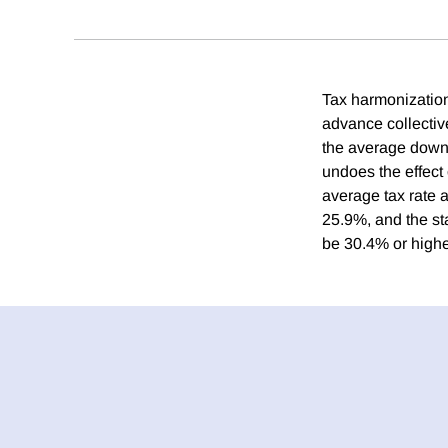
Tax harmonization
advance collective
the average downw
undoes the effect 
average tax rate a
25.9%, and the sta
be 30.4% or highe