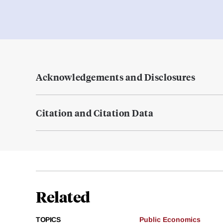
Acknowledgements and Disclosures
Citation and Citation Data
Related
TOPICS
Public Economics