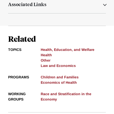
Associated Links
Related
TOPICS
Health, Education, and Welfare
Health
Other
Law and Economics
PROGRAMS
Children and Families
Economics of Health
WORKING
Race and Stratification in the
GROUPS
Economy