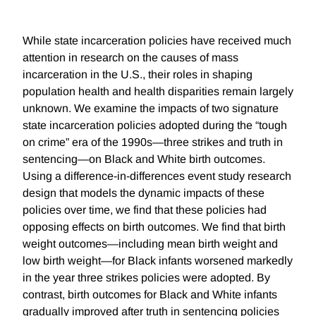
While state incarceration policies have received much
attention in research on the causes of mass
incarceration in the U.S., their roles in shaping
population health and health disparities remain largely
unknown. We examine the impacts of two signature
state incarceration policies adopted during the “tough
on crime” era of the 1990s—three strikes and truth in
sentencing—on Black and White birth outcomes.
Using a difference-in-differences event study research
design that models the dynamic impacts of these
policies over time, we find that these policies had
opposing effects on birth outcomes. We find that birth
weight outcomes—including mean birth weight and
low birth weight—for Black infants worsened markedly
in the year three strikes policies were adopted. By
contrast, birth outcomes for Black and White infants
gradually improved after truth in sentencing policies