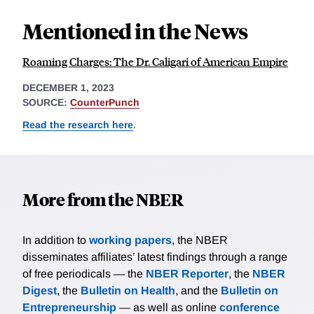
Mentioned in the News
Roaming Charges: The Dr. Caligari of American Empire
DECEMBER 1, 2023
SOURCE:
CounterPunch
Read the research here
.
More from the NBER
In addition to
working papers
, the NBER
disseminates affiliates’ latest findings through a range
of free periodicals — the
NBER Reporter
, the
NBER
Digest
, the
Bulletin on Health
, and the
Bulletin on
Entrepreneurship
— as well as online
conference