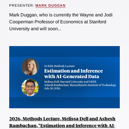
PRESENTER:
MARK DUGGAN
Mark Duggan, who is currently the Wayne and Jodi
Cooperman Professor of Economics at Stanford
University and will soon...
2026, Methods Lecture, Melissa Dell and Ashesh
Rambachan, "Estimation and Inference with AI-