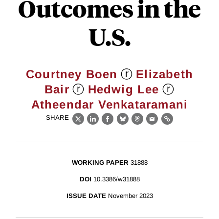
Outcomes in the
U.S.
ⓡ
Courtney Boen
Elizabeth
ⓡ
ⓡ
Bair
Hedwig Lee
Atheendar Venkataramani
SHARE
X
LinkedIn
Facebook
Bluesky
Threads
Email
Link
WORKING PAPER
31888
DOI
10.3386/w31888
ISSUE DATE
November 2023