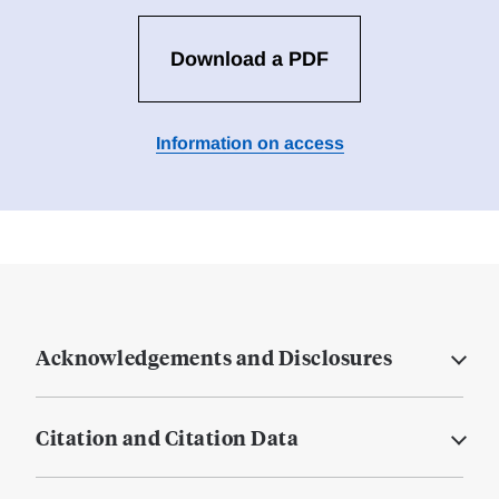
Download a PDF
Information on access
Acknowledgements and Disclosures
Citation and Citation Data