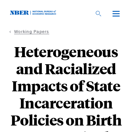
Skip
to
main
content
Working Papers
Heterogeneous
and Racialized
Impacts of State
Incarceration
Policies on Birth