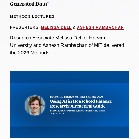
Generated Data"
METHODS LECTURES
PRESENTERS:
MELISSA DELL
&
ASHESH RAMBACHAN
Research Associate Melissa Dell of Harvard
University and Ashesh Rambachan of MIT delivered
the 2026 Methods...