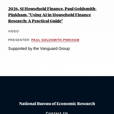
2026, SI Household Finance, Paul Goldsmith-
Pinkham, "Using AI in Household Finance
Research: A Practical Guide"
VIDEO
PRESENTER:
PAUL GOLDSMITH-PINKHAM
Supported by the Vanguard Group
National Bureau of Economic Research
Contact Us