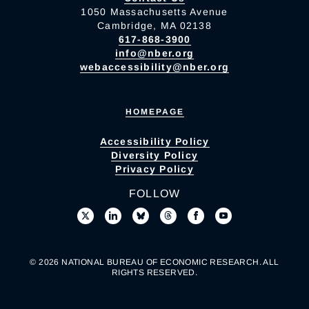
1050 Massachusetts Avenue
Cambridge, MA 02138
617-868-3900
info@nber.org
webaccessibility@nber.org
HOMEPAGE
Accessibility Policy
Diversity Policy
Privacy Policy
FOLLOW
© 2026 NATIONAL BUREAU OF ECONOMIC RESEARCH. ALL
RIGHTS RESERVED.