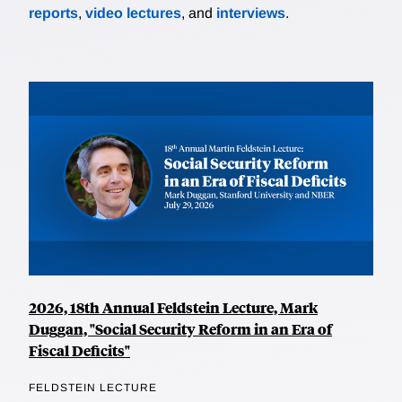
reports
,
video lectures
, and
interviews
.
2026, 18th Annual Feldstein Lecture, Mark
Duggan, "Social Security Reform in an Era of
Fiscal Deficits"
FELDSTEIN LECTURE