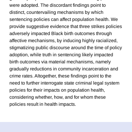
were adopted. The discordant findings point to
distinct, countervailing mechanisms by which
sentencing policies can affect population health. We
provide suggestive evidence that three strikes policies
adversely impacted Black birth outcomes through
affective mechanisms, by inducing highly racialized,
stigmatizing public discourse around the time of policy
adoption, while truth in sentencing likely impacted
birth outcomes via material mechanisms, namely
gradually reductions in community incarceration and
crime rates. Altogether, these findings point to the
need to further interrogate state criminal legal system
policies for their impacts on population health,
considering whether, how, and for whom these
policies result in health impacts.