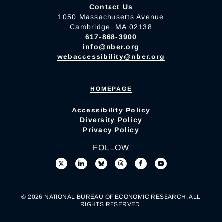
Contact Us
1050 Massachusetts Avenue
Cambridge, MA 02138
617-868-3900
info@nber.org
webaccessibility@nber.org
HOMEPAGE
Accessibility Policy
Diversity Policy
Privacy Policy
FOLLOW
© 2026 NATIONAL BUREAU OF ECONOMIC RESEARCH. ALL
RIGHTS RESERVED.