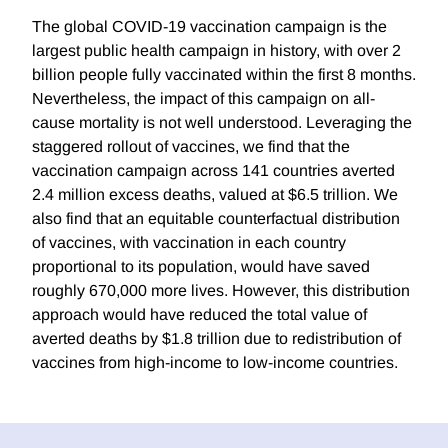
The global COVID-19 vaccination campaign is the
largest public health campaign in history, with over 2
billion people fully vaccinated within the first 8 months.
Nevertheless, the impact of this campaign on all-
cause mortality is not well understood. Leveraging the
staggered rollout of vaccines, we find that the
vaccination campaign across 141 countries averted
2.4 million excess deaths, valued at $6.5 trillion. We
also find that an equitable counterfactual distribution
of vaccines, with vaccination in each country
proportional to its population, would have saved
roughly 670,000 more lives. However, this distribution
approach would have reduced the total value of
averted deaths by $1.8 trillion due to redistribution of
vaccines from high-income to low-income countries.