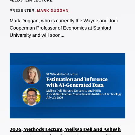
FELDSTEIN LECTURE
PRESENTER:
MARK DUGGAN
Mark Duggan, who is currently the Wayne and Jodi
Cooperman Professor of Economics at Stanford
University and will soon...
2026, Methods Lecture, Melissa Dell and Ashesh