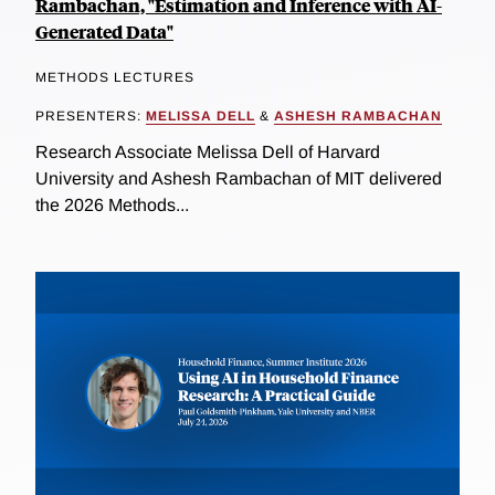
Rambachan, "Estimation and Inference with AI-
Generated Data"
METHODS LECTURES
PRESENTERS:
MELISSA DELL
&
ASHESH RAMBACHAN
Research Associate Melissa Dell of Harvard
University and Ashesh Rambachan of MIT delivered
the 2026 Methods...