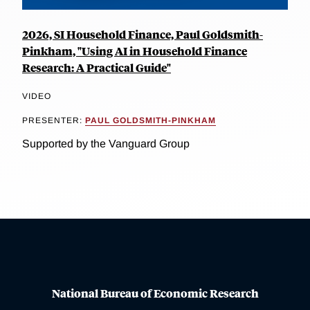
2026, SI Household Finance, Paul Goldsmith-
Pinkham, "Using AI in Household Finance
Research: A Practical Guide"
VIDEO
PRESENTER:
PAUL GOLDSMITH-PINKHAM
Supported by the Vanguard Group
National Bureau of Economic Research