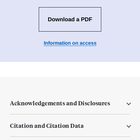
Download a PDF
Information on access
Acknowledgements and Disclosures
Citation and Citation Data