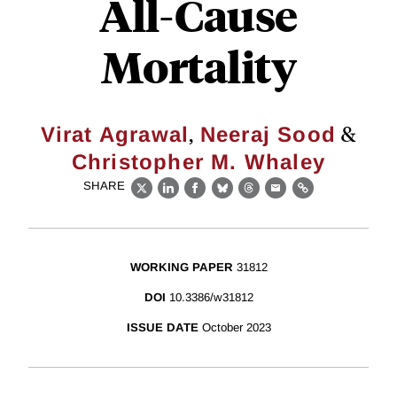
All-Cause
Mortality
,
&
Virat Agrawal
Neeraj Sood
Christopher M. Whaley
SHARE
X
LinkedIn
Facebook
Bluesky
Threads
Email
Link
WORKING PAPER
31812
DOI
10.3386/w31812
ISSUE DATE
October 2023