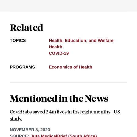
Related
TOPICS
Health, Education, and Welfare
Health
COVID-19
PROGRAMS
Economics of Health
Mentioned in the News
Covid jabs saved 2.4m lives in first eight months - US
study
NOVEMBER 8, 2023
SOURCE:
Juta MedicalBrief (South Africa)