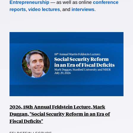
Entrepreneurship
— as well as online
conference
reports
,
video lectures
, and
interviews
.
2026, 18th Annual Feldstein Lecture, Mark
Duggan, "Social Security Reform in an Era of
Fiscal Deficits"