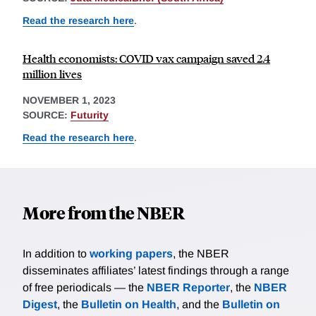
Read the research here
.
Health economists: COVID vax campaign saved 2.4
million lives
NOVEMBER 1, 2023
SOURCE:
Futurity
Read the research here
.
More from the NBER
In addition to
working papers
, the NBER
disseminates affiliates’ latest findings through a range
of free periodicals — the
NBER Reporter
, the
NBER
Digest
, the
Bulletin on Health
, and the
Bulletin on