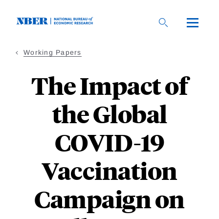
Skip
to
main
content
Working Papers
The Impact of
the Global
COVID-19
Vaccination
Campaign on