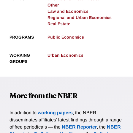
Other
Law and Economics
Regional and Urban Economics
Real Estate
PROGRAMS
Public Economics
WORKING
Urban Economics
GROUPS
More from the NBER
In addition to
working papers
, the NBER
disseminates affiliates’ latest findings through a range
of free periodicals — the
NBER Reporter
, the
NBER