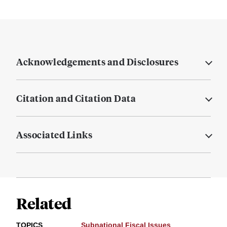
Acknowledgements and Disclosures
Citation and Citation Data
Associated Links
Related
TOPICS
Subnational Fiscal Issues