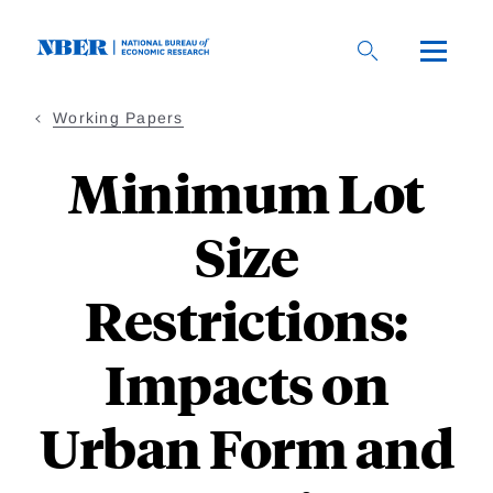
Skip
to
main
content
Working Papers
Minimum Lot
Size
Restrictions:
Impacts on
Urban Form and