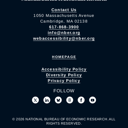
Contact Us
1050 Massachusetts Avenue
Cambridge, MA 02138
617-868-3900
info@nber.org
webaccessibility@nber.org
HOMEPAGE
Accessibility Policy
Diversity Policy
Privacy Policy
FOLLOW
© 2026 NATIONAL BUREAU OF ECONOMIC RESEARCH. ALL
RIGHTS RESERVED.