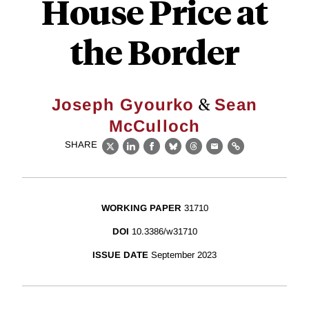
House Price at
the Border
&
Joseph Gyourko
Sean
McCulloch
SHARE
X
LinkedIn
Facebook
Bluesky
Threads
Email
Link
WORKING PAPER
31710
DOI
10.3386/w31710
ISSUE DATE
September 2023