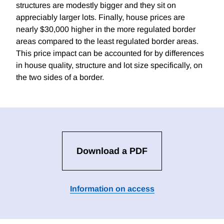
structures are modestly bigger and they sit on
appreciably larger lots. Finally, house prices are
nearly $30,000 higher in the more regulated border
areas compared to the least regulated border areas.
This price impact can be accounted for by differences
in house quality, structure and lot size specifically, on
the two sides of a border.
Download a PDF
Information on access