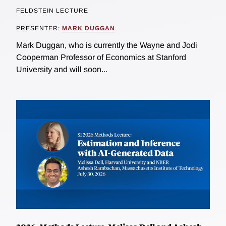
FELDSTEIN LECTURE
PRESENTER:
MARK DUGGAN
Mark Duggan, who is currently the Wayne and Jodi
Cooperman Professor of Economics at Stanford
University and will soon...