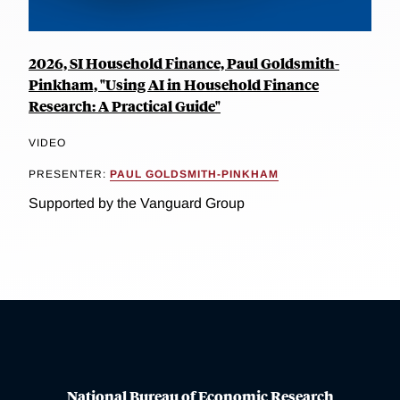
2026, SI Household Finance, Paul Goldsmith-
Pinkham, "Using AI in Household Finance
Research: A Practical Guide"
VIDEO
PRESENTER:
PAUL GOLDSMITH-PINKHAM
Supported by the Vanguard Group
National Bureau of Economic Research