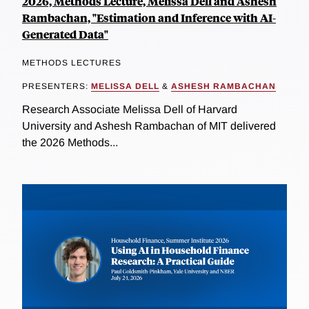
2026, Methods Lecture, Melissa Dell and Ashesh
Rambachan, "Estimation and Inference with AI-
Generated Data"
METHODS LECTURES
PRESENTERS:
MELISSA DELL
&
ASHESH RAMBACHAN
Research Associate Melissa Dell of Harvard
University and Ashesh Rambachan of MIT delivered
the 2026 Methods...