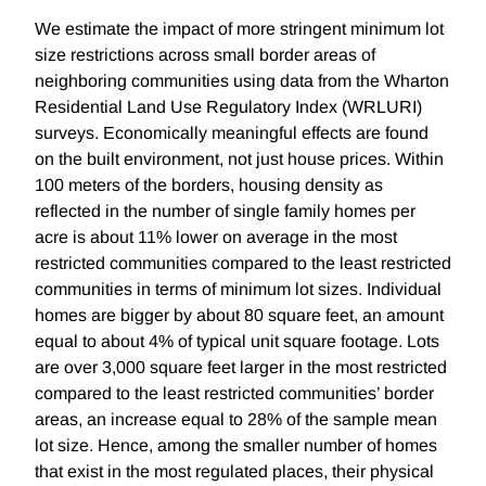
We estimate the impact of more stringent minimum lot
size restrictions across small border areas of
neighboring communities using data from the Wharton
Residential Land Use Regulatory Index (WRLURI)
surveys. Economically meaningful effects are found
on the built environment, not just house prices. Within
100 meters of the borders, housing density as
reflected in the number of single family homes per
acre is about 11% lower on average in the most
restricted communities compared to the least restricted
communities in terms of minimum lot sizes. Individual
homes are bigger by about 80 square feet, an amount
equal to about 4% of typical unit square footage. Lots
are over 3,000 square feet larger in the most restricted
compared to the least restricted communities’ border
areas, an increase equal to 28% of the sample mean
lot size. Hence, among the smaller number of homes
that exist in the most regulated places, their physical