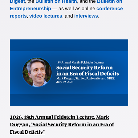
Digest
, the
Bulletin on Health
, and the
Bulletin on
Entrepreneurship
— as well as online
conference
reports
,
video lectures
, and
interviews
.
2026, 18th Annual Feldstein Lecture, Mark
Duggan, "Social Security Reform in an Era of
Fiscal Deficits"