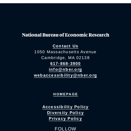
National Bureau of Economic Research
Contact Us
1050 Massachusetts Avenue
Cambridge, MA 02138
617-868-3900
info@nber.org
webaccessibility@nber.org
HOMEPAGE
Accessibility Policy
Diversity Policy
Privacy Policy
FOLLOW