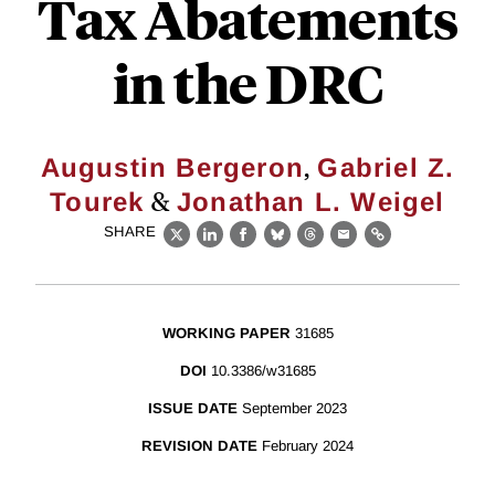
Tax Abatements
in the DRC
,
Augustin Bergeron
Gabriel Z.
&
Tourek
Jonathan L. Weigel
SHARE
X
LinkedIn
Facebook
Bluesky
Threads
Email
Link
WORKING PAPER
31685
DOI
10.3386/w31685
ISSUE DATE
September 2023
REVISION DATE
February 2024