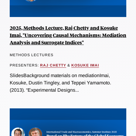
2025, Methods Lecture, Raj Chetty and Kosuke
Imai, "Uncovering Causal Mechanisms: Mediation
Analysis and Surrogate Indices"
METHODS LECTURES
PRESENTERS:
RAJ CHETTY
&
KOSUKE IMAI
SlidesBackground materials on mediationImai,
Kosuke, Dustin Tingley, and Teppei Yamamoto.
(2013). “Experimental Designs...