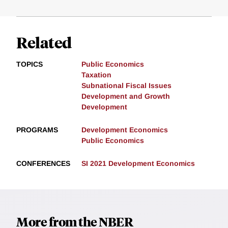
Related
TOPICS
Public Economics
Taxation
Subnational Fiscal Issues
Development and Growth
Development
PROGRAMS
Development Economics
Public Economics
CONFERENCES
SI 2021 Development Economics
More from the NBER