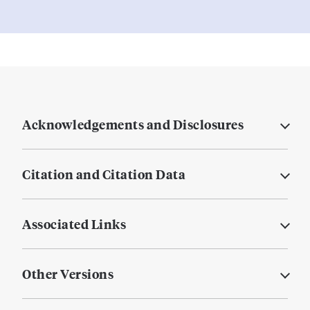
Acknowledgements and Disclosures
Citation and Citation Data
Associated Links
Other Versions