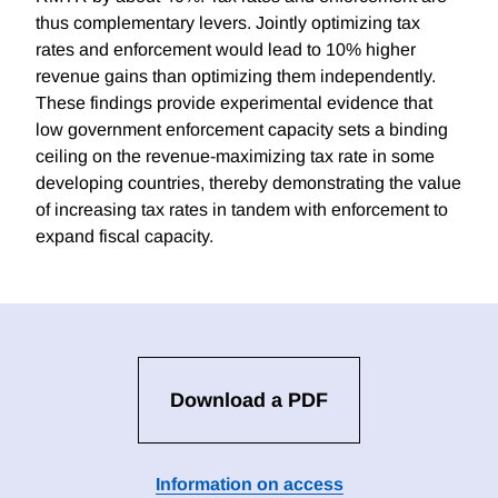
thus complementary levers. Jointly optimizing tax
rates and enforcement would lead to 10% higher
revenue gains than optimizing them independently.
These findings provide experimental evidence that
low government enforcement capacity sets a binding
ceiling on the revenue-maximizing tax rate in some
developing countries, thereby demonstrating the value
of increasing tax rates in tandem with enforcement to
expand fiscal capacity.
Download a PDF
Information on access