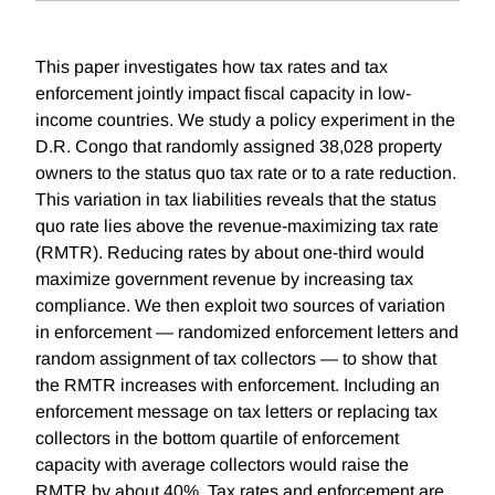
This paper investigates how tax rates and tax
enforcement jointly impact fiscal capacity in low-
income countries. We study a policy experiment in the
D.R. Congo that randomly assigned 38,028 property
owners to the status quo tax rate or to a rate reduction.
This variation in tax liabilities reveals that the status
quo rate lies above the revenue-maximizing tax rate
(RMTR). Reducing rates by about one-third would
maximize government revenue by increasing tax
compliance. We then exploit two sources of variation
in enforcement — randomized enforcement letters and
random assignment of tax collectors — to show that
the RMTR increases with enforcement. Including an
enforcement message on tax letters or replacing tax
collectors in the bottom quartile of enforcement
capacity with average collectors would raise the
RMTR by about 40%. Tax rates and enforcement are