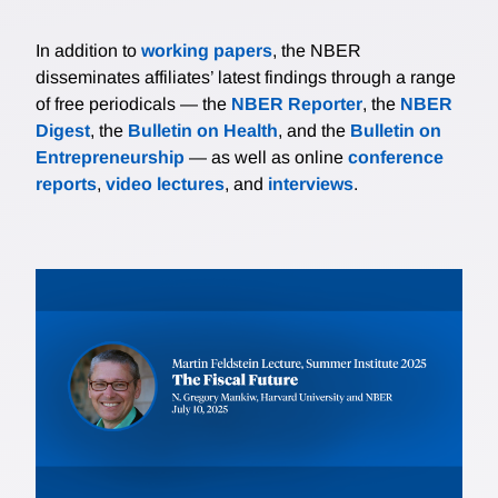
In addition to
working papers
, the NBER
disseminates affiliates’ latest findings through a range
of free periodicals — the
NBER Reporter
, the
NBER
Digest
, the
Bulletin on Health
, and the
Bulletin on
Entrepreneurship
— as well as online
conference
reports
,
video lectures
, and
interviews
.