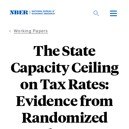
Skip
to
main
content
Working Papers
The State
Capacity Ceiling
on Tax Rates:
Evidence from
Randomized