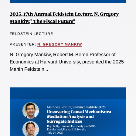
2025, 17th Annual Feldstein Lecture, N. Gregory
Mankiw," The Fiscal Future"
FELDSTEIN LECTURE
PRESENTER:
N. GREGORY MANKIW
N. Gregory Mankiw, Robert M. Beren Professor of
Economics at Harvard University, presented the 2025
Martin Feldstein...