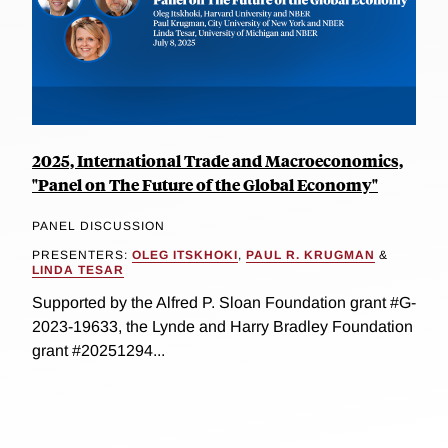
2025, International Trade and Macroeconomics,
"Panel on The Future of the Global Economy"
PANEL DISCUSSION
PRESENTERS:
OLEG ITSKHOKI
,
PAUL R. KRUGMAN
&
LINDA TESAR
Supported by the Alfred P. Sloan Foundation grant #G-
2023-19633, the Lynde and Harry Bradley Foundation
grant #20251294...