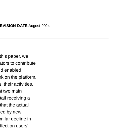
EVISION DATE
August 2024
 this paper, we
tors to contribute
nd enabled
k on the platform.
their activities,
nt two main
tail receiving a
that the actual
ured by new
milar decline in
ffect on users’