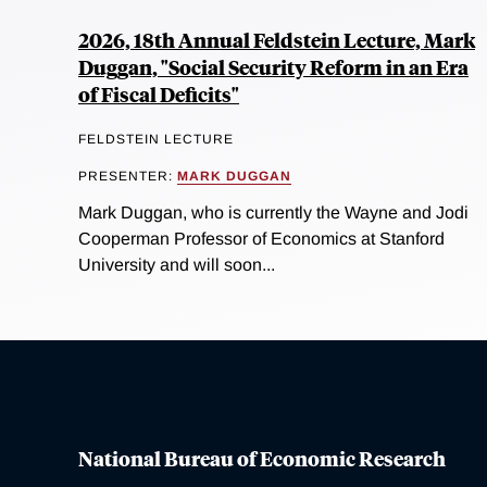
2026, 18th Annual Feldstein Lecture, Mark
Duggan, "Social Security Reform in an Era
of Fiscal Deficits"
FELDSTEIN LECTURE
PRESENTER:
MARK DUGGAN
Mark Duggan, who is currently the Wayne and Jodi
Cooperman Professor of Economics at Stanford
University and will soon...
National Bureau of Economic Research