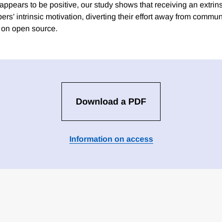
 appears to be positive, our study shows that receiving an extri
rs’ intrinsic motivation, diverting their effort away from commun
s on open source.
Download a PDF
Information on access