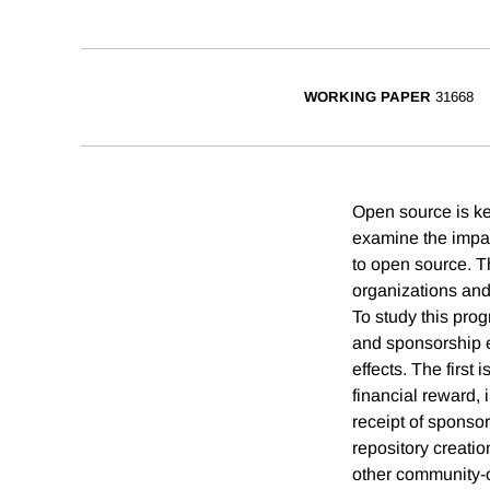
WORKING PAPER
31668
Open source is key
examine the impac
to open source. 
organizations and 
To study this prog
and sponsorship e
effects. The first
financial reward, 
receipt of sponso
repository creati
other community-or