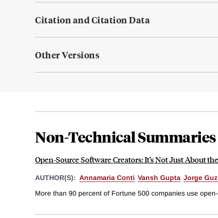
Citation and Citation Data
Other Versions
Non-Technical Summaries
Open-Source Software Creators: It’s Not Just About t
AUTHOR(S):
Annamaria Conti
Vansh Gupta
Jorge Gu
More than 90 percent of Fortune 500 companies use open-sou