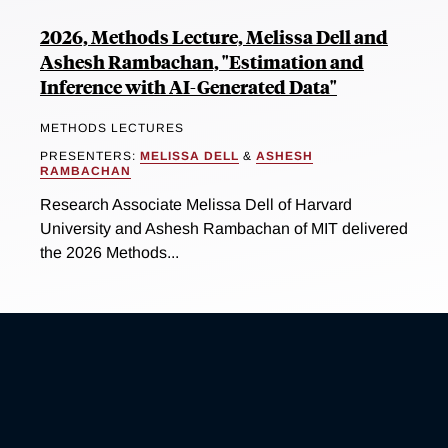
2026, Methods Lecture, Melissa Dell and
Ashesh Rambachan, "Estimation and
Inference with AI-Generated Data"
METHODS LECTURES
PRESENTERS:
MELISSA DELL
&
ASHESH
RAMBACHAN
Research Associate Melissa Dell of Harvard
University and Ashesh Rambachan of MIT delivered
the 2026 Methods...