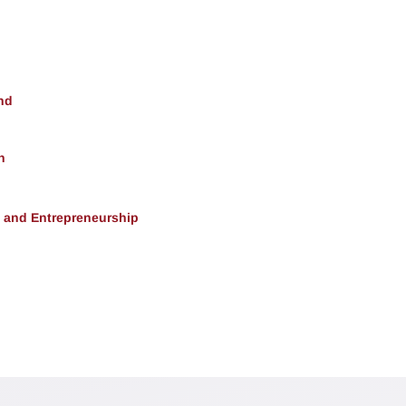
nd
h
, and Entrepreneurship