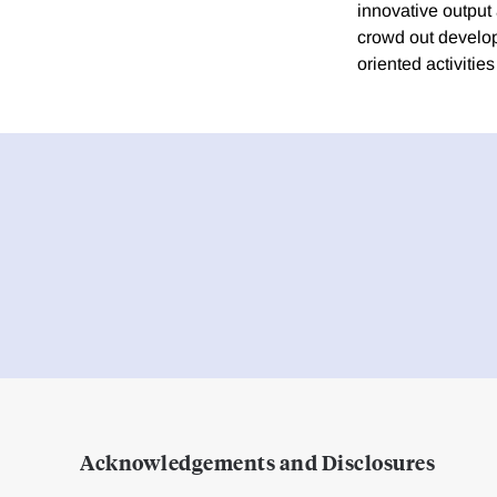
innovative output
crowd out develope
oriented activitie
Acknowledgements and Disclosures