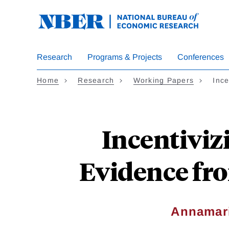
Skip
to
main
content
Research
Programs & Projects
Conferences
Home
Research
Working Papers
Ince
Incentiviz
Evidence fr
Annamari