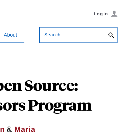
Login
Search
About
pen Source:
sors Program
&
an
Maria