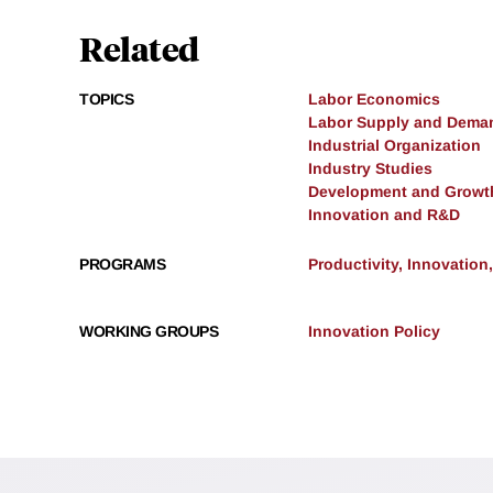
Related
TOPICS
Labor Economics
Labor Supply and Dema
Industrial Organization
Industry Studies
Development and Growt
Innovation and R&D
PROGRAMS
Productivity, Innovation
WORKING GROUPS
Innovation Policy