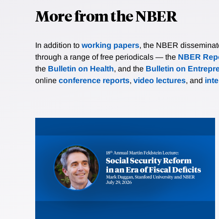
More from the NBER
In addition to
working papers
, the NBER disseminates 
through a range of free periodicals — the
NBER Repo
the
Bulletin on Health
, and the
Bulletin on Entrepr
online
conference reports
,
video lectures
, and
int