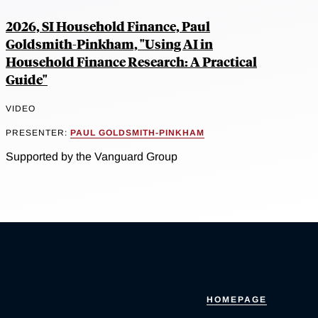
2026, SI Household Finance, Paul
Goldsmith-Pinkham, "Using AI in
Household Finance Research: A Practical
Guide"
VIDEO
PRESENTER:
PAUL GOLDSMITH-PINKHAM
Supported by the Vanguard Group
HOMEPAGE