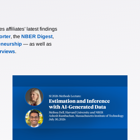
affiliates’ latest findings
rter
, the
NBER Digest
,
eneurship
— as well as
erviews
.