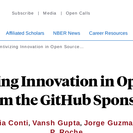
Subscribe
Media
Open Calls
Affiliated Scholars
NBER News
Career Resources
ntivizing Innovation in Open Source…
ing Innovation in O
om the GitHub Spon
,
,
a Conti
Vansh Gupta
Jorge Guzm
P. Roche