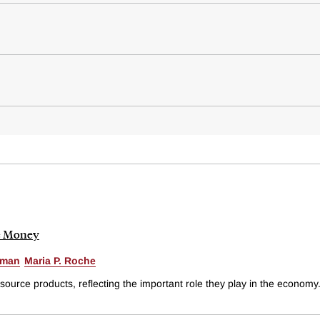
he Money
zman
Maria P. Roche
rce products, reflecting the important role they play in the economy.