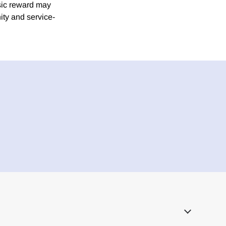
nsic reward may
ity and service-