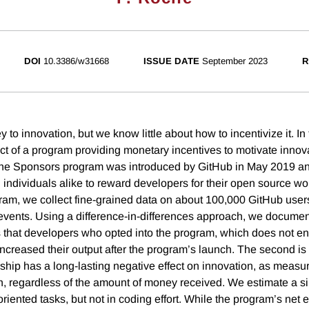
DOI
10.3386/w31668
ISSUE DATE
September 2023
R
 to innovation, but we know little about how to incentivize it. In
t of a program providing monetary incentives to motivate innova
The Sponsors program was introduced by GitHub in May 2019 a
individuals alike to reward developers for their open source wor
ram, we collect fine-grained data on about 100,000 GitHub users, 
vents. Using a difference-in-differences approach, we docume
 is that developers who opted into the program, which does not en
increased their output after the program’s launch. The second is 
rship has a long-lasting negative effect on innovation, as meas
on, regardless of the amount of money received. We estimate a si
iented tasks, but not in coding effort. While the program’s net e