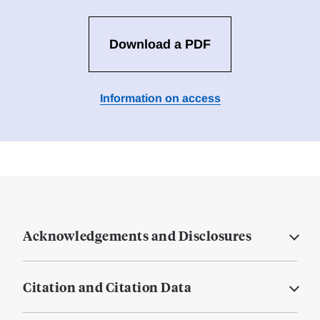
Download a PDF
Information on access
Acknowledgements and Disclosures
Citation and Citation Data