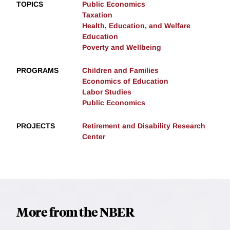
TOPICS
Public Economics
Taxation
Health, Education, and Welfare
Education
Poverty and Wellbeing
PROGRAMS
Children and Families
Economics of Education
Labor Studies
Public Economics
PROJECTS
Retirement and Disability Research
Center
More from the NBER