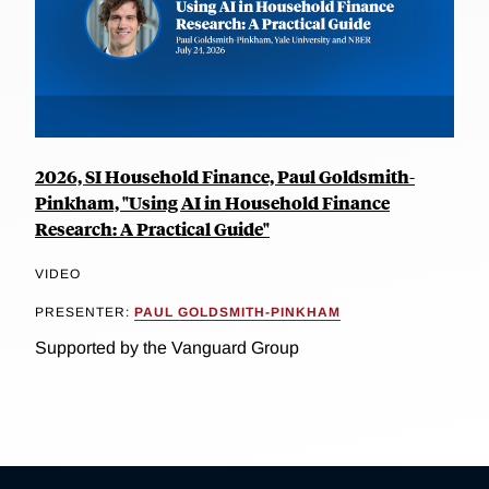
2026, SI Household Finance, Paul Goldsmith-
Pinkham, "Using AI in Household Finance
Research: A Practical Guide"
VIDEO
PRESENTER:
PAUL GOLDSMITH-PINKHAM
Supported by the Vanguard Group