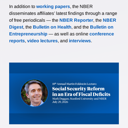
In addition to
working papers
, the NBER
disseminates affiliates’ latest findings through a range
of free periodicals — the
NBER Reporter
, the
NBER
Digest
, the
Bulletin on Health
, and the
Bulletin on
Entrepreneurship
— as well as online
conference
reports
,
video lectures
, and
interviews
.