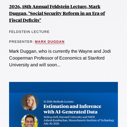
2026, 18th Annual Feldstein Lecture, Mark
Duggan, "Social Security Reform in an Era of
Fiscal Deficits"
FELDSTEIN LECTURE
PRESENTER:
MARK DUGGAN
Mark Duggan, who is currently the Wayne and Jodi
Cooperman Professor of Economics at Stanford
University and will soon...