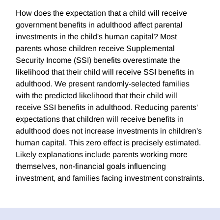
How does the expectation that a child will receive
government benefits in adulthood affect parental
investments in the child's human capital? Most
parents whose children receive Supplemental
Security Income (SSI) benefits overestimate the
likelihood that their child will receive SSI benefits in
adulthood. We present randomly-selected families
with the predicted likelihood that their child will
receive SSI benefits in adulthood. Reducing parents'
expectations that children will receive benefits in
adulthood does not increase investments in children's
human capital. This zero effect is precisely estimated.
Likely explanations include parents working more
themselves, non-financial goals influencing
investment, and families facing investment constraints.