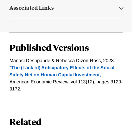
Associated Links
Published Versions
Manasi Deshpande & Rebecca Dizon-Ross, 2023.
"
The (Lack of) Anticipatory Effects of the Social
Safety Net on Human Capital Investment,
"
American Economic Review, vol 113(12), pages 3129-
3172.
Related