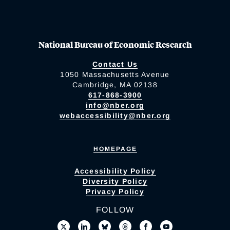
National Bureau of Economic Research
Contact Us
1050 Massachusetts Avenue
Cambridge, MA 02138
617-868-3900
info@nber.org
webaccessibility@nber.org
HOMEPAGE
Accessibility Policy
Diversity Policy
Privacy Policy
FOLLOW