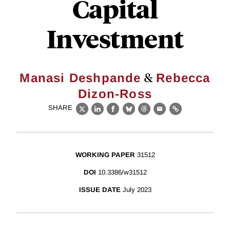
Capital
Investment
&
Manasi Deshpande
Rebecca
Dizon-Ross
SHARE
X
LinkedIn
Facebook
Bluesky
Threads
Email
Link
WORKING PAPER
31512
DOI
10.3386/w31512
ISSUE DATE
July 2023