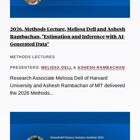
2026, Methods Lecture, Melissa Dell and Ashesh
Rambachan, "Estimation and Inference with AI-
Generated Data"
METHODS LECTURES
PRESENTERS:
MELISSA DELL
&
ASHESH RAMBACHAN
Research Associate Melissa Dell of Harvard
University and Ashesh Rambachan of MIT delivered
the 2026 Methods...