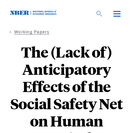
Skip
to
main
content
Working Papers
The (Lack of)
Anticipatory
Effects of the
Social Safety Net
on Human