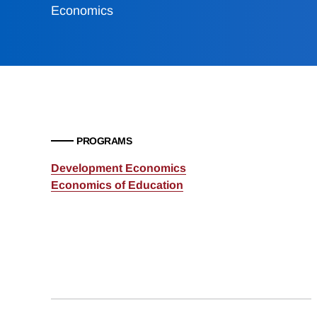
Economics
PROGRAMS
Development Economics
Economics of Education