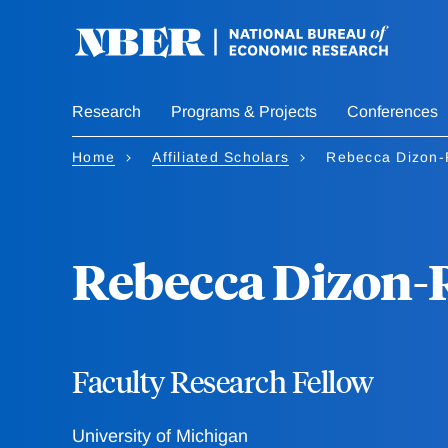
Skip
to
main
content
Research
Programs & Projects
Conferences
Home
Affiliated Scholars
Rebecca Dizon-
Rebecca Dizon-
Faculty Research Fellow
University of Michigan