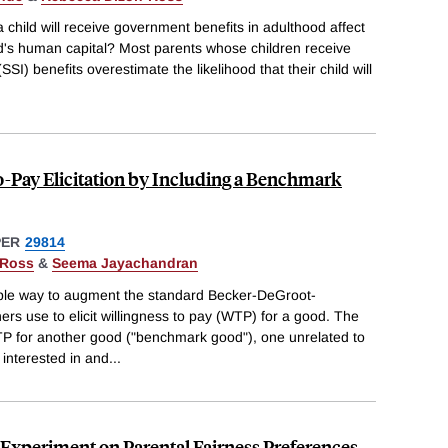
 child will receive government benefits in adulthood affect
ld's human capital? Most parents whose children receive
I) benefits overestimate the likelihood that their child will
o-Pay Elicitation by Including a Benchmark
PER
29814
-Ross
&
Seema Jayachandran
ple way to augment the standard Becker-DeGroot-
s use to elicit willingness to pay (WTP) for a good. The
P for another good ("benchmark good"), one unrelated to
 interested in and
...
n Experiment on Parental Fairness Preferences