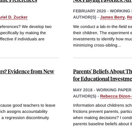
FEBRUARY 2020
-
WORKING 
riel D. Zucker
AUTHOR(S) -
James Berry
,
Re
preferences? We develop two
We conduct a lab-in-the-field ex
specifically by making the
their children. The experiment 
fective if individuals are
investments to identify how mu
minimizing cross-sibling
...
ers? Evidence from New
Parents' Beliefs About Th
for Educational Investm
MAY 2018
-
WORKING PAPER
AUTHOR(S) -
Rebecca Dizon
 cause good teachers to leave
Information about childrens sch
ch assigns accountability
frictions prevent parents, parti
a regression discontinuity
when making decisions? I conduct
parents baseline beliefs about t