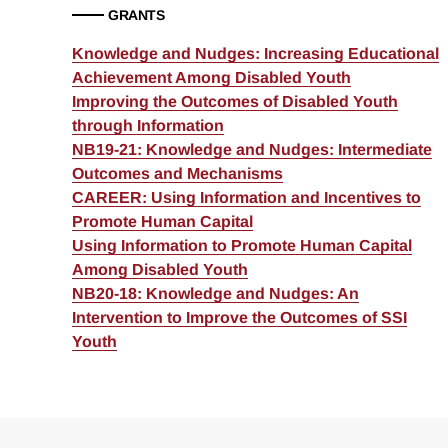
GRANTS
Knowledge and Nudges: Increasing Educational
Achievement Among Disabled Youth
Improving the Outcomes of Disabled Youth
through Information
NB19-21: Knowledge and Nudges: Intermediate
Outcomes and Mechanisms
CAREER: Using Information and Incentives to
Promote Human Capital
Using Information to Promote Human Capital
Among Disabled Youth
NB20-18: Knowledge and Nudges: An
Intervention to Improve the Outcomes of SSI
Youth
Loding