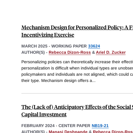
Mechanism Design for Personalized Policy: A 
Incentivizing Exercise
MARCH 2025
-
WORKING PAPER
33624
AUTHOR(S) -
Rebecca Dizon-Ross
&
Ariel D. Zucker
Personalizing policies can theoretically increase their effe
personalization is difficult when individual types are unobs
policymakers and individuals are not aligned, which could c
their type. Mechanism design offers a
...
The (Lack of) Anticipatory Effects of the Socia
Capital Investment
FEBRUARY 2024
-
CENTER PAPER
NB19-21
AUTHOR(S) -
Manasi Deshpande
&
Rebecca Dizon-Ros