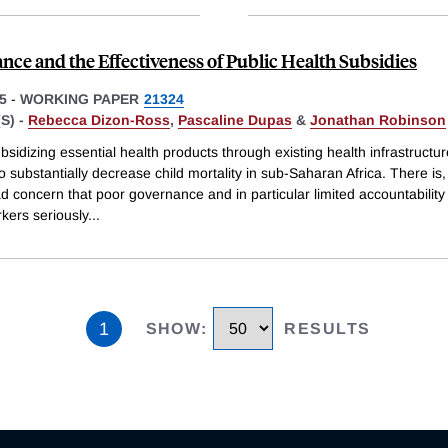
nce and the Effectiveness of Public Health Subsidies
5
-
WORKING PAPER
21324
S) -
Rebecca Dizon-Ross
,
Pascaline Dupas
&
Jonathan Robinson
bsidizing essential health products through existing health infrastructu
to substantially decrease child mortality in sub-Saharan Africa. There is
d concern that poor governance and in particular limited accountabilit
kers seriously
...
1
SHOW
:
RESULTS