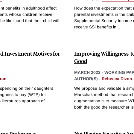
nt benefits in adulthood affect
How does the expectation that a
rents whose children receive
parental investments in the chi
likelihood that their child will
Supplemental Security Income (SS
receive SSI benefits in
...
d Investment Motives for
Improving Willingness-t
Good
MARCH 2022
-
WORKING PA
ran
AUTHOR(S) -
Rebecca Dizon
r spending on their daughters
We propose and validate a sim
lingness to pay (WTP) for
Marschak method that researcher
s literatures approach of
augmentation is to measure WT
both the good the researcher is
Time Preferences
Not Playing Favorites: A