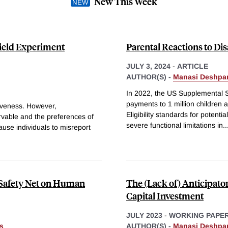
New This Week
Field Experiment
Parental Reactions to Dis
JULY 3, 2024
-
ARTICLE
AUTHOR(S) -
Manasi Deshpa
In 2022, the US Supplemental S
payments to 1 million children a
ctiveness. However,
Eligibility standards for potent
ervable and the preferences of
severe functional limitations in
..
ause individuals to misreport
l Safety Net on Human
The (Lack of) Anticipator
Capital Investment
JULY 2023
-
WORKING PAPE
s
AUTHOR(S) -
Manasi Deshpa