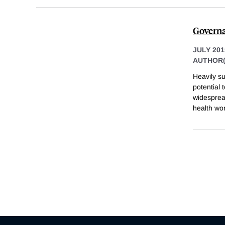
Governa
JULY 201
AUTHOR(
Heavily su
potential 
widesprea
health wor