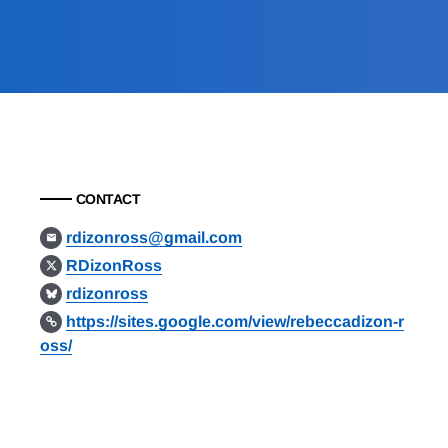
CONTACT
rdizonross@gmail.com
RDizonRoss
rdizonross
https://sites.google.com/view/rebeccadizon-r
oss/