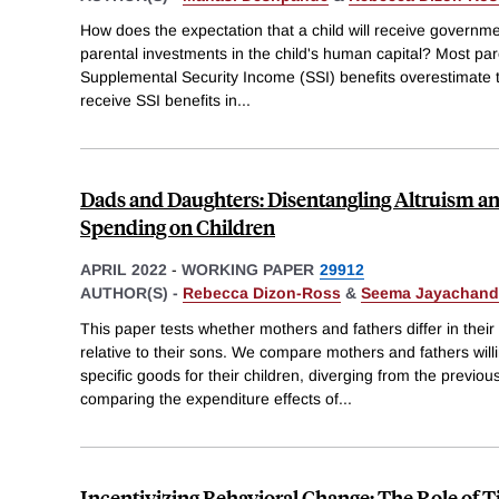
How does the expectation that a child will receive governme
parental investments in the child's human capital? Most pa
Supplemental Security Income (SSI) benefits overestimate the 
receive SSI benefits in
...
Dads and Daughters: Disentangling Altruism an
Spending on Children
APRIL 2022
-
WORKING PAPER
29912
AUTHOR(S) -
Rebecca Dizon-Ross
&
Seema Jayachand
This paper tests whether mothers and fathers differ in thei
relative to their sons. We compare mothers and fathers wil
specific goods for their children, diverging from the previou
comparing the expenditure effects of
...
Incentivizing Behavioral Change: The Role of 