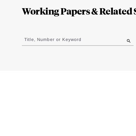
Complete
Working Papers & Related 
Jump
to
Title, Number or Keyword
results