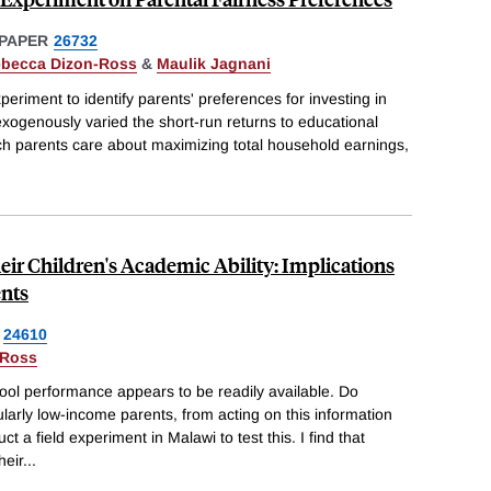
PAPER
26732
becca Dizon-Ross
&
Maulik Jagnani
periment to identify parents' preferences for investing in
exogenously varied the short-run returns to educational
ch parents care about maximizing total household earnings,
eir Children's Academic Ability: Implications
ents
24610
-Ross
ool performance appears to be readily available. Do
cularly low-income parents, from acting on this information
 a field experiment in Malawi to test this. I find that
heir
...