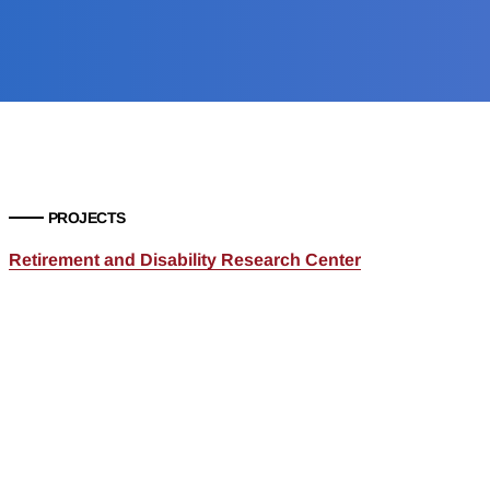
PROJECTS
Retirement and Disability Research Center