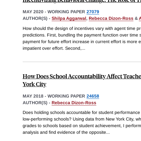
MAY 2020
-
WORKING PAPER
27079
AUTHOR(S) -
Shilpa Aggarwal
,
Rebecca Dizon-Ross
&
A
How should the design of incentives vary with agent time 
predictions. First, bundling the payment function over time 
payment for future effort increase in current effort is more ef
impatient over effort. Second,
...
How Does School Accountability Affect Teach
York City
MAY 2018
-
WORKING PAPER
24658
AUTHOR(S) -
Rebecca Dizon-Ross
Does holding schools accountable for student performance
low-performing schools? Using data from New York City, whi
grades to schools based on student achievement, I perform 
analysis and find evidence of the opposite
...