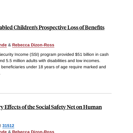
abled Children’s Prospective Loss of Benefits
nde
&
Rebecca Dizon-Ross
ecurity Income (SSI) program provided $51 billion in cash
nd 5.5 million adults with disabilities and low incomes.
ial beneficiaries under 18 years of age require marked and
.
y Effects of the Social Safety Net on Human
R
31512
nde
&
Rebecca Dizon-Ross