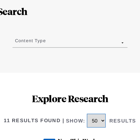
Search
Content Type
Explore Research
11 RESULTS FOUND
|
SHOW
:
RESULTS