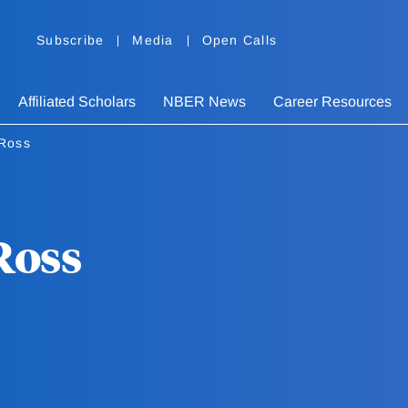
Subscribe
Media
Open Calls
Affiliated Scholars
NBER News
Career Resources
Ross
Ross