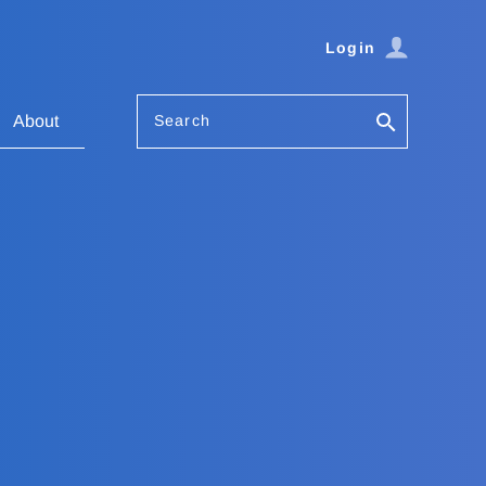
Login
Search
About