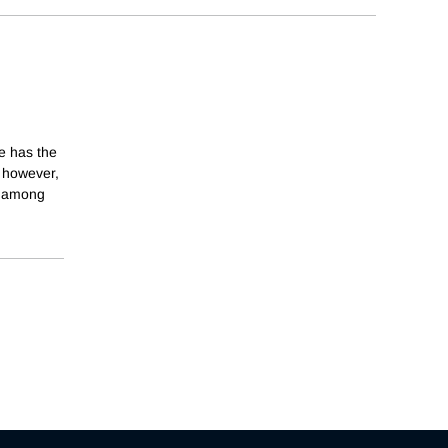
re has the
, however,
y among