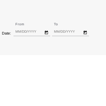
From
Date
To
Date
Date: