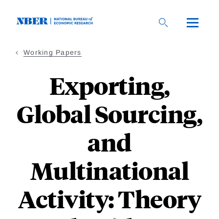
Skip
to
main
content
Working Papers
Exporting,
Global Sourcing,
and
Multinational
Activity: Theory