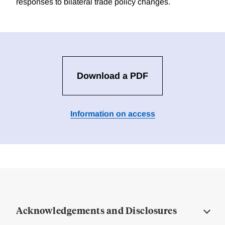
responses to bilateral trade policy changes.
Download a PDF
Information on access
Acknowledgements and Disclosures