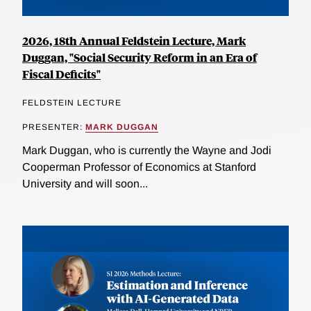
2026, 18th Annual Feldstein Lecture, Mark
Duggan, "Social Security Reform in an Era of
Fiscal Deficits"
FELDSTEIN LECTURE
PRESENTER:
MARK DUGGAN
Mark Duggan, who is currently the Wayne and Jodi
Cooperman Professor of Economics at Stanford
University and will soon...