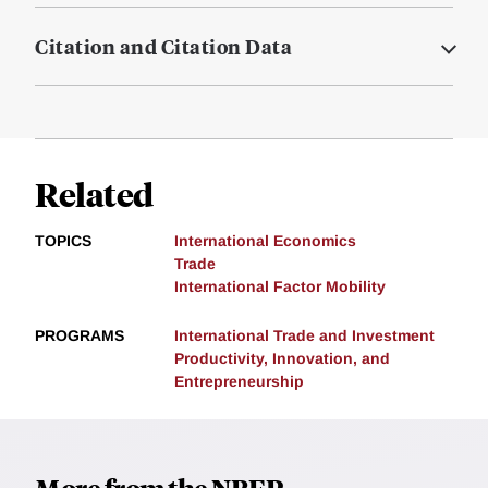
Citation and Citation Data
Related
TOPICS
International Economics
Trade
International Factor Mobility
PROGRAMS
International Trade and Investment
Productivity, Innovation, and
Entrepreneurship