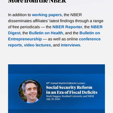
More from the NBER
In addition to
working papers
, the NBER
disseminates affiliates’ latest findings through a range
of free periodicals — the
NBER Reporter
, the
NBER
Digest
, the
Bulletin on Health
, and the
Bulletin on
Entrepreneurship
— as well as online
conference
reports
,
video lectures
, and
interviews
.