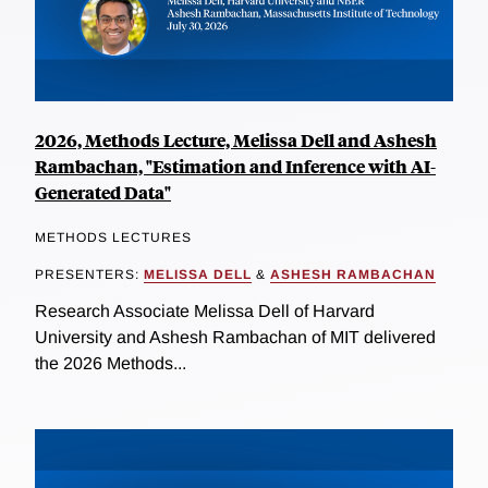
2026, Methods Lecture, Melissa Dell and Ashesh
Rambachan, "Estimation and Inference with AI-
Generated Data"
METHODS LECTURES
PRESENTERS:
MELISSA DELL
&
ASHESH RAMBACHAN
Research Associate Melissa Dell of Harvard
University and Ashesh Rambachan of MIT delivered
the 2026 Methods...