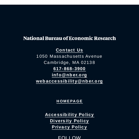
National Bureau of Economic Research
Contact Us
1050 Massachusetts Avenue
Cambridge, MA 02138
617-868-3900
info@nber.org
webaccessibility@nber.org
HOMEPAGE
Accessibility Policy
Diversity Policy
Privacy Policy
FOLLOW