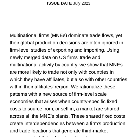
ISSUE DATE
July 2023
Multinational firms (MNEs) dominate trade flows, yet
their global production decisions are often ignored in
firm-level studies of exporting and importing. Using
newly merged data on US firms' trade and
multinational activity by country, we show that MNEs
are more likely to trade not only with countries in
which they have affiliates, but also with other countries
within their affiliates' region. We rationalize these
patterns with a new source of firm-level scale
economies that arises when country-specific fixed
costs to source from, or sell in, a market are shared
across all the MNE's plants. These shared fixed costs
create interdependencies between a firm's production
and trade locations that generate third-market