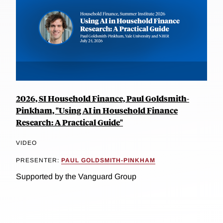
2026, SI Household Finance, Paul Goldsmith-
Pinkham, "Using AI in Household Finance
Research: A Practical Guide"
VIDEO
PRESENTER:
PAUL GOLDSMITH-PINKHAM
Supported by the Vanguard Group