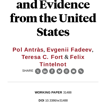
and Evidence
from the United
States
,
,
Pol Antràs
Evgenii Fadeev
&
Teresa C. Fort
Felix
Tintelnot
SHARE
X
LinkedIn
Facebook
Bluesky
Threads
Email
Link
WORKING PAPER
31488
DOI
10.3386/w31488