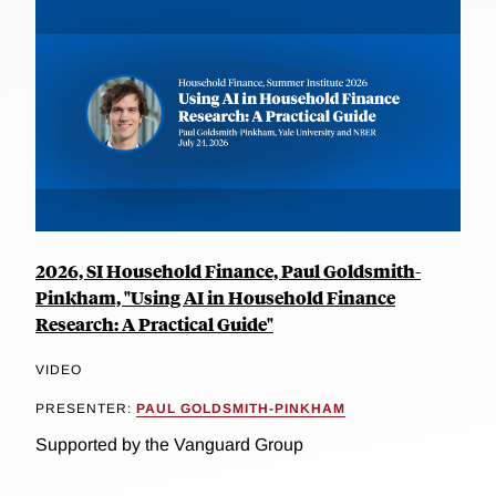
2026, SI Household Finance, Paul Goldsmith-
Pinkham, "Using AI in Household Finance
Research: A Practical Guide"
VIDEO
PRESENTER:
PAUL GOLDSMITH-PINKHAM
Supported by the Vanguard Group