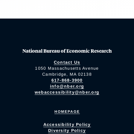
National Bureau of Economic Research
Contact Us
1050 Massachusetts Avenue
Cambridge, MA 02138
617-868-3900
info@nber.org
webaccessibility@nber.org
HOMEPAGE
Accessibility Policy
Diversity Policy