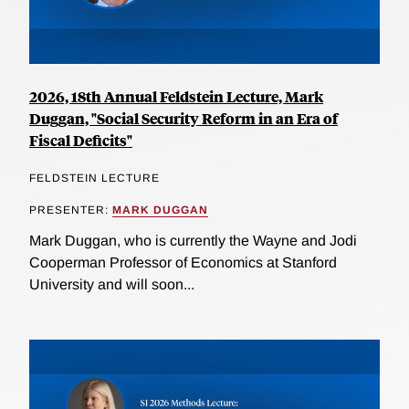
2026, 18th Annual Feldstein Lecture, Mark
Duggan, "Social Security Reform in an Era of
Fiscal Deficits"
FELDSTEIN LECTURE
PRESENTER:
MARK DUGGAN
Mark Duggan, who is currently the Wayne and Jodi
Cooperman Professor of Economics at Stanford
University and will soon...