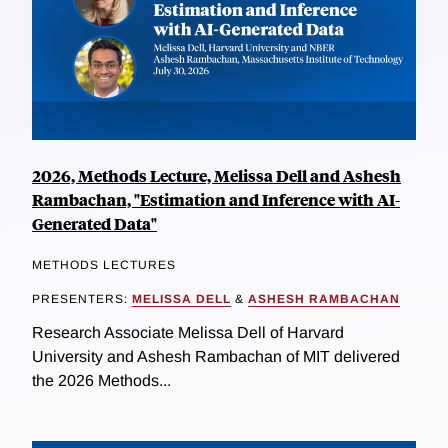
2026, Methods Lecture, Melissa Dell and Ashesh
Rambachan, "Estimation and Inference with AI-
Generated Data"
METHODS LECTURES
PRESENTERS:
MELISSA DELL
&
ASHESH RAMBACHAN
Research Associate Melissa Dell of Harvard
University and Ashesh Rambachan of MIT delivered
the 2026 Methods...