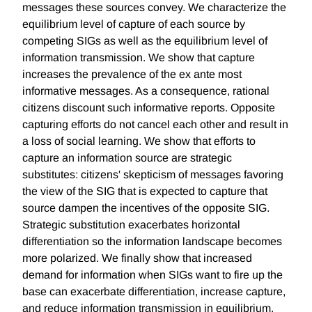
messages these sources convey. We characterize the
equilibrium level of capture of each source by
competing SIGs as well as the equilibrium level of
information transmission. We show that capture
increases the prevalence of the ex ante most
informative messages. As a consequence, rational
citizens discount such informative reports. Opposite
capturing efforts do not cancel each other and result in
a loss of social learning. We show that efforts to
capture an information source are strategic
substitutes: citizens' skepticism of messages favoring
the view of the SIG that is expected to capture that
source dampen the incentives of the opposite SIG.
Strategic substitution exacerbates horizontal
differentiation so the information landscape becomes
more polarized. We finally show that increased
demand for information when SIGs want to fire up the
base can exacerbate differentiation, increase capture,
and reduce information transmission in equilibrium.