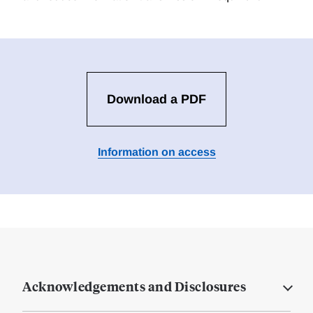
Download a PDF
Information on access
Acknowledgements and Disclosures