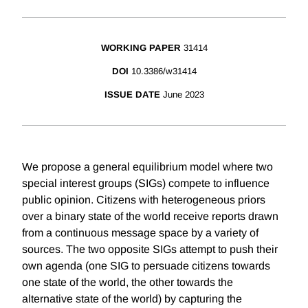
WORKING PAPER
31414
DOI
10.3386/w31414
ISSUE DATE
June 2023
We propose a general equilibrium model where two
special interest groups (SIGs) compete to influence
public opinion. Citizens with heterogeneous priors
over a binary state of the world receive reports drawn
from a continuous message space by a variety of
sources. The two opposite SIGs attempt to push their
own agenda (one SIG to persuade citizens towards
one state of the world, the other towards the
alternative state of the world) by capturing the