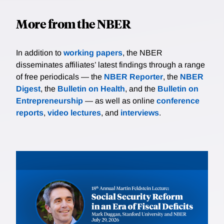
More from the NBER
In addition to
working papers
, the NBER
disseminates affiliates’ latest findings through a range
of free periodicals — the
NBER Reporter
, the
NBER
Digest
, the
Bulletin on Health
, and the
Bulletin on
Entrepreneurship
— as well as online
conference
reports
,
video lectures
, and
interviews
.