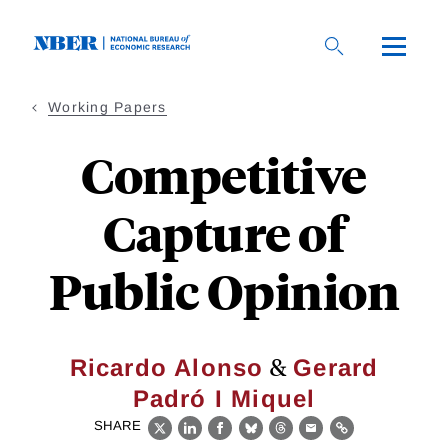
Skip
to
main
content
Working Papers
Competitive
Capture of
Public Opinion
&
Ricardo Alonso
Gerard
Padró I Miquel
SHARE
X
LinkedIn
Facebook
Bluesky
Threads
Email
Link