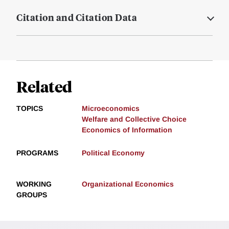
Citation and Citation Data
Related
TOPICS
Microeconomics
Welfare and Collective Choice
Economics of Information
PROGRAMS
Political Economy
WORKING
Organizational Economics
GROUPS