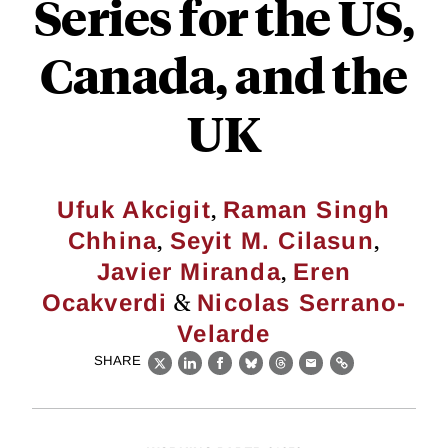
Series for the US,
Canada, and the
UK
,
Ufuk Akcigit
Raman Singh
,
,
Chhina
Seyit M. Cilasun
,
Javier Miranda
Eren
&
Ocakverdi
Nicolas Serrano-
Velarde
SHARE
X
LinkedIn
Facebook
Bluesky
Threads
Email
Link