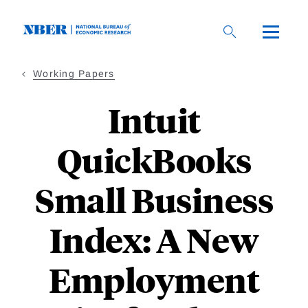
Skip
to
main
content
Working Papers
Intuit
QuickBooks
Small Business
Index: A New
Employment