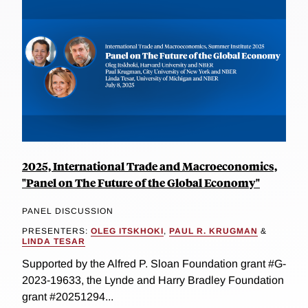
2025, International Trade and Macroeconomics,
"Panel on The Future of the Global Economy"
PANEL DISCUSSION
PRESENTERS:
OLEG ITSKHOKI
,
PAUL R. KRUGMAN
&
LINDA TESAR
Supported by the Alfred P. Sloan Foundation grant #G-
2023-19633, the Lynde and Harry Bradley Foundation
grant #20251294...