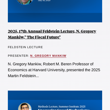
2025, 17th Annual Feldstein Lecture, N. Gregory
Mankiw," The Fiscal Future"
FELDSTEIN LECTURE
PRESENTER:
N. GREGORY MANKIW
N. Gregory Mankiw, Robert M. Beren Professor of
Economics at Harvard University, presented the 2025
Martin Feldstein...