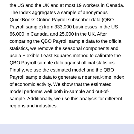
the US and the UK and at most 19 workers in Canada.
The Index aggregates a sample of anonymous
QuickBooks Online Payroll subscriber data (QBO
Payroll sample) from 333,000 businesses in the US,
66,000 in Canada, and 25,000 in the UK. After
comparing the QBO Payroll sample data to the official
statistics, we remove the seasonal components and
use a Flexible Least Squares method to calibrate the
QBO Payroll sample data against official statistics.
Finally, we use the estimated model and the QBO
Payroll sample data to generate a near real-time index
of economic activity. We show that the estimated
model performs well both in-sample and out-of-
sample. Additionally, we use this analysis for different
regions and industries.