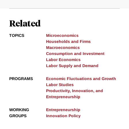
Related
TOPICS
Microeconomics
Households and Firms
Macroeconomics
Consumption and Investment
Labor Economics
Labor Supply and Demand
PROGRAMS
Economic Fluctuations and Growth
Labor Studies
Productivity, Innovation, and
Entrepreneurship
WORKING
Entrepreneurship
GROUPS
Innovation Policy