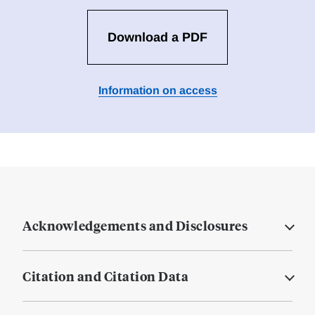
Download a PDF
Information on access
Acknowledgements and Disclosures
Citation and Citation Data