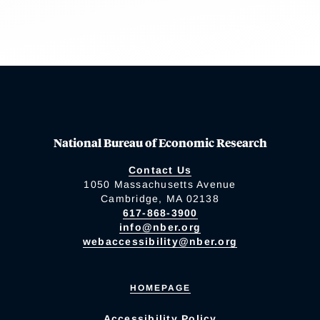
National Bureau of Economic Research
Contact Us
1050 Massachusetts Avenue
Cambridge, MA 02138
617-868-3900
info@nber.org
webaccessibility@nber.org
HOMEPAGE
Accessibility Policy