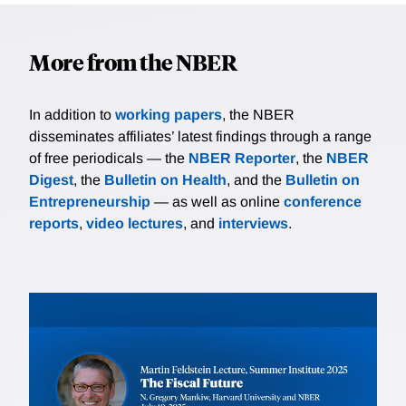
More from the NBER
In addition to
working papers
, the NBER
disseminates affiliates’ latest findings through a range
of free periodicals — the
NBER Reporter
, the
NBER
Digest
, the
Bulletin on Health
, and the
Bulletin on
Entrepreneurship
— as well as online
conference
reports
,
video lectures
, and
interviews
.