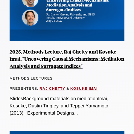
2025, Methods Lecture, Raj Chetty and Kosuke
Imai, "Uncovering Causal Mechanisms: Mediation
Analysis and Surrogate Indices"
METHODS LECTURES
PRESENTERS:
RAJ CHETTY
&
KOSUKE IMAI
SlidesBackground materials on mediationImai,
Kosuke, Dustin Tingley, and Teppei Yamamoto.
(2013). “Experimental Designs...