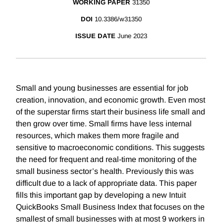
WORKING PAPER
31350
DOI
10.3386/w31350
ISSUE DATE
June 2023
Small and young businesses are essential for job
creation, innovation, and economic growth. Even most
of the superstar firms start their business life small and
then grow over time. Small firms have less internal
resources, which makes them more fragile and
sensitive to macroeconomic conditions. This suggests
the need for frequent and real-time monitoring of the
small business sector’s health. Previously this was
difficult due to a lack of appropriate data. This paper
fills this important gap by developing a new Intuit
QuickBooks Small Business Index that focuses on the
smallest of small businesses with at most 9 workers in