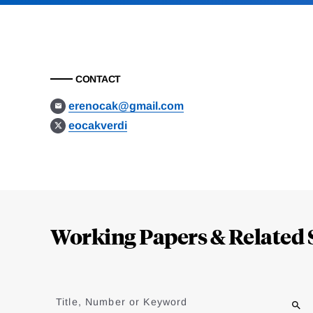
CONTACT
erenocak@gmail.com
eocakverdi
Loding
Complete
Working Papers & Related 
Jump
to
Title, Number or Keyword
results