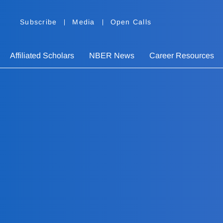
Subscribe
Media
Open Calls
Affiliated Scholars
NBER News
Career Resources