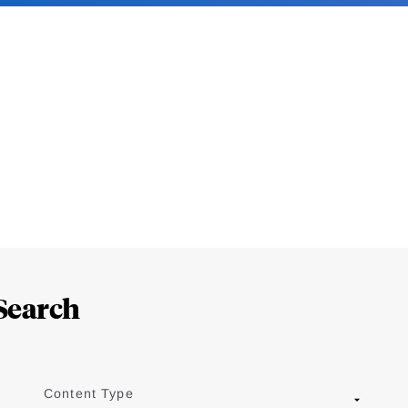
Search
Content Type