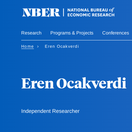
Skip
to
main
content
Research
Programs & Projects
Conferences
Home
Eren Ocakverdi
Eren Ocakverdi
Independent Researcher