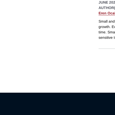
JUNE 20
AUTHOR(
Eren Oca
Small and
growth. Ev
time. Sma
sensitive