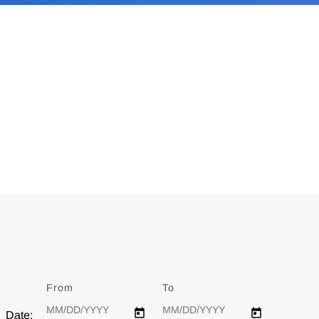
From
Date
To
Date
Date: