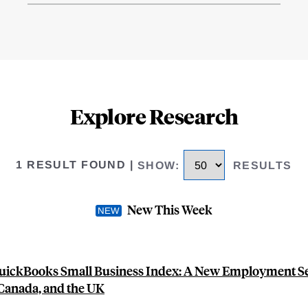
Explore Research
1 RESULT FOUND
|
SHOW
:
RESULTS
New This Week
QuickBooks Small Business Index: A New Employment Ser
 Canada, and the UK