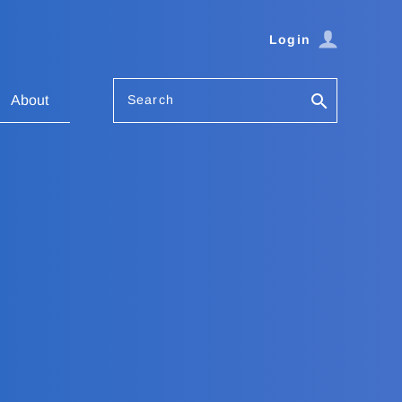
Login
Search
About