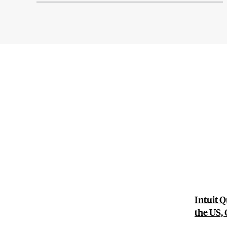
Intuit 
the US,