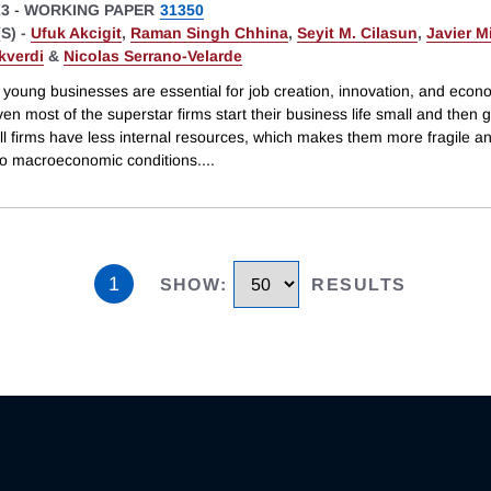
23
-
WORKING PAPER
31350
S) -
Ufuk Akcigit
,
Raman Singh Chhina
,
Seyit M. Cilasun
,
Javier M
kverdi
&
Nicolas Serrano-Velarde
 young businesses are essential for job creation, innovation, and econ
en most of the superstar firms start their business life small and then 
ll firms have less internal resources, which makes them more fragile a
 to macroeconomic conditions.
...
1
SHOW
:
RESULTS