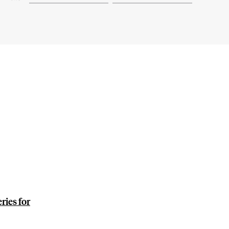
ies for