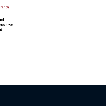
iranda
,
omic
grow over
nd