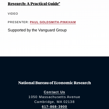
Research: A Practical Guide"
VIDEO
PRESENTER:
PAUL GOLDSMITH-PINKHAM
Supported by the Vanguard Group
National Bureau of Economic Research
Contact Us
1050 Massachusetts Avenue
Cambridge, MA 02138
617-868-3900