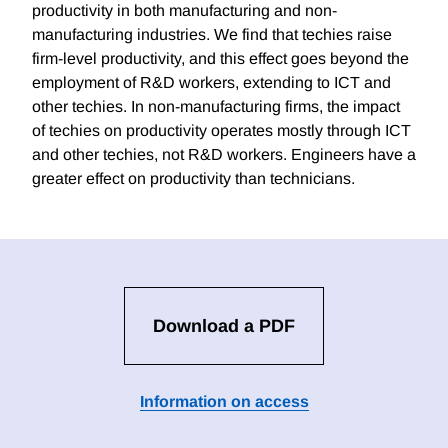
productivity in both manufacturing and non-
manufacturing industries. We find that techies raise
firm-level productivity, and this effect goes beyond the
employment of R&D workers, extending to ICT and
other techies. In non-manufacturing firms, the impact
of techies on productivity operates mostly through ICT
and other techies, not R&D workers. Engineers have a
greater effect on productivity than technicians.
Download a PDF
Information on access