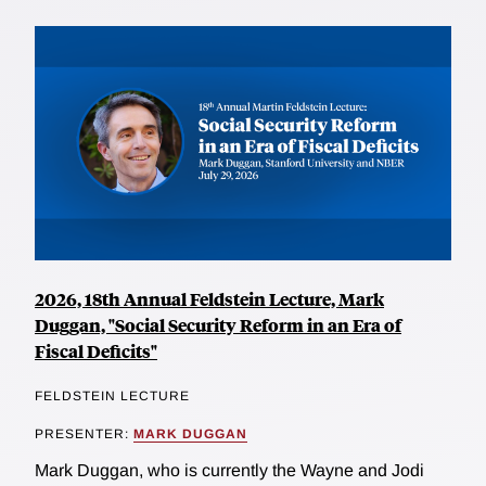
2026, 18th Annual Feldstein Lecture, Mark
Duggan, "Social Security Reform in an Era of
Fiscal Deficits"
FELDSTEIN LECTURE
PRESENTER:
MARK DUGGAN
Mark Duggan, who is currently the Wayne and Jodi