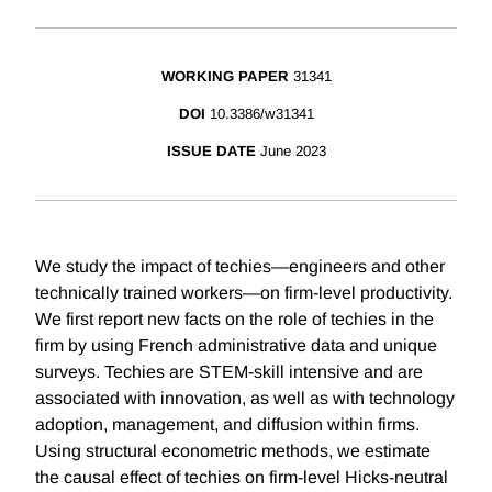
WORKING PAPER
31341
DOI
10.3386/w31341
ISSUE DATE
June 2023
We study the impact of techies—engineers and other
technically trained workers—on firm-level productivity.
We first report new facts on the role of techies in the
firm by using French administrative data and unique
surveys. Techies are STEM-skill intensive and are
associated with innovation, as well as with technology
adoption, management, and diffusion within firms.
Using structural econometric methods, we estimate
the causal effect of techies on firm-level Hicks-neutral