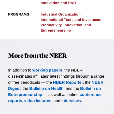
Innovation and R&D
PROGRAMS
Industrial Organization
International Trade and Investment
Productivity, Innovation, and
Entrepreneurship
More from the NBER
In addition to
working papers
, the NBER
disseminates affiliates’ latest findings through a range
of free periodicals — the
NBER Reporter
, the
NBER
Digest
, the
Bulletin on Health
, and the
Bulletin on
Entrepreneurship
— as well as online
conference
reports
,
video lectures
, and
interviews
.