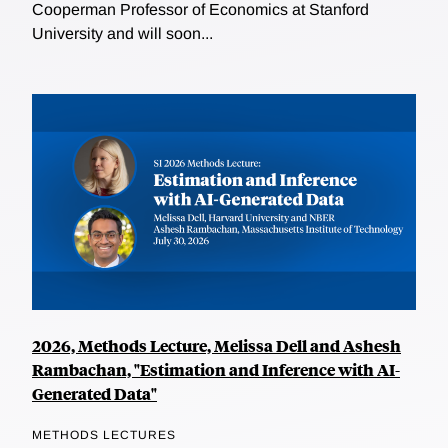
Cooperman Professor of Economics at Stanford
University and will soon...
2026, Methods Lecture, Melissa Dell and Ashesh
Rambachan, "Estimation and Inference with AI-
Generated Data"
METHODS LECTURES