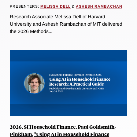
PRESENTERS:
MELISSA DELL
&
ASHESH RAMBACHAN
Research Associate Melissa Dell of Harvard
University and Ashesh Rambachan of MIT delivered
the 2026 Methods...
2026, SI Household Finance, Paul Goldsmith-
Pinkham, "Using AI in Household Finance