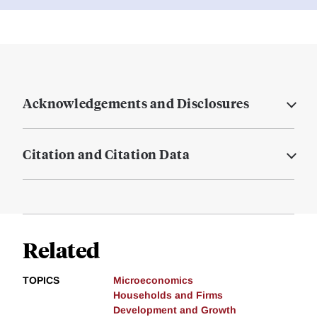
Acknowledgements and Disclosures
Citation and Citation Data
Related
TOPICS
Microeconomics
Households and Firms
Development and Growth