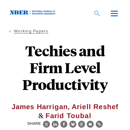
Skip
to
main
content
Working Papers
Techies and
Firm Level
Productivity
,
James Harrigan
Ariell Reshef
&
Farid Toubal
SHARE
X
LinkedIn
Facebook
Bluesky
Threads
Email
Link