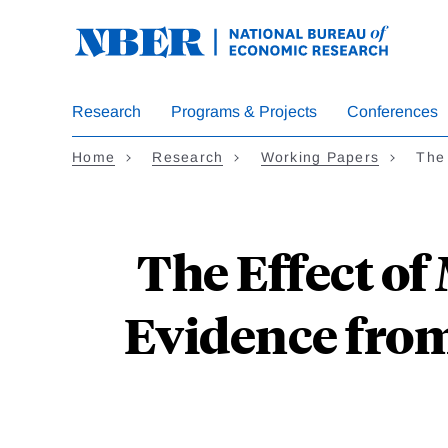
Skip
to
main
content
Research
Programs & Projects
Conferences
Home
Research
Working Papers
The
The Effect of
Evidence fro