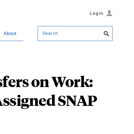
Login
Search
About
sfers on Work:
Assigned SNAP