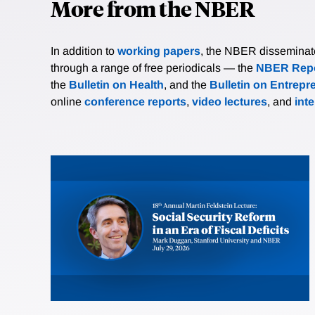
More from the NBER
In addition to
working papers
, the NBER disseminates 
through a range of free periodicals — the
NBER Repo
the
Bulletin on Health
, and the
Bulletin on Entrepr
online
conference reports
,
video lectures
, and
int