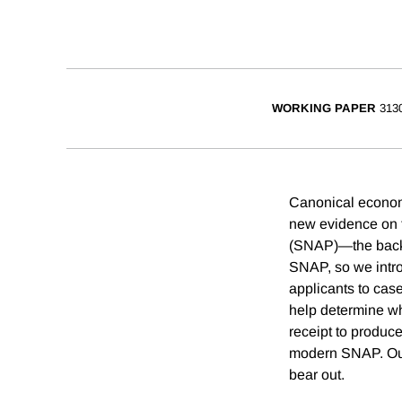
WORKING PAPER
313
Canonical economi
new evidence on t
(SNAP)—the backbon
SNAP, so we intr
applicants to cas
help determine wh
receipt to produc
modern SNAP. Our 
bear out.