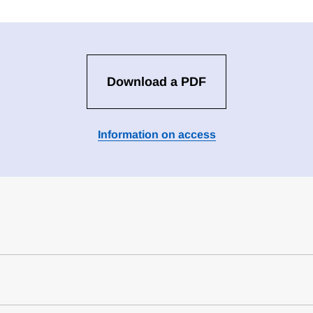
Download a PDF
Information on access