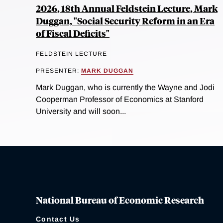
2026, 18th Annual Feldstein Lecture, Mark
Duggan, "Social Security Reform in an Era
of Fiscal Deficits"
FELDSTEIN LECTURE
PRESENTER:
MARK DUGGAN
Mark Duggan, who is currently the Wayne and Jodi
Cooperman Professor of Economics at Stanford
University and will soon...
National Bureau of Economic Research
Contact Us