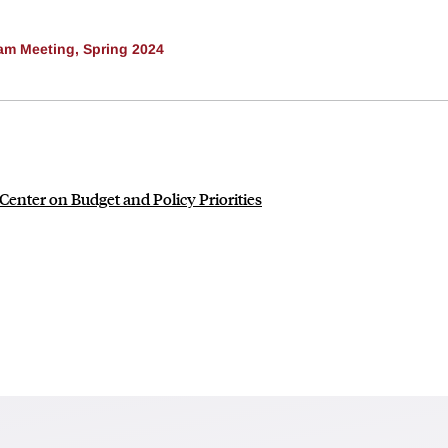
am Meeting, Spring 2024
enter on Budget and Policy Priorities