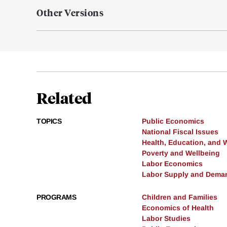
Other Versions
Related
TOPICS
Public Economics
National Fiscal Issues
Health, Education, and 
Poverty and Wellbeing
Labor Economics
Labor Supply and Dema
PROGRAMS
Children and Families
Economics of Health
Labor Studies