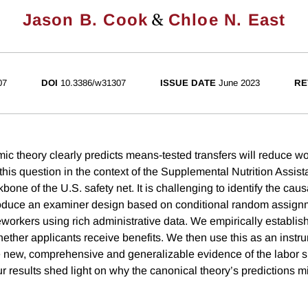
&
Jason B. Cook
Chloe N. East
07
DOI
10.3386/w31307
ISSUE DATE
June 2023
RE
c theory clearly predicts means-tested transfers will reduce w
his question in the context of the Supplemental Nutrition Assi
e of the U.S. safety net. It is challenging to identify the causa
oduce an examiner design based on conditional random assig
eworkers using rich administrative data. We empirically establis
ether applicants receive benefits. We then use this as an inst
e new, comprehensive and generalizable evidence of the labor su
results shed light on why the canonical theory’s predictions m