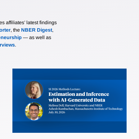
affiliates’ latest findings
rter
, the
NBER Digest
,
eneurship
— as well as
erviews
.