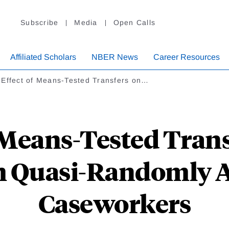
Subscribe
Media
Open Calls
Affiliated Scholars
NBER News
Career Resources
 Effect of Means-Tested Transfers on…
 Means-Tested Tran
m Quasi-Randomly 
Caseworkers