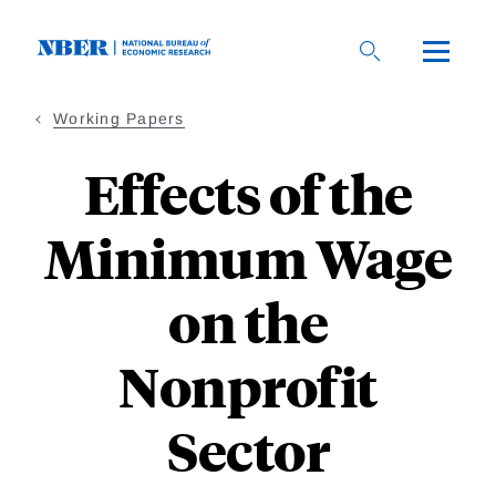
Skip
to
main
content
Working Papers
Effects of the
Minimum Wage
on the
Nonprofit
Sector