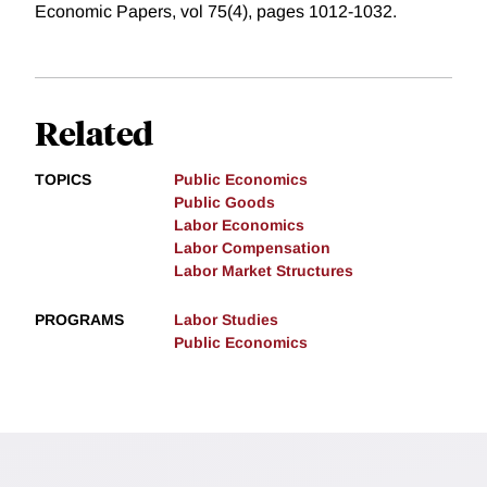
Economic Papers, vol 75(4), pages 1012-1032.
Related
TOPICS
Public Economics
Public Goods
Labor Economics
Labor Compensation
Labor Market Structures
PROGRAMS
Labor Studies
Public Economics