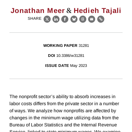
&
Jonathan Meer
Hedieh Tajali
SHARE
X
LinkedIn
Facebook
Bluesky
Threads
Email
Link
WORKING PAPER
31281
DOI
10.3386/w31281
ISSUE DATE
May 2023
The nonprofit sector’s ability to absorb increases in
labor costs differs from the private sector in a number
of ways. We analyze how nonprofits are affected by
changes in the minimum wage utilizing data from the
Bureau of Labor Statistics and the Internal Revenue
Service, linked to state minimum wages. We examine