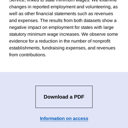
changes in reported employment and volunteering, as
well as other financial statements such as revenues
and expenses. The results from both datasets show a
negative impact on employment for states with large
statutory minimum wage increases. We observe some
evidence for a reduction in the number of nonprofit
establishments, fundraising expenses, and revenues
from contributions.
Download a PDF
Information on access