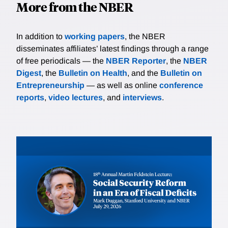
More from the NBER
In addition to
working papers
, the NBER
disseminates affiliates’ latest findings through a range
of free periodicals — the
NBER Reporter
, the
NBER
Digest
, the
Bulletin on Health
, and the
Bulletin on
Entrepreneurship
— as well as online
conference
reports
,
video lectures
, and
interviews
.