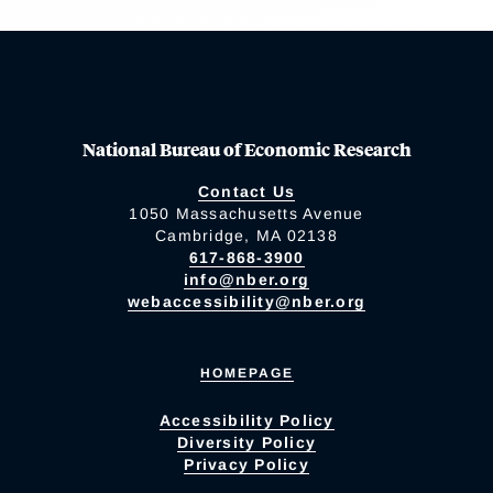
National Bureau of Economic Research
Contact Us
1050 Massachusetts Avenue
Cambridge, MA 02138
617-868-3900
info@nber.org
webaccessibility@nber.org
HOMEPAGE
Accessibility Policy
Diversity Policy
Privacy Policy