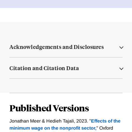
Acknowledgements and Disclosures
Citation and Citation Data
Published Versions
Jonathan Meer & Hedieh Tajali, 2023. "
Effects of the
minimum wage on the nonprofit sector,
" Oxford