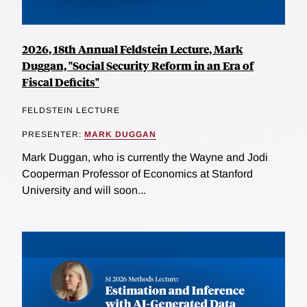
2026, 18th Annual Feldstein Lecture, Mark
Duggan, "Social Security Reform in an Era of
Fiscal Deficits"
FELDSTEIN LECTURE
PRESENTER:
MARK DUGGAN
Mark Duggan, who is currently the Wayne and Jodi
Cooperman Professor of Economics at Stanford
University and will soon...