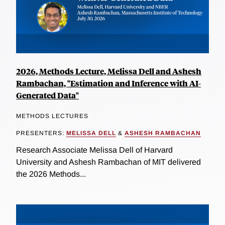
2026, Methods Lecture, Melissa Dell and Ashesh
Rambachan, "Estimation and Inference with AI-
Generated Data"
METHODS LECTURES
PRESENTERS:
MELISSA DELL
&
ASHESH RAMBACHAN
Research Associate Melissa Dell of Harvard
University and Ashesh Rambachan of MIT delivered
the 2026 Methods...