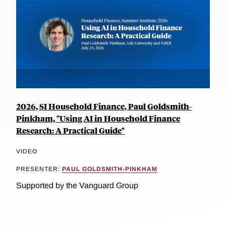
2026, SI Household Finance, Paul Goldsmith-
Pinkham, "Using AI in Household Finance
Research: A Practical Guide"
VIDEO
PRESENTER:
PAUL GOLDSMITH-PINKHAM
Supported by the Vanguard Group