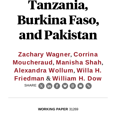
Tanzania,
Burkina Faso,
and Pakistan
,
Zachary Wagner
Corrina
,
,
Moucheraud
Manisha Shah
,
Alexandra Wollum
Willa H.
&
Friedman
William H. Dow
SHARE
X
LinkedIn
Facebook
Bluesky
Threads
Email
Link
WORKING PAPER
31269