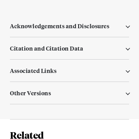
Acknowledgements and Disclosures
Citation and Citation Data
Associated Links
Other Versions
Related