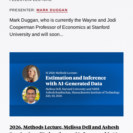
PRESENTER:
MARK DUGGAN
Mark Duggan, who is currently the Wayne and Jodi
Cooperman Professor of Economics at Stanford
University and will soon...
2026, Methods Lecture, Melissa Dell and Ashesh