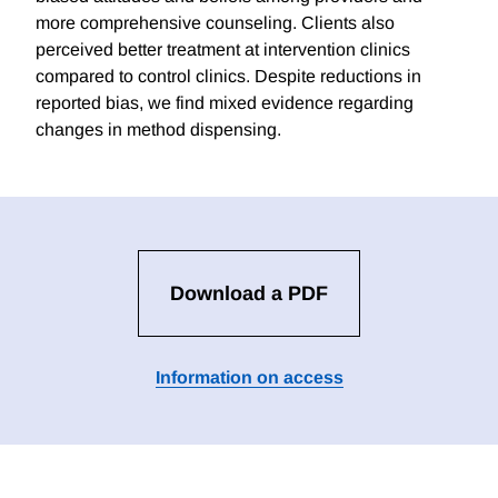
more comprehensive counseling. Clients also
perceived better treatment at intervention clinics
compared to control clinics. Despite reductions in
reported bias, we find mixed evidence regarding
changes in method dispensing.
Download a PDF
Information on access