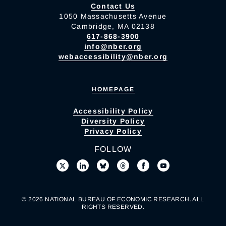
Contact Us
1050 Massachusetts Avenue
Cambridge, MA 02138
617-868-3900
info@nber.org
webaccessibility@nber.org
HOMEPAGE
Accessibility Policy
Diversity Policy
Privacy Policy
FOLLOW
© 2026 NATIONAL BUREAU OF ECONOMIC RESEARCH. ALL
RIGHTS RESERVED.