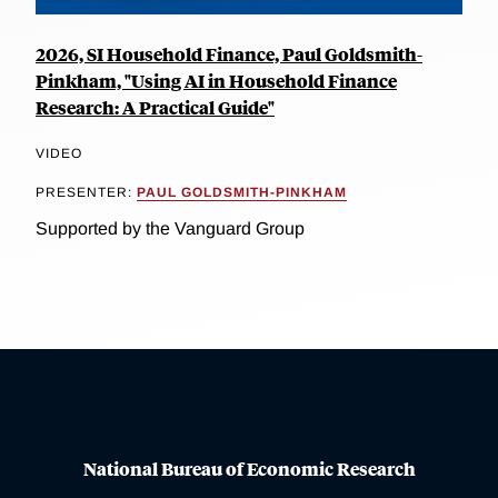
2026, SI Household Finance, Paul Goldsmith-
Pinkham, "Using AI in Household Finance
Research: A Practical Guide"
VIDEO
PRESENTER:
PAUL GOLDSMITH-PINKHAM
Supported by the Vanguard Group
National Bureau of Economic Research