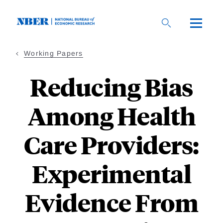
Skip
to
main
content
Working Papers
Reducing Bias
Among Health
Care Providers:
Experimental
Evidence From