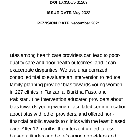
DOI
10.3386/w31269
ISSUE DATE
May 2023
REVISION DATE
September 2024
Bias among health care providers can lead to poor-
quality care and poor health outcomes, and it can
exacerbate disparities. We use a randomized
controlled trial to evaluate an intervention to reduce
family planning provider bias towards young women
in 227 clinics in Tanzania, Burkina Faso, and
Pakistan. The intervention educated providers about
bias towards young women, facilitated communication
about bias with other providers, and offered non-
financial public awards to clinics with the least biased
care. After 12 months, the intervention led to less-
biased attitudes and beliefs among providers and