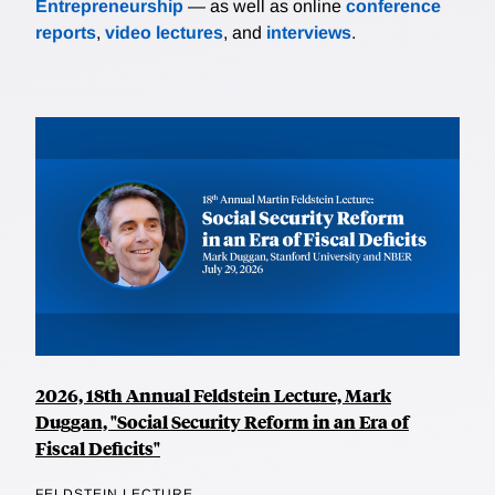
Entrepreneurship
— as well as online
conference
reports
,
video lectures
, and
interviews
.
2026, 18th Annual Feldstein Lecture, Mark
Duggan, "Social Security Reform in an Era of
Fiscal Deficits"
FELDSTEIN LECTURE