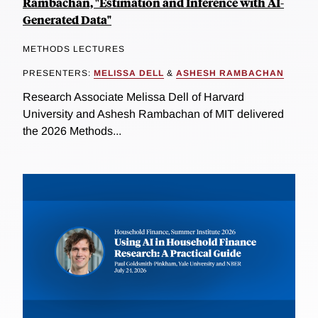
Rambachan, "Estimation and Inference with AI-
Generated Data"
METHODS LECTURES
PRESENTERS:
MELISSA DELL
&
ASHESH RAMBACHAN
Research Associate Melissa Dell of Harvard
University and Ashesh Rambachan of MIT delivered
the 2026 Methods...