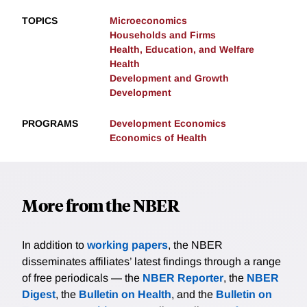
TOPICS
Microeconomics
Households and Firms
Health, Education, and Welfare
Health
Development and Growth
Development
PROGRAMS
Development Economics
Economics of Health
More from the NBER
In addition to
working papers
, the NBER
disseminates affiliates’ latest findings through a range
of free periodicals — the
NBER Reporter
, the
NBER
Digest
, the
Bulletin on Health
, and the
Bulletin on