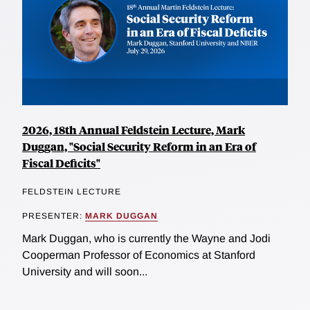
2026, 18th Annual Feldstein Lecture, Mark
Duggan, "Social Security Reform in an Era of
Fiscal Deficits"
FELDSTEIN LECTURE
PRESENTER:
MARK DUGGAN
Mark Duggan, who is currently the Wayne and Jodi
Cooperman Professor of Economics at Stanford
University and will soon...