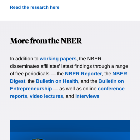
Read the research here
.
More from the NBER
In addition to
working papers
, the NBER
disseminates affiliates’ latest findings through a range
of free periodicals — the
NBER Reporter
, the
NBER
Digest
, the
Bulletin on Health
, and the
Bulletin on
Entrepreneurship
— as well as online
conference
reports
,
video lectures
, and
interviews
.