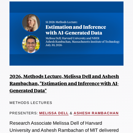
2026, Methods Lecture, Melissa Dell and Ashesh
Rambachan, "Estimation and Inference with AI-
Generated Data"
METHODS LECTURES
PRESENTERS:
MELISSA DELL
&
ASHESH RAMBACHAN
Research Associate Melissa Dell of Harvard
University and Ashesh Rambachan of MIT delivered