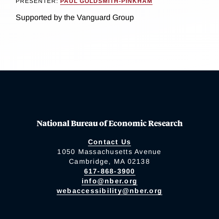
PRESENTER:
PAUL GOLDSMITH-PINKHAM
Supported by the Vanguard Group
National Bureau of Economic Research
Contact Us
1050 Massachusetts Avenue
Cambridge, MA 02138
617-868-3900
info@nber.org
webaccessibility@nber.org