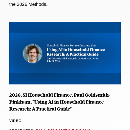
the 2026 Methods...
2026, SI Household Finance, Paul Goldsmith-
Pinkham, "Using AI in Household Finance
Research: A Practical Guide"
VIDEO