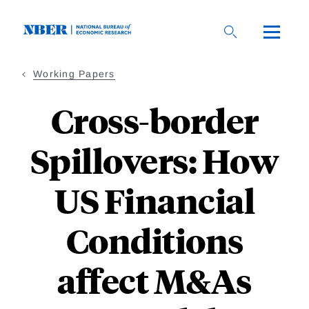
Skip
to
main
content
Working Papers
Cross-border
Spillovers: How
US Financial
Conditions
affect M&As