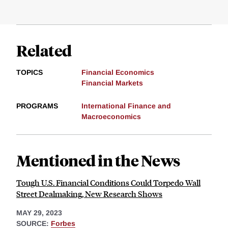
Related
TOPICS
Financial Economics
Financial Markets
PROGRAMS
International Finance and
Macroeconomics
Mentioned in the News
Tough U.S. Financial Conditions Could Torpedo Wall
Street Dealmaking, New Research Shows
MAY 29, 2023
SOURCE:
Forbes