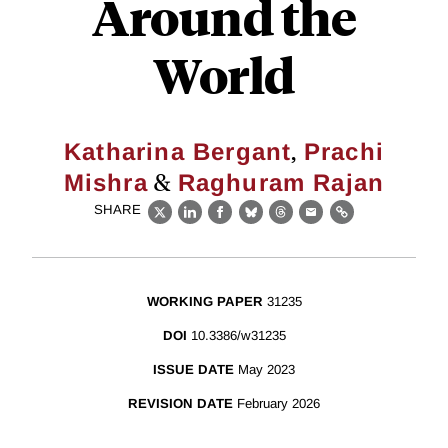
Around the
World
,
Katharina Bergant
Prachi
&
Mishra
Raghuram Rajan
SHARE
X
LinkedIn
Facebook
Bluesky
Threads
Email
Link
WORKING PAPER
31235
DOI
10.3386/w31235
ISSUE DATE
May 2023
REVISION DATE
February 2026