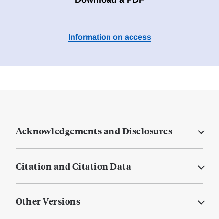
Download a PDF
Information on access
Acknowledgements and Disclosures
Citation and Citation Data
Other Versions