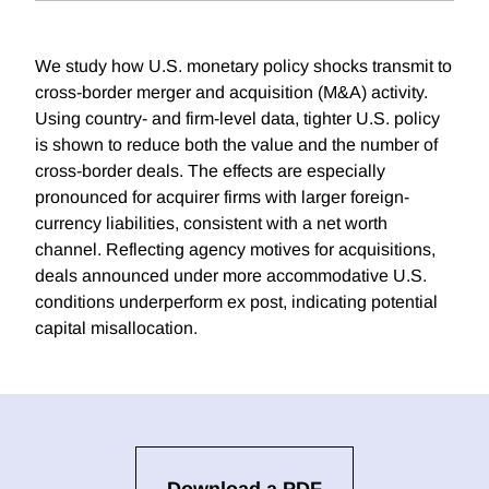
We study how U.S. monetary policy shocks transmit to
cross-border merger and acquisition (M&A) activity.
Using country- and firm-level data, tighter U.S. policy
is shown to reduce both the value and the number of
cross-border deals. The effects are especially
pronounced for acquirer firms with larger foreign-
currency liabilities, consistent with a net worth
channel. Reflecting agency motives for acquisitions,
deals announced under more accommodative U.S.
conditions underperform ex post, indicating potential
capital misallocation.