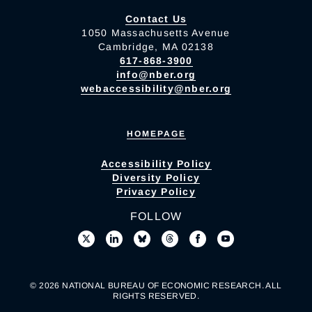
Contact Us
1050 Massachusetts Avenue
Cambridge, MA 02138
617-868-3900
info@nber.org
webaccessibility@nber.org
HOMEPAGE
Accessibility Policy
Diversity Policy
Privacy Policy
FOLLOW
© 2026 NATIONAL BUREAU OF ECONOMIC RESEARCH. ALL
RIGHTS RESERVED.