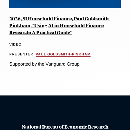
2026, SI Household Finance, Paul Goldsmith-
Pinkham, "Using AI in Household Finance
Research: A Practical Guide"
VIDEO
PRESENTER:
PAUL GOLDSMITH-PINKHAM
Supported by the Vanguard Group
National Bureau of Economic Research