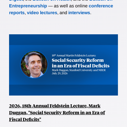
Entrepreneurship
— as well as online
conference
reports
,
video lectures
, and
interviews
.
2026, 18th Annual Feldstein Lecture, Mark
Duggan, "Social Security Reform in an Era of
Fiscal Deficits"