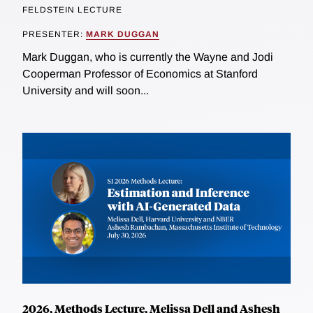
FELDSTEIN LECTURE
PRESENTER:
MARK DUGGAN
Mark Duggan, who is currently the Wayne and Jodi
Cooperman Professor of Economics at Stanford
University and will soon...
2026, Methods Lecture, Melissa Dell and Ashesh