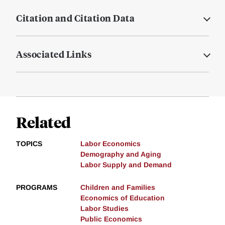
Citation and Citation Data
Associated Links
Related
TOPICS
Labor Economics
Demography and Aging
Labor Supply and Demand
PROGRAMS
Children and Families
Economics of Education
Labor Studies
Public Economics