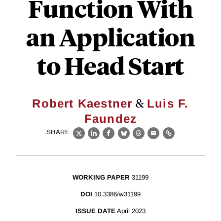
Function With
an Application
to Head Start
&
Robert Kaestner
Luis F.
Faundez
SHARE
X
LinkedIn
Facebook
Bluesky
Threads
Email
Link
WORKING PAPER
31199
DOI
10.3386/w31199
ISSUE DATE
April 2023