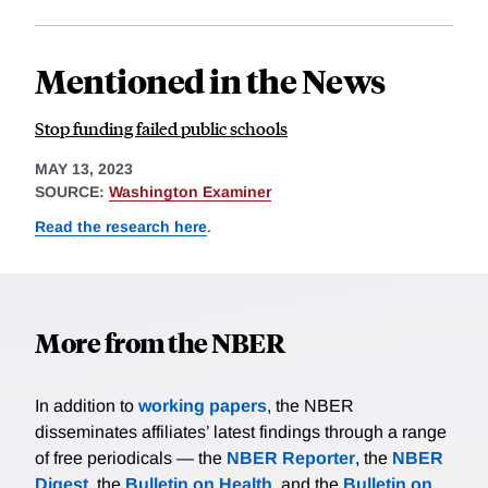
Mentioned in the News
Stop funding failed public schools
MAY 13, 2023
SOURCE:
Washington Examiner
Read the research here
.
More from the NBER
In addition to
working papers
, the NBER
disseminates affiliates’ latest findings through a range
of free periodicals — the
NBER Reporter
, the
NBER
Digest
, the
Bulletin on Health
, and the
Bulletin on