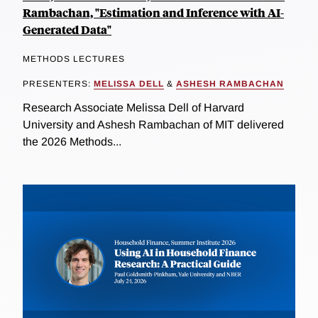
Rambachan, "Estimation and Inference with AI-
Generated Data"
METHODS LECTURES
PRESENTERS:
MELISSA DELL
&
ASHESH RAMBACHAN
Research Associate Melissa Dell of Harvard
University and Ashesh Rambachan of MIT delivered
the 2026 Methods...