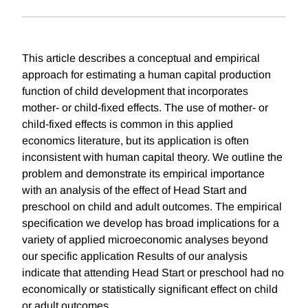
This article describes a conceptual and empirical
approach for estimating a human capital production
function of child development that incorporates
mother- or child-fixed effects. The use of mother- or
child-fixed effects is common in this applied
economics literature, but its application is often
inconsistent with human capital theory. We outline the
problem and demonstrate its empirical importance
with an analysis of the effect of Head Start and
preschool on child and adult outcomes. The empirical
specification we develop has broad implications for a
variety of applied microeconomic analyses beyond
our specific application Results of our analysis
indicate that attending Head Start or preschool had no
economically or statistically significant effect on child
or adult outcomes.