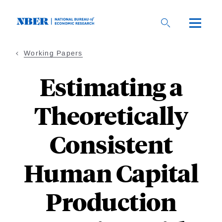
Skip
to
main
content
Working Papers
Estimating a
Theoretically
Consistent
Human Capital
Production