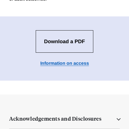
Download a PDF
Information on access
Acknowledgements and Disclosures