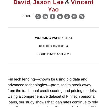
,
&
David
Jason Lee
Vincent
Yao
SHARE
X
LinkedIn
Facebook
Bluesky
Threads
Email
Link
WORKING PAPER
31154
DOI
10.3386/w31154
ISSUE DATE
April 2023
FinTech lending—known for using big data and
advanced technologies—promised to break away
from the traditional credit scoring and pricing models.
Using a comprehensive dataset of FinTech personal
loans, our study shows that loan rates continue to rely