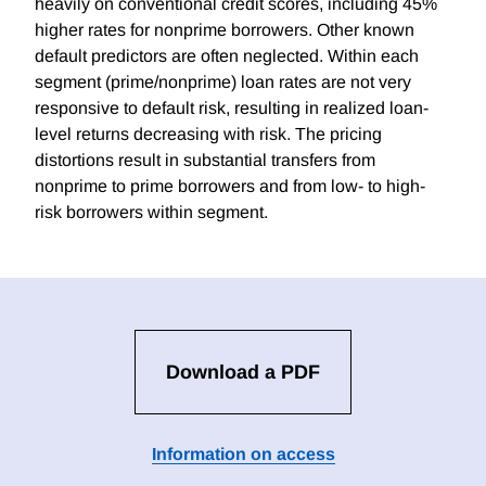
heavily on conventional credit scores, including 45%
higher rates for nonprime borrowers. Other known
default predictors are often neglected. Within each
segment (prime/nonprime) loan rates are not very
responsive to default risk, resulting in realized loan-
level returns decreasing with risk. The pricing
distortions result in substantial transfers from
nonprime to prime borrowers and from low- to high-
risk borrowers within segment.
Download a PDF
Information on access