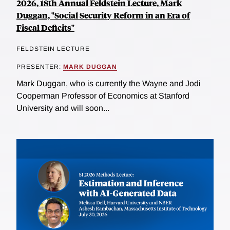
2026, 18th Annual Feldstein Lecture, Mark
Duggan, "Social Security Reform in an Era of
Fiscal Deficits"
FELDSTEIN LECTURE
PRESENTER:
MARK DUGGAN
Mark Duggan, who is currently the Wayne and Jodi
Cooperman Professor of Economics at Stanford
University and will soon...