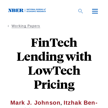
Skip
to
main
content
Working Papers
FinTech
Lending with
LowTech
Pricing
,
Mark J. Johnson
Itzhak Ben-