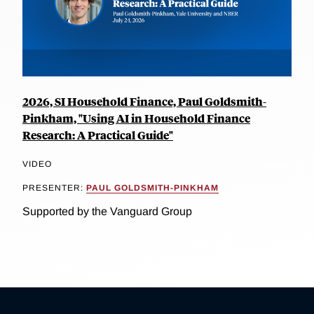
2026, SI Household Finance, Paul Goldsmith-
Pinkham, "Using AI in Household Finance
Research: A Practical Guide"
VIDEO
PRESENTER:
PAUL GOLDSMITH-PINKHAM
Supported by the Vanguard Group