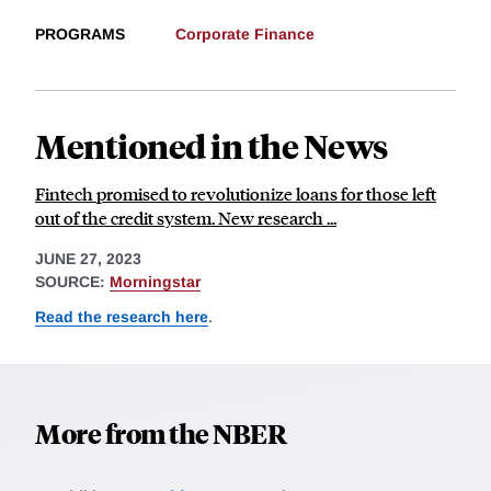
PROGRAMS
Corporate Finance
Mentioned in the News
Fintech promised to revolutionize loans for those left
out of the credit system. New research ...
JUNE 27, 2023
SOURCE:
Morningstar
Read the research here
.
More from the NBER