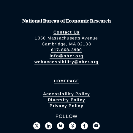
National Bureau of Economic Research
Contact Us
1050 Massachusetts Avenue
Cambridge, MA 02138
617-868-3900
info@nber.org
webaccessibility@nber.org
HOMEPAGE
Accessibility Policy
Diversity Policy
Privacy Policy
FOLLOW