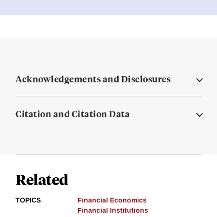
Acknowledgements and Disclosures
Citation and Citation Data
Related
TOPICS
Financial Economics
Financial Institutions