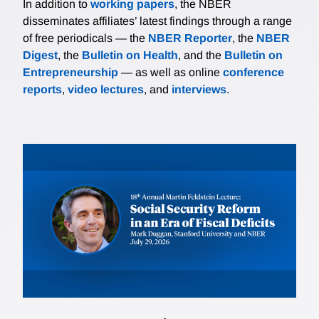
In addition to
working papers
, the NBER
disseminates affiliates’ latest findings through a range
of free periodicals — the
NBER Reporter
, the
NBER
Digest
, the
Bulletin on Health
, and the
Bulletin on
Entrepreneurship
— as well as online
conference
reports
,
video lectures
, and
interviews
.