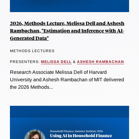
2026, Methods Lecture, Melissa Dell and Ashesh
Rambachan, "Estimation and Inference with AI-
Generated Data"
METHODS LECTURES
PRESENTERS:
MELISSA DELL
&
ASHESH RAMBACHAN
Research Associate Melissa Dell of Harvard
University and Ashesh Rambachan of MIT delivered
the 2026 Methods...