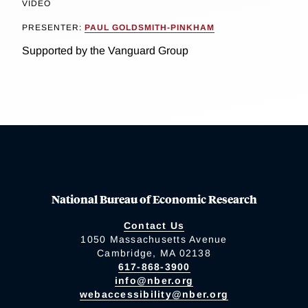
VIDEO
PRESENTER:
PAUL GOLDSMITH-PINKHAM
Supported by the Vanguard Group
National Bureau of Economic Research
Contact Us
1050 Massachusetts Avenue
Cambridge, MA 02138
617-868-3900
info@nber.org
webaccessibility@nber.org