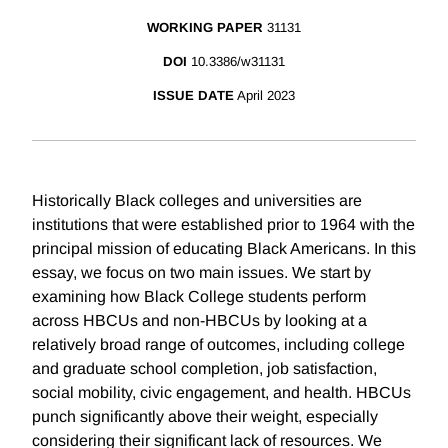
WORKING PAPER
31131
DOI
10.3386/w31131
ISSUE DATE
April 2023
Historically Black colleges and universities are
institutions that were established prior to 1964 with the
principal mission of educating Black Americans. In this
essay, we focus on two main issues. We start by
examining how Black College students perform
across HBCUs and non-HBCUs by looking at a
relatively broad range of outcomes, including college
and graduate school completion, job satisfaction,
social mobility, civic engagement, and health. HBCUs
punch significantly above their weight, especially
considering their significant lack of resources. We