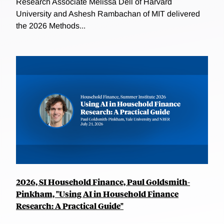
Research Associate Melissa Dell of Harvard
University and Ashesh Rambachan of MIT delivered
the 2026 Methods...
2026, SI Household Finance, Paul Goldsmith-
Pinkham, "Using AI in Household Finance
Research: A Practical Guide"