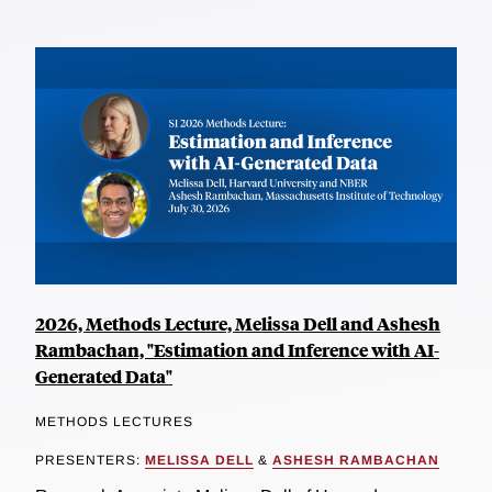
2026, Methods Lecture, Melissa Dell and Ashesh
Rambachan, "Estimation and Inference with AI-
Generated Data"
METHODS LECTURES
PRESENTERS:
MELISSA DELL
&
ASHESH RAMBACHAN