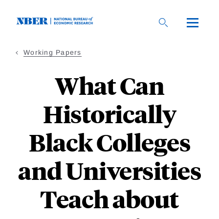
Skip
to
main
content
Working Papers
What Can
Historically
Black Colleges
and Universities
Teach about