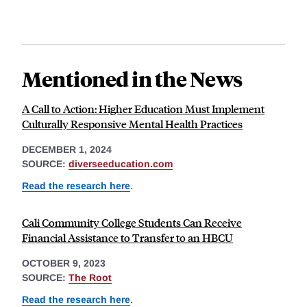
Mentioned in the News
A Call to Action: Higher Education Must Implement
Culturally Responsive Mental Health Practices
DECEMBER 1, 2024
SOURCE:
diverseeducation.com
Read the research here
.
Cali Community College Students Can Receive
Financial Assistance to Transfer to an HBCU
OCTOBER 9, 2023
SOURCE:
The Root
Read the research here
.