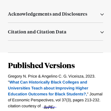
Acknowledgements and Disclosures
Citation and Citation Data
Published Versions
Gregory N. Price & Angelino C. G. Viceisza, 2023.
"
What Can Historically Black Colleges and
Universities Teach about Improving Higher
Education Outcomes for Black Students?,
" Journal
of Economic Perspectives, vol 37(3), pages 213-232.
citation courtesy of