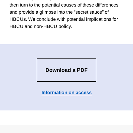
then turn to the potential causes of these differences
and provide a glimpse into the “secret sauce” of
HBCUs. We conclude with potential implications for
HBCU and non-HBCU policy.
Download a PDF
Information on access