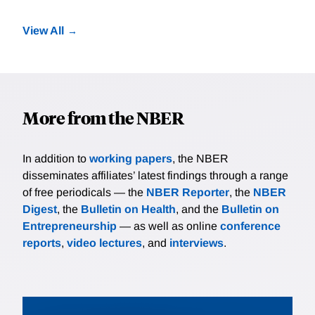
View All
More from the NBER
In addition to
working papers
, the NBER
disseminates affiliates’ latest findings through a range
of free periodicals — the
NBER Reporter
, the
NBER
Digest
, the
Bulletin on Health
, and the
Bulletin on
Entrepreneurship
— as well as online
conference
reports
,
video lectures
, and
interviews
.