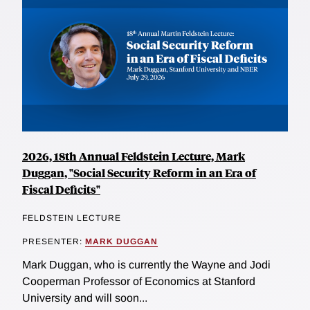
2026, 18th Annual Feldstein Lecture, Mark
Duggan, "Social Security Reform in an Era of
Fiscal Deficits"
FELDSTEIN LECTURE
PRESENTER:
MARK DUGGAN
Mark Duggan, who is currently the Wayne and Jodi
Cooperman Professor of Economics at Stanford
University and will soon...