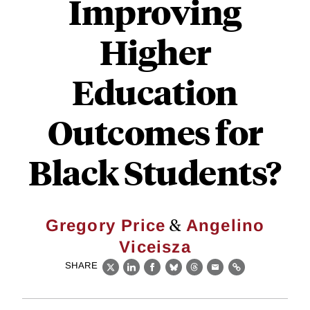
Improving
Higher
Education
Outcomes for
Black Students?
&
Gregory Price
Angelino
Viceisza
SHARE
X
LinkedIn
Facebook
Bluesky
Threads
Email
Link