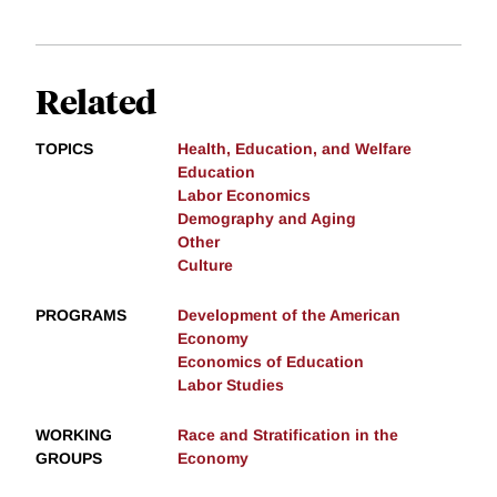
Related
TOPICS
Health, Education, and Welfare
Education
Labor Economics
Demography and Aging
Other
Culture
PROGRAMS
Development of the American
Economy
Economics of Education
Labor Studies
WORKING
Race and Stratification in the
GROUPS
Economy