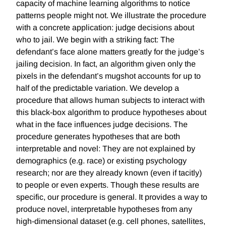
capacity of machine learning algorithms to notice
patterns people might not. We illustrate the procedure
with a concrete application: judge decisions about
who to jail. We begin with a striking fact: The
defendant’s face alone matters greatly for the judge’s
jailing decision. In fact, an algorithm given only the
pixels in the defendant’s mugshot accounts for up to
half of the predictable variation. We develop a
procedure that allows human subjects to interact with
this black-box algorithm to produce hypotheses about
what in the face influences judge decisions. The
procedure generates hypotheses that are both
interpretable and novel: They are not explained by
demographics (e.g. race) or existing psychology
research; nor are they already known (even if tacitly)
to people or even experts. Though these results are
specific, our procedure is general. It provides a way to
produce novel, interpretable hypotheses from any
high-dimensional dataset (e.g. cell phones, satellites,