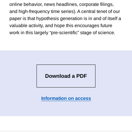
online behavior, news headlines, corporate filings,
and high-frequency time series). A central tenet of our
paper is that hypothesis generation is in and of itself a
valuable activity, and hope this encourages future
work in this largely “pre-scientific” stage of science.
Download a PDF
Information on access