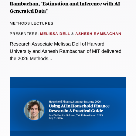
Rambachan, "Estimation and Inference with AI-
Generated Data"
METHODS LECTURES
PRESENTERS:
MELISSA DELL
&
ASHESH RAMBACHAN
Research Associate Melissa Dell of Harvard
University and Ashesh Rambachan of MIT delivered
the 2026 Methods...