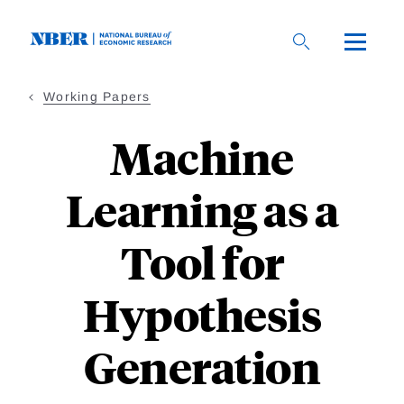
Skip
to
main
content
Working Papers
Machine
Learning as a
Tool for
Hypothesis
Generation