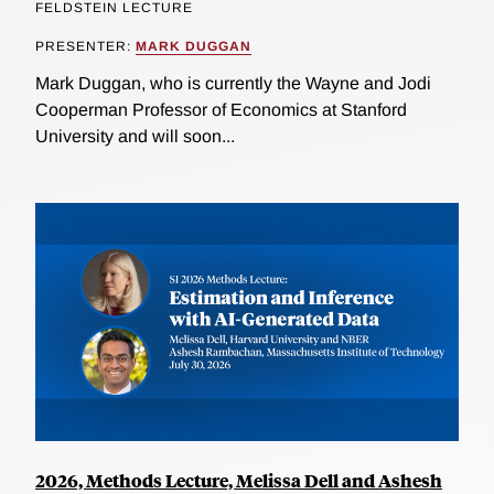
FELDSTEIN LECTURE
PRESENTER:
MARK DUGGAN
Mark Duggan, who is currently the Wayne and Jodi
Cooperman Professor of Economics at Stanford
University and will soon...
2026, Methods Lecture, Melissa Dell and Ashesh