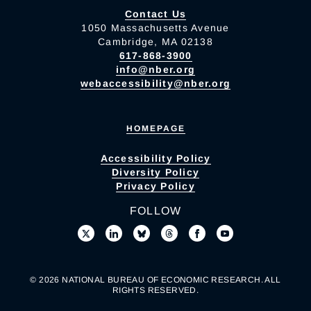
Contact Us
1050 Massachusetts Avenue
Cambridge, MA 02138
617-868-3900
info@nber.org
webaccessibility@nber.org
HOMEPAGE
Accessibility Policy
Diversity Policy
Privacy Policy
FOLLOW
© 2026 NATIONAL BUREAU OF ECONOMIC RESEARCH. ALL
RIGHTS RESERVED.