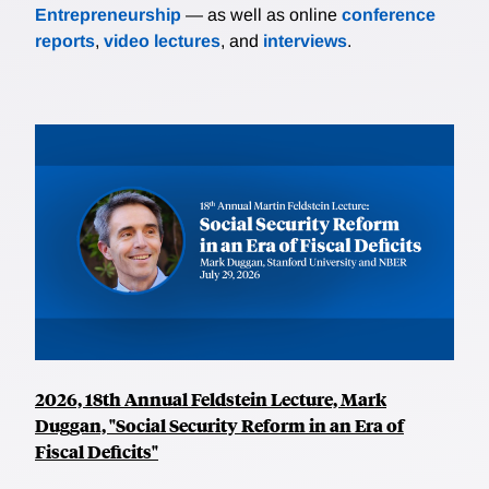
Entrepreneurship
— as well as online
conference
reports
,
video lectures
, and
interviews
.
2026, 18th Annual Feldstein Lecture, Mark
Duggan, "Social Security Reform in an Era of
Fiscal Deficits"