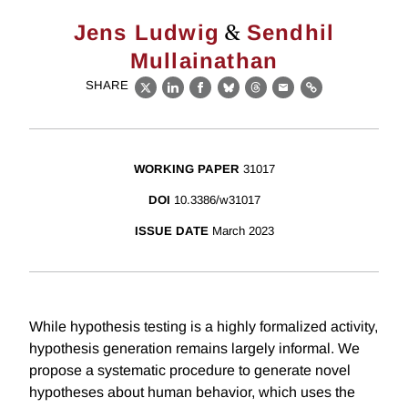
&
Jens Ludwig
Sendhil
Mullainathan
SHARE
X
LinkedIn
Facebook
Bluesky
Threads
Email
Link
WORKING PAPER
31017
DOI
10.3386/w31017
ISSUE DATE
March 2023
While hypothesis testing is a highly formalized activity,
hypothesis generation remains largely informal. We
propose a systematic procedure to generate novel
hypotheses about human behavior, which uses the