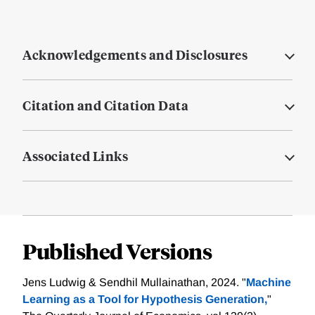
Acknowledgements and Disclosures
Citation and Citation Data
Associated Links
Published Versions
Jens Ludwig & Sendhil Mullainathan, 2024. "
Machine
Learning as a Tool for Hypothesis Generation,
"