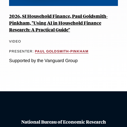
2026, SI Household Finance, Paul Goldsmith-
Pinkham, "Using AI in Household Finance
Research: A Practical Guide"
VIDEO
PRESENTER:
PAUL GOLDSMITH-PINKHAM
Supported by the Vanguard Group
National Bureau of Economic Research