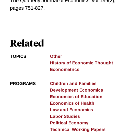
The Quarterly Journal of Economics, vol 139(2),
pages 751-827.
Related
TOPICS
Other
History of Economic Thought
Econometrics
PROGRAMS
Children and Families
Development Economics
Economics of Education
Economics of Health
Law and Economics
Labor Studies
Political Economy
Technical Working Papers