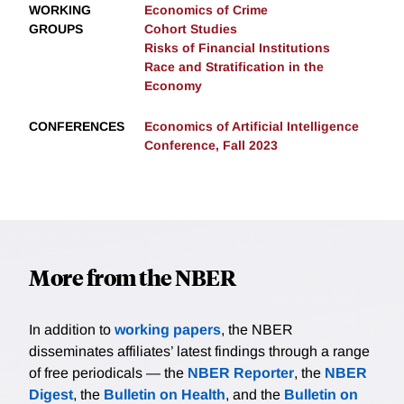
WORKING
Economics of Crime
GROUPS
Cohort Studies
Risks of Financial Institutions
Race and Stratification in the
Economy
CONFERENCES
Economics of Artificial Intelligence
Conference, Fall 2023
More from the NBER
In addition to
working papers
, the NBER
disseminates affiliates’ latest findings through a range
of free periodicals — the
NBER Reporter
, the
NBER
Digest
, the
Bulletin on Health
, and the
Bulletin on