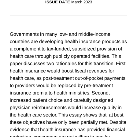
ISSUE DATE
March 2023
Governments in many low- and middle-income
countries are developing health insurance products as
a complement to tax-funded, subsidized provision of
health care through publicly operated facilities. This
paper discusses two rationales for this transition. First,
health insurance would boost fiscal revenues for
health care, as post-treatment out-of-pocket payments
to providers would be replaced by pre-treatment
insurance premia to health ministries. Second,
increased patient choice and carefully designed
physician reimbursements would increase quality in
the health care sector. This essay shows that, at best,
these objectives have only been partially met. Despite
evidence that health insurance has provided financial
protection, consumers are not willing to pay for