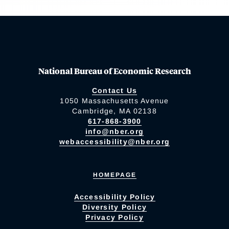
National Bureau of Economic Research
Contact Us
1050 Massachusetts Avenue
Cambridge, MA 02138
617-868-3900
info@nber.org
webaccessibility@nber.org
HOMEPAGE
Accessibility Policy
Diversity Policy
Privacy Policy