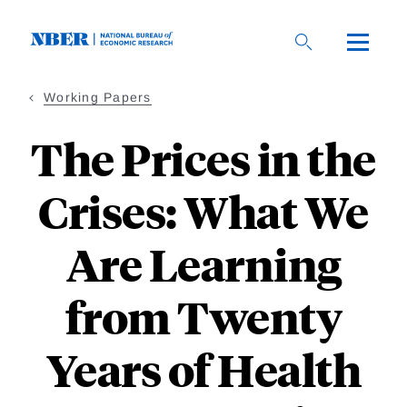
Skip
to
main
content
Working Papers
The Prices in the
Crises: What We
Are Learning
from Twenty
Years of Health