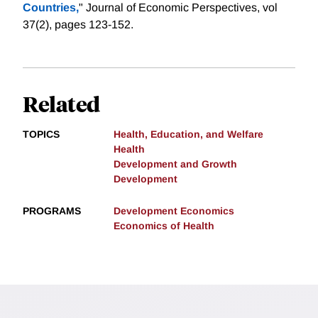
Countries,
" Journal of Economic Perspectives, vol
37(2), pages 123-152.
Related
TOPICS
Health, Education, and Welfare
Health
Development and Growth
Development
PROGRAMS
Development Economics
Economics of Health