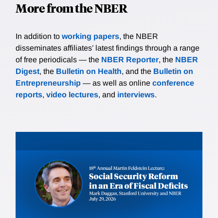
More from the NBER
In addition to
working papers
, the NBER
disseminates affiliates’ latest findings through a range
of free periodicals — the
NBER Reporter
, the
NBER
Digest
, the
Bulletin on Health
, and the
Bulletin on
Entrepreneurship
— as well as online
conference
reports
,
video lectures
, and
interviews
.