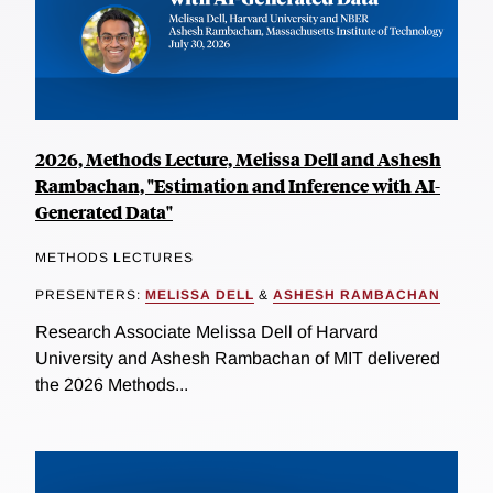
2026, Methods Lecture, Melissa Dell and Ashesh
Rambachan, "Estimation and Inference with AI-
Generated Data"
METHODS LECTURES
PRESENTERS:
MELISSA DELL
&
ASHESH RAMBACHAN
Research Associate Melissa Dell of Harvard
University and Ashesh Rambachan of MIT delivered
the 2026 Methods...