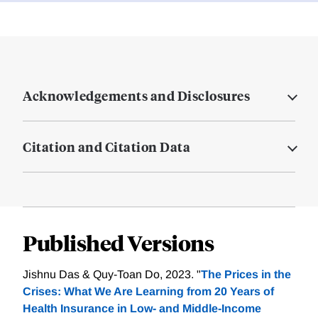
Acknowledgements and Disclosures
Citation and Citation Data
Published Versions
Jishnu Das & Quy-Toan Do, 2023. "
The Prices in the
Crises: What We Are Learning from 20 Years of
Health Insurance in Low- and Middle-Income