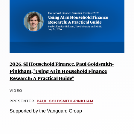
2026, SI Household Finance, Paul Goldsmith-
Pinkham, "Using AI in Household Finance
Research: A Practical Guide"
VIDEO
PRESENTER:
PAUL GOLDSMITH-PINKHAM
Supported by the Vanguard Group