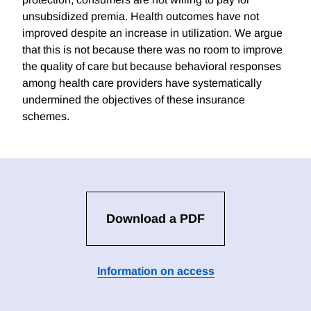
unsubsidized premia. Health outcomes have not
improved despite an increase in utilization. We argue
that this is not because there was no room to improve
the quality of care but because behavioral responses
among health care providers have systematically
undermined the objectives of these insurance
schemes.
Download a PDF
Information on access