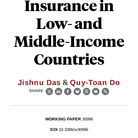
Insurance in
Low- and
Middle-Income
Countries
&
Jishnu Das
Quy-Toan Do
SHARE
X
LinkedIn
Facebook
Bluesky
Threads
Email
Link
WORKING PAPER
30996
DOI
10.3386/w30996