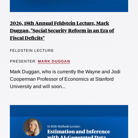
2026, 18th Annual Feldstein Lecture, Mark
Duggan, "Social Security Reform in an Era of
Fiscal Deficits"
FELDSTEIN LECTURE
PRESENTER:
MARK DUGGAN
Mark Duggan, who is currently the Wayne and Jodi
Cooperman Professor of Economics at Stanford
University and will soon...