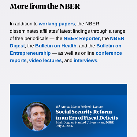
More from the NBER
In addition to
working papers
, the NBER
disseminates affiliates’ latest findings through a range
of free periodicals — the
NBER Reporter
, the
NBER
Digest
, the
Bulletin on Health
, and the
Bulletin on
Entrepreneurship
— as well as online
conference
reports
,
video lectures
, and
interviews
.