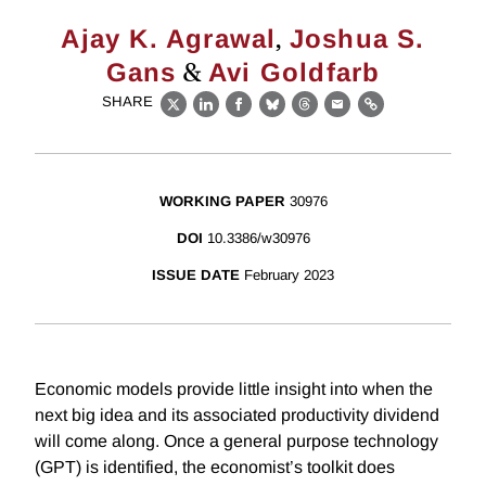
,
Ajay K. Agrawal
Joshua S.
&
Gans
Avi Goldfarb
SHARE
X
LinkedIn
Facebook
Bluesky
Threads
Email
Link
WORKING PAPER
30976
DOI
10.3386/w30976
ISSUE DATE
February 2023
Economic models provide little insight into when the
next big idea and its associated productivity dividend
will come along. Once a general purpose technology
(GPT) is identified, the economist’s toolkit does