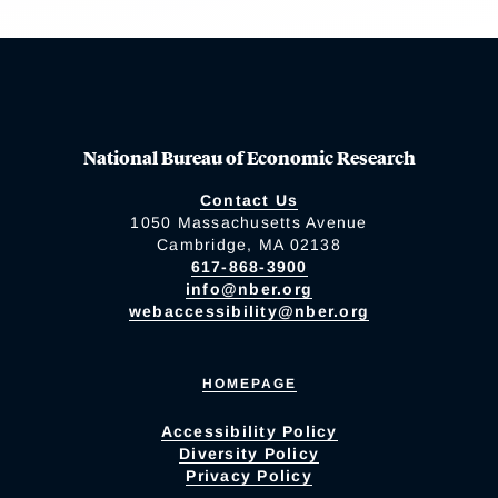
National Bureau of Economic Research
Contact Us
1050 Massachusetts Avenue
Cambridge, MA 02138
617-868-3900
info@nber.org
webaccessibility@nber.org
HOMEPAGE
Accessibility Policy
Diversity Policy
Privacy Policy