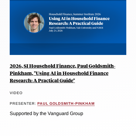
2026, SI Household Finance, Paul Goldsmith-
Pinkham, "Using AI in Household Finance
Research: A Practical Guide"
VIDEO
PRESENTER:
PAUL GOLDSMITH-PINKHAM
Supported by the Vanguard Group