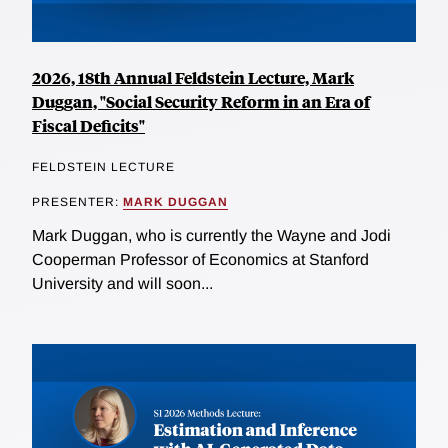
2026, 18th Annual Feldstein Lecture, Mark
Duggan, "Social Security Reform in an Era of
Fiscal Deficits"
FELDSTEIN LECTURE
PRESENTER:
MARK DUGGAN
Mark Duggan, who is currently the Wayne and Jodi
Cooperman Professor of Economics at Stanford
University and will soon...