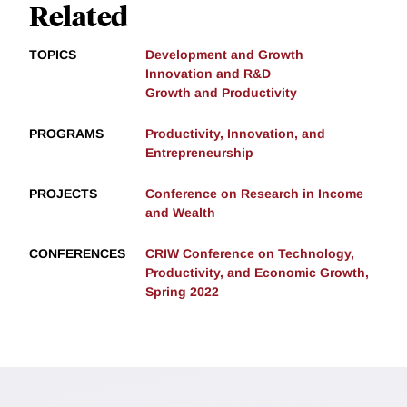
Related
TOPICS
Development and Growth
Innovation and R&D
Growth and Productivity
PROGRAMS
Productivity, Innovation, and
Entrepreneurship
PROJECTS
Conference on Research in Income
and Wealth
CONFERENCES
CRIW Conference on Technology,
Productivity, and Economic Growth,
Spring 2022