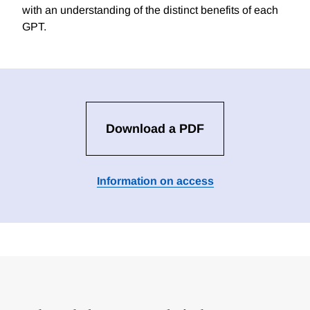
with an understanding of the distinct benefits of each
GPT.
Download a PDF
Information on access