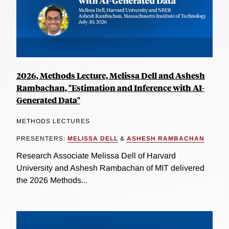
2026, Methods Lecture, Melissa Dell and Ashesh
Rambachan, "Estimation and Inference with AI-
Generated Data"
METHODS LECTURES
PRESENTERS:
MELISSA DELL
&
ASHESH RAMBACHAN
Research Associate Melissa Dell of Harvard
University and Ashesh Rambachan of MIT delivered
the 2026 Methods...