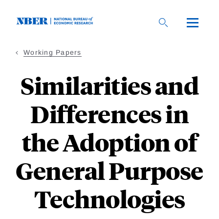
Skip
to
main
content
Working Papers
Similarities and
Differences in
the Adoption of
General Purpose
Technologies