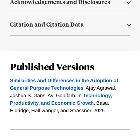
Acknowledgements and Disclosures
Citation and Citation Data
Published Versions
Similarities and Differences in the Adoption of
General Purpose Technologies
, Ajay Agrawal,
Joshua S. Gans, Avi Goldfarb. in
Technology,
Productivity, and Economic Growth
, Basu,
Eldridge, Haltiwanger, and Strassner. 2025