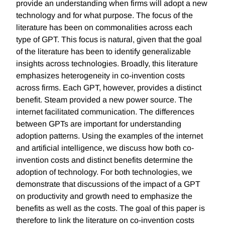
provide an understanding when firms will adopt a new
technology and for what purpose. The focus of the
literature has been on commonalities across each
type of GPT. This focus is natural, given that the goal
of the literature has been to identify generalizable
insights across technologies. Broadly, this literature
emphasizes heterogeneity in co-invention costs
across firms. Each GPT, however, provides a distinct
benefit. Steam provided a new power source. The
internet facilitated communication. The differences
between GPTs are important for understanding
adoption patterns. Using the examples of the internet
and artificial intelligence, we discuss how both co-
invention costs and distinct benefits determine the
adoption of technology. For both technologies, we
demonstrate that discussions of the impact of a GPT
on productivity and growth need to emphasize the
benefits as well as the costs. The goal of this paper is
therefore to link the literature on co-invention costs