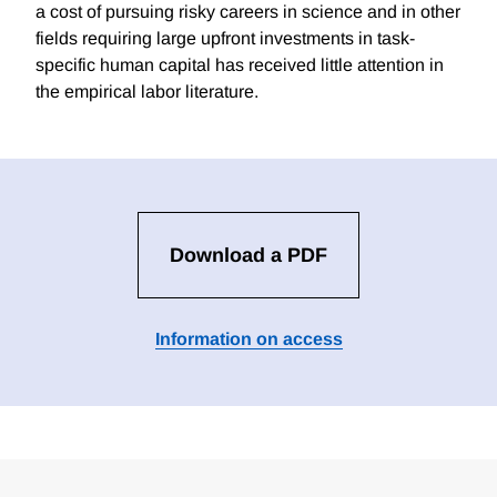
a cost of pursuing risky careers in science and in other
fields requiring large upfront investments in task-
specific human capital has received little attention in
the empirical labor literature.
Download a PDF
Information on access