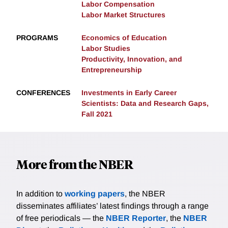
Labor Compensation
Labor Market Structures
PROGRAMS
Economics of Education
Labor Studies
Productivity, Innovation, and
Entrepreneurship
CONFERENCES
Investments in Early Career
Scientists: Data and Research Gaps,
Fall 2021
More from the NBER
In addition to
working papers
, the NBER
disseminates affiliates’ latest findings through a range
of free periodicals — the
NBER Reporter
, the
NBER