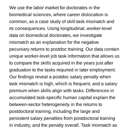
We use the labor market for doctorates in the
biomedical sciences, where career dislocation is
common, as a case study of skill-task mismatch and
its consequences. Using longitudinal, worker-level
data on biomedical doctorates, we investigate
mismatch as an explanation for the negative
pecuniary returns to postdoc training. Our data contain
unique worker-level job task information that allows us
to compare the skills acquired in the years just after
graduation to the tasks required in later employment.
Our findings reveal a postdoc salary penalty when
task mismatch is high, which is frequent, and a salary
premium when skills align with tasks. Differences in
accumulated task-specific human capital explain the
between-sector heterogeneity in the returns to
postdoctoral training, including the large and
persistent salary penalties from postdoctoral training
in industry, and the penalty overall. Task mismatch as