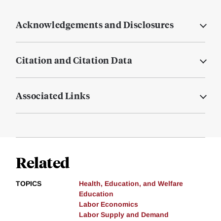
Acknowledgements and Disclosures
Citation and Citation Data
Associated Links
Related
TOPICS
Health, Education, and Welfare
Education
Labor Economics
Labor Supply and Demand