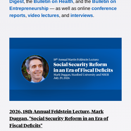
Digest
, the
Bulletin on Health
, and the
Bulletin on
Entrepreneurship
— as well as online
conference
reports
,
video lectures
, and
interviews
.
2026, 18th Annual Feldstein Lecture, Mark
Duggan, "Social Security Reform in an Era of
Fiscal Deficits"