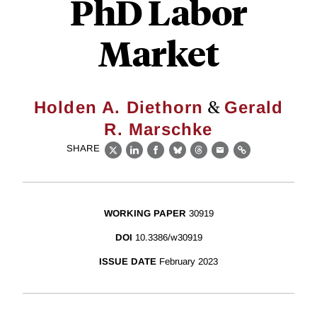
PhD Labor
Market
&
Holden A. Diethorn
Gerald
R. Marschke
SHARE
X
LinkedIn
Facebook
Bluesky
Threads
Email
Link
WORKING PAPER
30919
DOI
10.3386/w30919
ISSUE DATE
February 2023