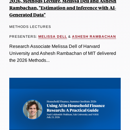
2026, Methods Lecture, Melissa Dell and Ashesh
Rambachan, "Estimation and Inference with AI-
Generated Data"
METHODS LECTURES
PRESENTERS:
MELISSA DELL
&
ASHESH RAMBACHAN
Research Associate Melissa Dell of Harvard
University and Ashesh Rambachan of MIT delivered
the 2026 Methods...