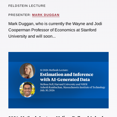
FELDSTEIN LECTURE
PRESENTER:
MARK DUGGAN
Mark Duggan, who is currently the Wayne and Jodi
Cooperman Professor of Economics at Stanford
University and will soon...