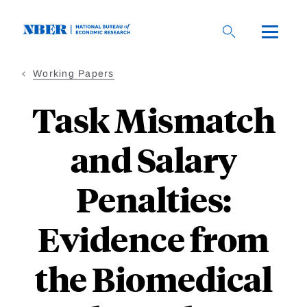
Skip
to
main
content
Working Papers
Task Mismatch
and Salary
Penalties:
Evidence from
the Biomedical