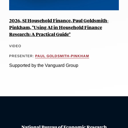
2026, SI Household Finance, Paul Goldsmith-
Pinkham, "Using AI in Household Finance
Research: A Practical Guide"
VIDEO
PRESENTER:
PAUL GOLDSMITH-PINKHAM
Supported by the Vanguard Group
National Bureau of Economic Research