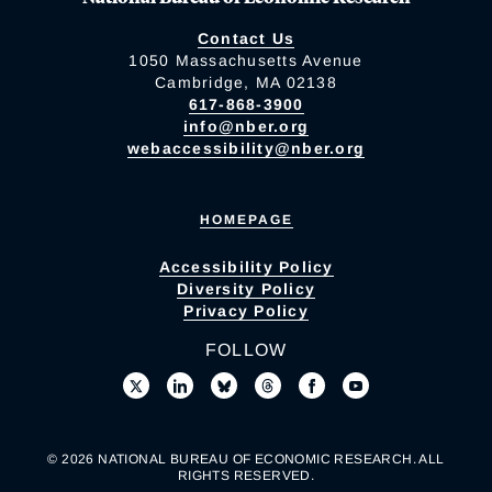
Contact Us
1050 Massachusetts Avenue
Cambridge, MA 02138
617-868-3900
info@nber.org
webaccessibility@nber.org
HOMEPAGE
Accessibility Policy
Diversity Policy
Privacy Policy
FOLLOW
© 2026 NATIONAL BUREAU OF ECONOMIC RESEARCH. ALL
RIGHTS RESERVED.