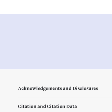
Acknowledgements and Disclosures
Citation and Citation Data