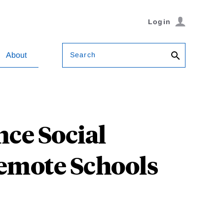
Login
Search
About
ce Social
emote Schools