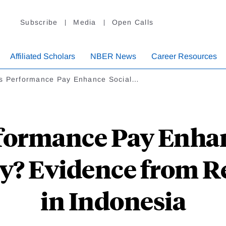
Subscribe
Media
Open Calls
Affiliated Scholars
NBER News
Career Resources
s Performance Pay Enhance Social…
formance Pay Enhan
ty? Evidence from R
in Indonesia