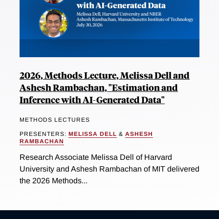
2026, Methods Lecture, Melissa Dell and
Ashesh Rambachan, "Estimation and
Inference with AI-Generated Data"
METHODS LECTURES
PRESENTERS:
MELISSA DELL
&
ASHESH
RAMBACHAN
Research Associate Melissa Dell of Harvard
University and Ashesh Rambachan of MIT delivered
the 2026 Methods...