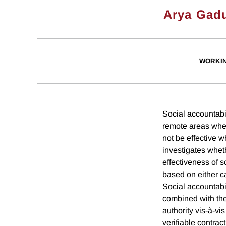
Arya Gad
WORKI
Social accountabil
remote areas when
not be effective w
investigates whet
effectiveness of s
based on either c
Social accountabi
combined with the
authority vis-à-vi
verifiable contra