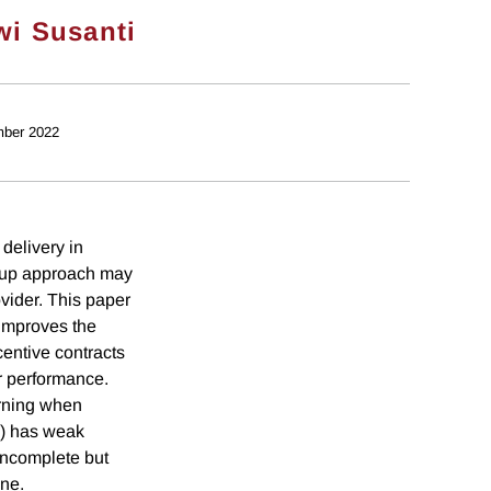
wi Susanti
ber 2022
 delivery in
om-up approach may
vider. This paper
 improves the
centive contracts
r performance.
arning when
y) has weak
 incomplete but
one.