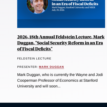
2026, 18th Annual Feldstein Lecture, Mark
Duggan, "Social Security Reform in an Era
of Fiscal Deficits"
FELDSTEIN LECTURE
PRESENTER:
MARK DUGGAN
Mark Duggan, who is currently the Wayne and Jodi
Cooperman Professor of Economics at Stanford
University and will soon...