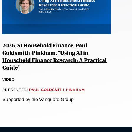
2026, SI Household Finance, Paul
Goldsmith-Pinkham, "Using AI in
Household Finance Research: A Practical
Guide"
VIDEO
PRESENTER:
PAUL GOLDSMITH-PINKHAM
Supported by the Vanguard Group