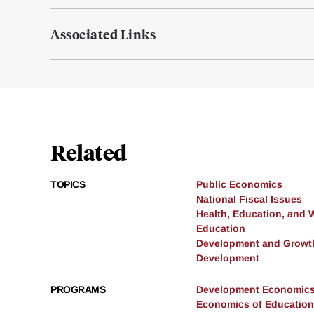
Associated Links
Related
TOPICS
Public Economics
National Fiscal Issues
Health, Education, and 
Education
Development and Growt
Development
PROGRAMS
Development Economic
Economics of Education