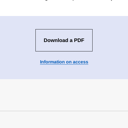
Download a PDF
Information on access