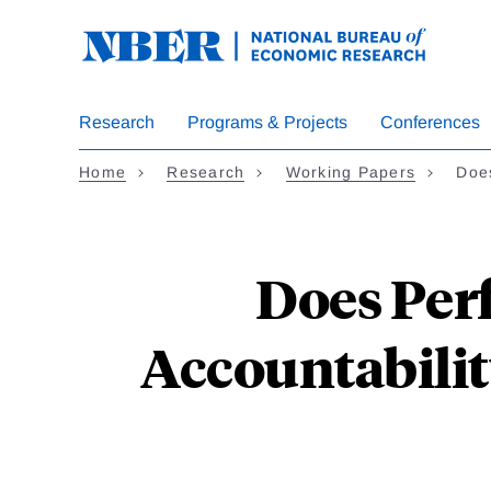
Skip
to
main
content
Research
Programs & Projects
Conferences
Home
Research
Working Papers
Doe
Does Per
Accountabili