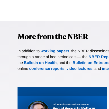
More from the NBER
In addition to
working papers
, the NBER disseminates 
through a range of free periodicals — the
NBER Repo
the
Bulletin on Health
, and the
Bulletin on Entrepr
online
conference reports
,
video lectures
, and
int