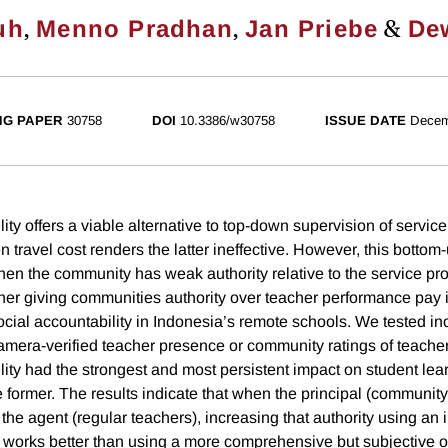
,
,
&
uh
Menno Pradhan
Jan Priebe
De
NG PAPER
30758
DOI
10.3386/w30758
ISSUE DATE
Decem
ity offers a viable alternative to top-down supervision of service
 travel cost renders the latter ineffective. However, this bott
hen the community has weak authority relative to the service pro
her giving communities authority over teacher performance pay
ocial accountability in Indonesia’s remote schools. We tested in
amera-verified teacher presence or community ratings of teache
lity had the strongest and most persistent impact on student le
 former. The results indicate that when the principal (communit
s the agent (regular teachers), increasing that authority using an
ct works better than using a more comprehensive but subjective 