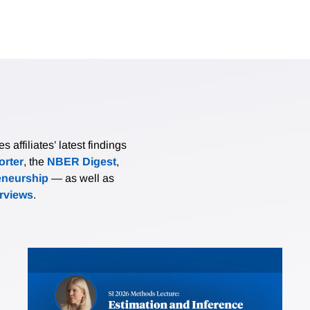
affiliates’ latest findings
rter
, the
NBER Digest
,
eneurship
— as well as
erviews
.