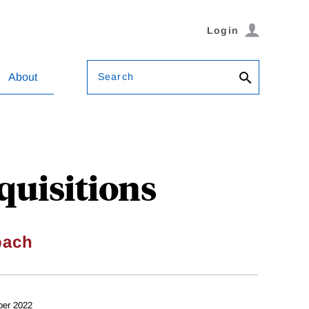
Login
Search
About
quisitions
bach
ber 2022