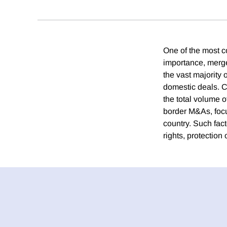
One of the most co
importance, merg
the vast majority
domestic deals. C
the total volume 
border M&As, focus
country. Such fact
rights, protection