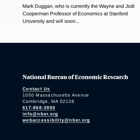
Mark Duggan, who is currently the Wayne and Jodi
Cooperman Professor of Economics at Stanford
University and will soon...
National Bureau of Economic Research
Contact Us
1050 Massachusetts Avenue
Cambridge, MA 02138
617-868-3900
info@nber.org
webaccessibility@nber.org