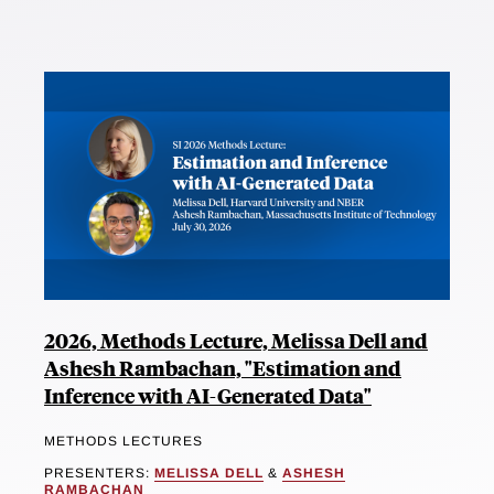
2026, Methods Lecture, Melissa Dell and
Ashesh Rambachan, "Estimation and
Inference with AI-Generated Data"
METHODS LECTURES
PRESENTERS:
MELISSA DELL
&
ASHESH
RAMBACHAN