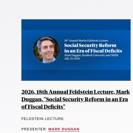
2026, 18th Annual Feldstein Lecture, Mark
Duggan, "Social Security Reform in an Era
of Fiscal Deficits"
FELDSTEIN LECTURE
PRESENTER:
MARK DUGGAN