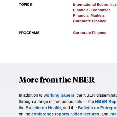
TOPICS
International Economics
Financial Economics
Financial Markets
Corporate Finance
PROGRAMS
Corporate Finance
More from the NBER
In addition to
working papers
, the NBER disseminates 
through a range of free periodicals — the
NBER Repo
the
Bulletin on Health
, and the
Bulletin on Entrepr
online
conference reports
,
video lectures
, and
int