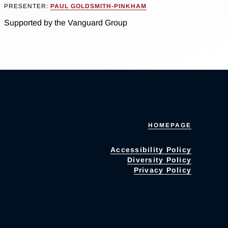
PRESENTER:
PAUL GOLDSMITH-PINKHAM
Supported by the Vanguard Group
HOMEPAGE
Accessibility Policy
Diversity Policy
Privacy Policy