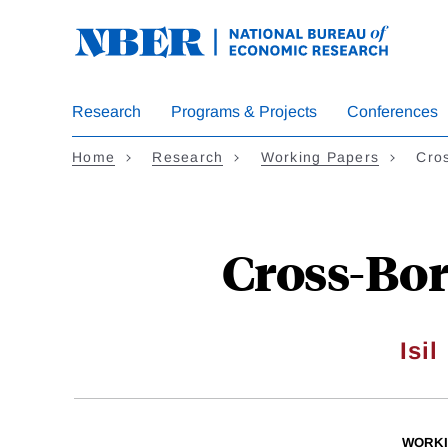
Skip
to
main
content
Research
Programs & Projects
Conferences
Home
Research
Working Papers
Cro
Cross-Bor
Isil
WORKI