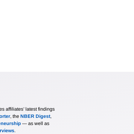
affiliates’ latest findings
rter
, the
NBER Digest
,
eneurship
— as well as
erviews
.