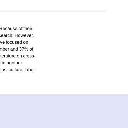
 Because of their
search. However,
ave focused on
umber and 37% of
terature on cross-
m in another
ns, culture, labor