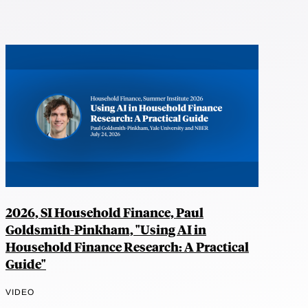
2026, SI Household Finance, Paul
Goldsmith-Pinkham, "Using AI in
Household Finance Research: A Practical
Guide"
VIDEO