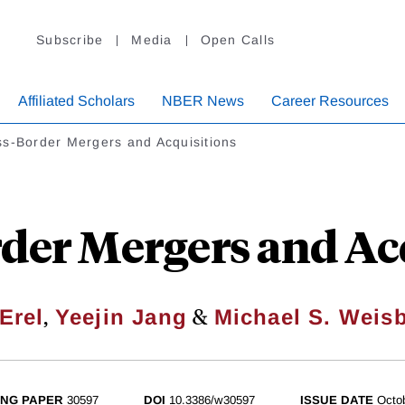
Subscribe
Media
Open Calls
Affiliated Scholars
NBER News
Career Resources
ss-Border Mergers and Acquisitions
der Mergers and Ac
,
&
 Erel
Yeejin Jang
Michael S. Weis
NG PAPER
30597
DOI
10.3386/w30597
ISSUE DATE
Octo