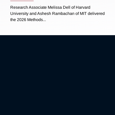
Research Associate Melissa Dell of Harvard
University and Ashesh Rambachan of MIT delivered
the 2026 Methods...