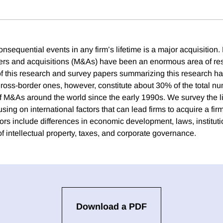
nsequential events in any firm’s lifetime is a major acquisition.
ers and acquisitions (M&As) have been an enormous area of re
 of this research and survey papers summarizing this research h
ross-border ones, however, constitute about 30% of the total n
of M&As around the world since the early 1990s. We survey the li
ing on international factors that can lead firms to acquire a fir
ors include differences in economic development, laws, institutio
 of intellectual property, taxes, and corporate governance.
Download a PDF