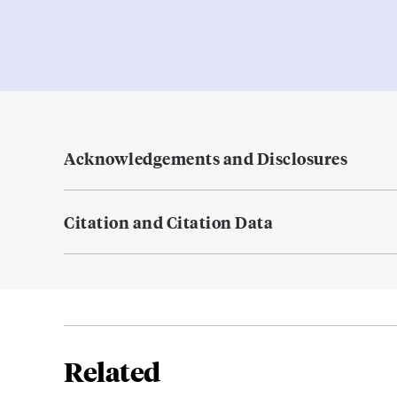
Acknowledgements and Disclosures
Citation and Citation Data
Related