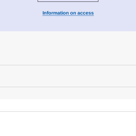
Information on access