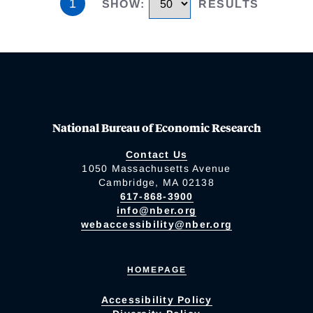
1
SHOW
:
RESULTS
National Bureau of Economic Research
Contact Us
1050 Massachusetts Avenue
Cambridge, MA 02138
617-868-3900
info@nber.org
webaccessibility@nber.org
HOMEPAGE
Accessibility Policy