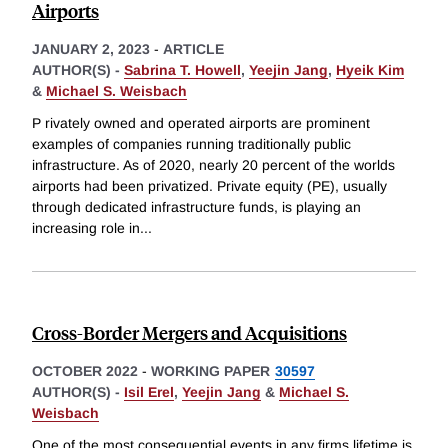
Airports
JANUARY 2, 2023
-
ARTICLE
AUTHOR(S) -
Sabrina T. Howell
,
Yeejin Jang
,
Hyeik Kim
&
Michael S. Weisbach
P rivately owned and operated airports are prominent
examples of companies running traditionally public
infrastructure. As of 2020, nearly 20 percent of the worlds
airports had been privatized. Private equity (PE), usually
through dedicated infrastructure funds, is playing an
increasing role in
...
Cross-Border Mergers and Acquisitions
OCTOBER 2022
-
WORKING PAPER
30597
AUTHOR(S) -
Isil Erel
,
Yeejin Jang
&
Michael S.
Weisbach
One of the most consequential events in any firms lifetime is