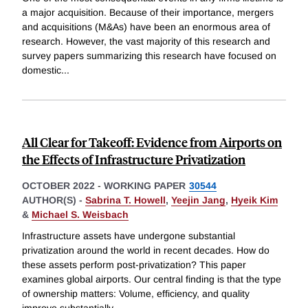
a major acquisition. Because of their importance, mergers
and acquisitions (M&As) have been an enormous area of
research. However, the vast majority of this research and
survey papers summarizing this research have focused on
domestic
...
All Clear for Takeoff: Evidence from Airports on
the Effects of Infrastructure Privatization
OCTOBER 2022
-
WORKING PAPER
30544
AUTHOR(S) -
Sabrina T. Howell
,
Yeejin Jang
,
Hyeik Kim
&
Michael S. Weisbach
Infrastructure assets have undergone substantial
privatization around the world in recent decades. How do
these assets perform post-privatization? This paper
examines global airports. Our central finding is that the type
of ownership matters: Volume, efficiency, and quality