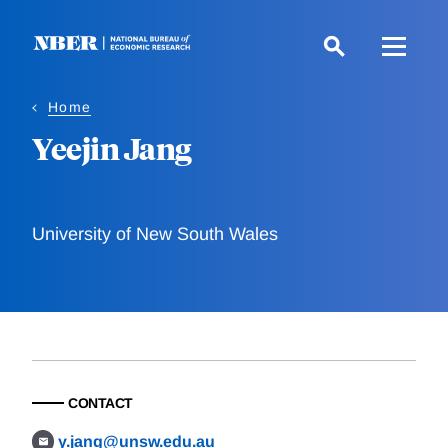
Skip
to
main
content
Home
Yeejin Jang
University of New South Wales
CONTACT
y.jang@unsw.edu.au