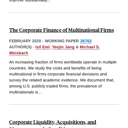
improve substantially
...
The Corporate Finance of Multinational Firms
FEBRUARY 2020
-
WORKING PAPER
26762
AUTHOR(S) -
Isil Erel
,
Yeejin Jang
&
Michael S.
Weisbach
An increasing fraction of firms worldwide operate in multiple
countries. We study the costs and benefits of being
multinational in firms corporate financial decisions and
survey the related academic evidence. We document that,
among U.S. publicly traded firms, the prevalence of
multinationals is
...
Corporate Liquidity, Acquisitions, and