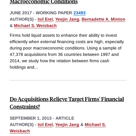
Macroeconomic Conditions
JUNE 2017
-
WORKING PAPER
23493
AUTHOR(S) -
Isil Erel
,
Yeejin Jang
,
Bernadette A. Minton
&
Michael S. Weisbach
Firms hold liquid assets to enhance their ability to invest
efficiently when external financing costs are high, especially
during poor macroeconomic conditions. Using a sample of
47,378 acquisitions from 36 countries between 1997 and
2014, we study how the relation between firms cash
holdings and
...
Do Acquisitions Relieve Target Firms' Financial
Constraints?
SEPTEMBER 1, 2013
-
ARTICLE
AUTHOR(S) -
Isil Erel
,
Yeejin Jang
&
Michael S.
Weisbach