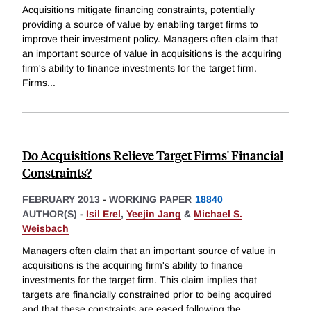
Acquisitions mitigate financing constraints, potentially
providing a source of value by enabling target firms to
improve their investment policy. Managers often claim that
an important source of value in acquisitions is the acquiring
firm's ability to finance investments for the target firm.
Firms
...
Do Acquisitions Relieve Target Firms' Financial
Constraints?
FEBRUARY 2013
-
WORKING PAPER
18840
AUTHOR(S) -
Isil Erel
,
Yeejin Jang
&
Michael S.
Weisbach
Managers often claim that an important source of value in
acquisitions is the acquiring firm's ability to finance
investments for the target firm. This claim implies that
targets are financially constrained prior to being acquired
and that these constraints are eased following the