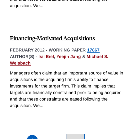
acquisition. We
...
Financing-Motivated Acquisitions
FEBRUARY 2012
-
WORKING PAPER
17867
AUTHOR(S) -
Isil Erel
,
Yeejin Jang
&
Michael S.
Weisbach
Managers often claim that an important source of value in
acquisitions is the acquiring firm's ability to finance
investments for the target firm. This claim implies that
targets are financially constrained prior to being acquired
and that these constraints are eased following the
acquisition. We
...