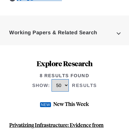
Loding
Complete
Working Papers & Related Search
Explore Research
8 RESULTS FOUND
SHOW
:
RESULTS
New This Week
Privatizing Infrastructure: Evidence from