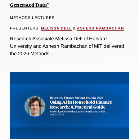
Generated Data"
METHODS LECTURES
PRESENTERS:
MELISSA DELL
&
ASHESH RAMBACHAN
Research Associate Melissa Dell of Harvard
University and Ashesh Rambachan of MIT delivered
the 2026 Methods...