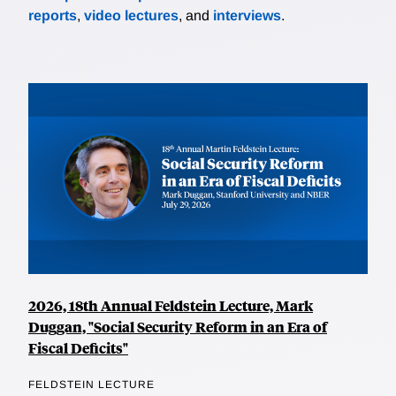
reports
,
video lectures
, and
interviews
.
2026, 18th Annual Feldstein Lecture, Mark
Duggan, "Social Security Reform in an Era of
Fiscal Deficits"
FELDSTEIN LECTURE