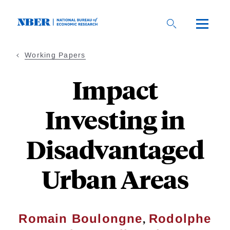
Skip
to
main
content
Working Papers
Impact
Investing in
Disadvantaged
Urban Areas
,
Romain Boulongne
Rodolphe