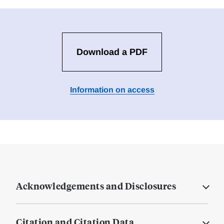
Download a PDF
Information on access
Acknowledgements and Disclosures
Citation and Citation Data