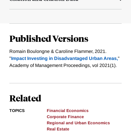
Published Versions
Romain Boulongne & Caroline Flammer, 2021.
"
Impact Investing in Disadvantaged Urban Areas,
"
Academy of Management Proceedings, vol 2021(1).
Related
TOPICS
Financial Economics
Corporate Finance
Regional and Urban Economics
Real Estate