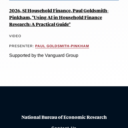
2026, SI Household Finance, Paul Goldsmith-
Pinkham, "Using AI in Household Finance
Research: A Practical Guide"
VIDEO
PRESENTER:
PAUL GOLDSMITH-PINKHAM
Supported by the Vanguard Group
National Bureau of Economic Research