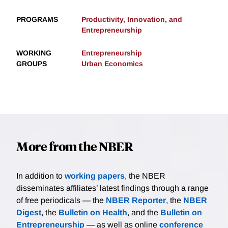
PROGRAMS
Productivity, Innovation, and
Entrepreneurship
WORKING
Entrepreneurship
GROUPS
Urban Economics
More from the NBER
In addition to
working papers
, the NBER
disseminates affiliates’ latest findings through a range
of free periodicals — the
NBER Reporter
, the
NBER
Digest
, the
Bulletin on Health
, and the
Bulletin on
Entrepreneurship
— as well as online
conference