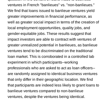
ventures in French "banlieues" vs. "non-banlieues."
We find that loans issued to banlieue ventures yield
greater improvements in financial performance, as
well as greater social impact in terms of the creation of
local employment opportunities, quality jobs, and
gender-equitable jobs. These results suggest that
impact investors are able to contract with ventures of
greater unrealized potential in banlieues, as banlieue
ventures tend to be discriminated on the traditional
loan market. This is corroborated in a controlled lab
experiment in which participants--working
professionals who are asked to act as loan officers--
are randomly assigned to identical business ventures
that only differ in their geographic location. We find
that participants are indeed less likely to grant loans to
banlieue ventures compared to non-banlieue
ventures, despite the ventures being identical.