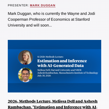
PRESENTER:
MARK DUGGAN
Mark Duggan, who is currently the Wayne and Jodi
Cooperman Professor of Economics at Stanford
University and will soon...
2026, Methods Lecture, Melissa Dell and Ashesh
Rambachan, "Estimation and Inference with AI-