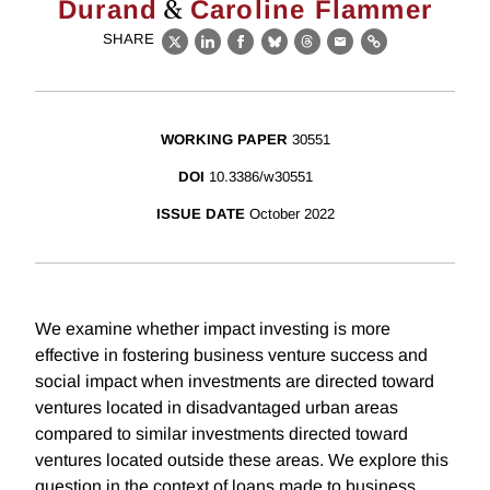
&
Durand
Caroline Flammer
SHARE
X
LinkedIn
Facebook
Bluesky
Threads
Email
Link
WORKING PAPER
30551
DOI
10.3386/w30551
ISSUE DATE
October 2022
We examine whether impact investing is more
effective in fostering business venture success and
social impact when investments are directed toward
ventures located in disadvantaged urban areas
compared to similar investments directed toward
ventures located outside these areas. We explore this
question in the context of loans made to business