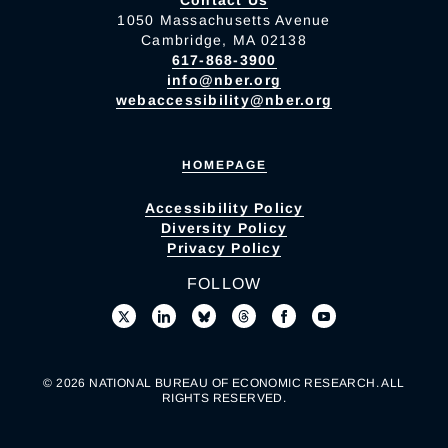
Contact Us
1050 Massachusetts Avenue
Cambridge, MA 02138
617-868-3900
info@nber.org
webaccessibility@nber.org
HOMEPAGE
Accessibility Policy
Diversity Policy
Privacy Policy
FOLLOW
© 2026 NATIONAL BUREAU OF ECONOMIC RESEARCH. ALL
RIGHTS RESERVED.