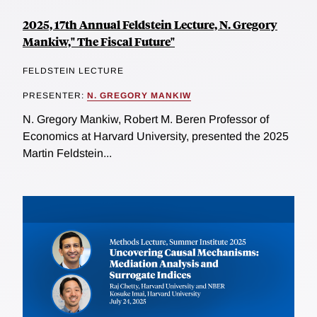
2025, 17th Annual Feldstein Lecture, N. Gregory
Mankiw," The Fiscal Future"
FELDSTEIN LECTURE
PRESENTER:
N. GREGORY MANKIW
N. Gregory Mankiw, Robert M. Beren Professor of
Economics at Harvard University, presented the 2025
Martin Feldstein...