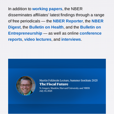
In addition to
working papers
, the NBER
disseminates affiliates’ latest findings through a range
of free periodicals — the
NBER Reporter
, the
NBER
Digest
, the
Bulletin on Health
, and the
Bulletin on
Entrepreneurship
— as well as online
conference
reports
,
video lectures
, and
interviews
.