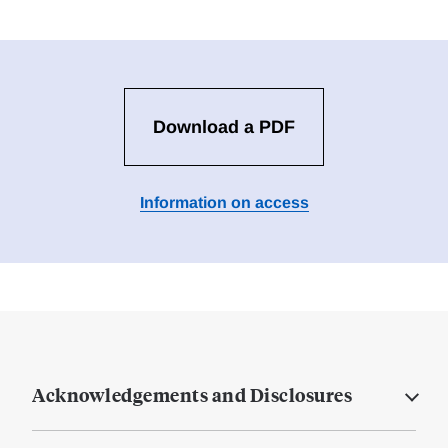
Download a PDF
Information on access
Acknowledgements and Disclosures