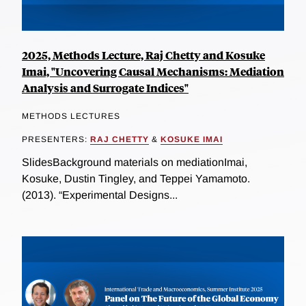
2025, Methods Lecture, Raj Chetty and Kosuke
Imai, "Uncovering Causal Mechanisms: Mediation
Analysis and Surrogate Indices"
METHODS LECTURES
PRESENTERS:
RAJ CHETTY
&
KOSUKE IMAI
SlidesBackground materials on mediationImai,
Kosuke, Dustin Tingley, and Teppei Yamamoto.
(2013). “Experimental Designs...