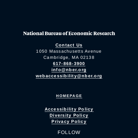
National Bureau of Economic Research
Contact Us
1050 Massachusetts Avenue
Cambridge, MA 02138
617-868-3900
info@nber.org
webaccessibility@nber.org
HOMEPAGE
Accessibility Policy
Diversity Policy
Privacy Policy
FOLLOW