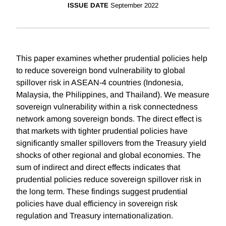
ISSUE DATE
September 2022
This paper examines whether prudential policies help
to reduce sovereign bond vulnerability to global
spillover risk in ASEAN-4 countries (Indonesia,
Malaysia, the Philippines, and Thailand). We measure
sovereign vulnerability within a risk connectedness
network among sovereign bonds. The direct effect is
that markets with tighter prudential policies have
significantly smaller spillovers from the Treasury yield
shocks of other regional and global economies. The
sum of indirect and direct effects indicates that
prudential policies reduce sovereign spillover risk in
the long term. These findings suggest prudential
policies have dual efficiency in sovereign risk
regulation and Treasury internationalization.