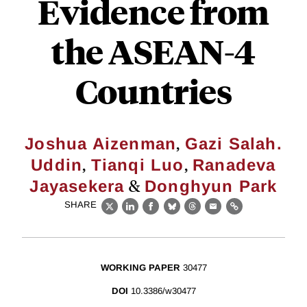
Evidence from
the ASEAN-4
Countries
,
Joshua Aizenman
Gazi Salah.
,
,
Uddin
Tianqi Luo
Ranadeva
&
Jayasekera
Donghyun Park
SHARE
X
LinkedIn
Facebook
Bluesky
Threads
Email
Link
WORKING PAPER
30477
DOI
10.3386/w30477