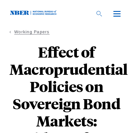
Skip
to
main
content
Working Papers
Effect of
Macroprudential
Policies on
Sovereign Bond
Markets: