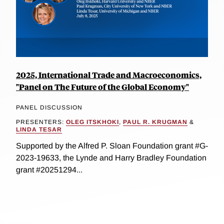
2025, International Trade and Macroeconomics,
"Panel on The Future of the Global Economy"
PANEL DISCUSSION
PRESENTERS:
OLEG ITSKHOKI
,
PAUL R. KRUGMAN
&
LINDA TESAR
Supported by the Alfred P. Sloan Foundation grant #G-
2023-19633, the Lynde and Harry Bradley Foundation
grant #20251294...