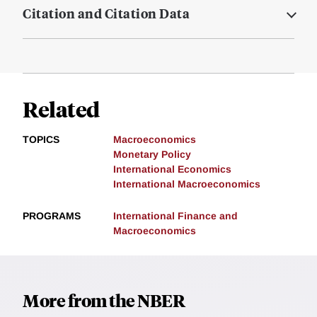
Citation and Citation Data
Related
TOPICS
Macroeconomics
Monetary Policy
International Economics
International Macroeconomics
PROGRAMS
International Finance and
Macroeconomics
More from the NBER