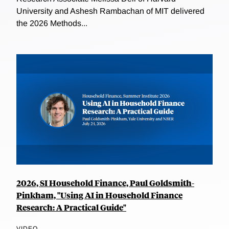
University and Ashesh Rambachan of MIT delivered
the 2026 Methods...
2026, SI Household Finance, Paul Goldsmith-
Pinkham, "Using AI in Household Finance
Research: A Practical Guide"
VIDEO