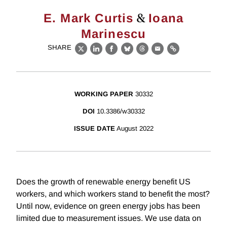
&
E. Mark Curtis
Ioana
Marinescu
SHARE
X
LinkedIn
Facebook
Bluesky
Threads
Email
Link
WORKING PAPER
30332
DOI
10.3386/w30332
ISSUE DATE
August 2022
Does the growth of renewable energy benefit US
workers, and which workers stand to benefit the most?
Until now, evidence on green energy jobs has been
limited due to measurement issues. We use data on