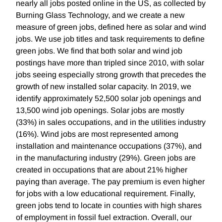
nearly all jobs posted online in the US, as collected by
Burning Glass Technology, and we create a new
measure of green jobs, defined here as solar and wind
jobs. We use job titles and task requirements to define
green jobs. We find that both solar and wind job
postings have more than tripled since 2010, with solar
jobs seeing especially strong growth that precedes the
growth of new installed solar capacity. In 2019, we
identify approximately 52,500 solar job openings and
13,500 wind job openings. Solar jobs are mostly
(33%) in sales occupations, and in the utilities industry
(16%). Wind jobs are most represented among
installation and maintenance occupations (37%), and
in the manufacturing industry (29%). Green jobs are
created in occupations that are about 21% higher
paying than average. The pay premium is even higher
for jobs with a low educational requirement. Finally,
green jobs tend to locate in counties with high shares
of employment in fossil fuel extraction. Overall, our