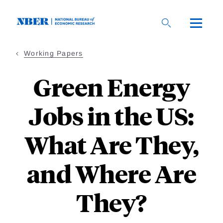
Skip
to
main
content
Working Papers
Green Energy
Jobs in the US:
What Are They,
and Where Are
They?