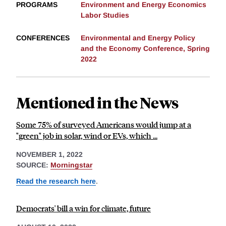
PROGRAMS
Environment and Energy Economics
Labor Studies
CONFERENCES
Environmental and Energy Policy
and the Economy Conference, Spring
2022
Mentioned in the News
Some 75% of surveyed Americans would jump at a
"green" job in solar, wind or EVs, which ...
NOVEMBER 1, 2022
SOURCE:
Morningstar
Read the research here
.
Democrats' bill a win for climate, future