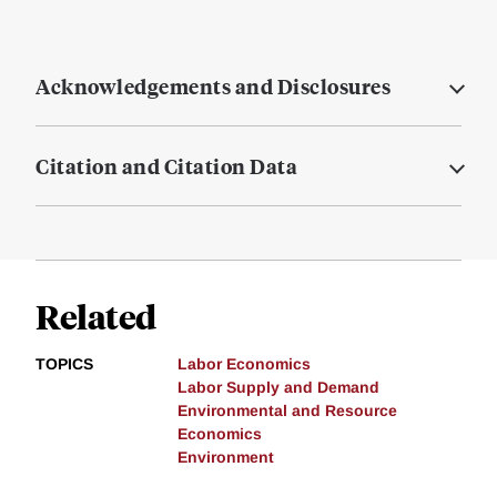
Acknowledgements and Disclosures
Citation and Citation Data
Related
TOPICS
Labor Economics
Labor Supply and Demand
Environmental and Resource
Economics
Environment