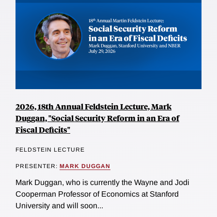
2026, 18th Annual Feldstein Lecture, Mark
Duggan, "Social Security Reform in an Era of
Fiscal Deficits"
FELDSTEIN LECTURE
PRESENTER:
MARK DUGGAN
Mark Duggan, who is currently the Wayne and Jodi
Cooperman Professor of Economics at Stanford
University and will soon...