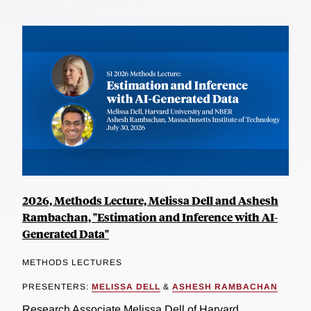
2026, Methods Lecture, Melissa Dell and Ashesh
Rambachan, "Estimation and Inference with AI-
Generated Data"
METHODS LECTURES
PRESENTERS:
MELISSA DELL
&
ASHESH RAMBACHAN
Research Associate Melissa Dell of Harvard