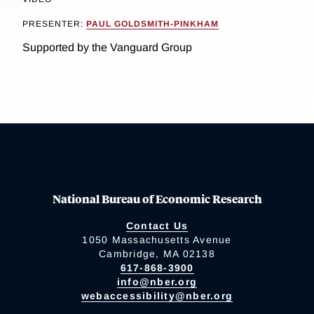
PRESENTER:
PAUL GOLDSMITH-PINKHAM
Supported by the Vanguard Group
National Bureau of Economic Research
Contact Us
1050 Massachusetts Avenue
Cambridge, MA 02138
617-868-3900
info@nber.org
webaccessibility@nber.org