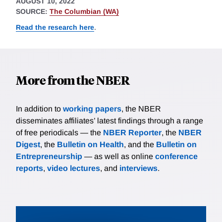
AUGUST 10, 2022
SOURCE:
The Columbian (WA)
Read the research here
.
More from the NBER
In addition to
working papers
, the NBER
disseminates affiliates’ latest findings through a range
of free periodicals — the
NBER Reporter
, the
NBER
Digest
, the
Bulletin on Health
, and the
Bulletin on
Entrepreneurship
— as well as online
conference
reports
,
video lectures
, and
interviews
.