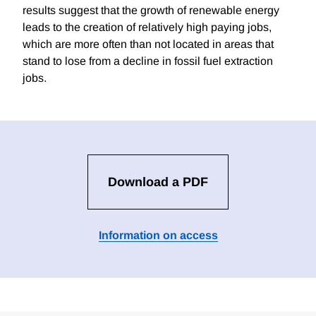
results suggest that the growth of renewable energy
leads to the creation of relatively high paying jobs,
which are more often than not located in areas that
stand to lose from a decline in fossil fuel extraction
jobs.
Download a PDF
Information on access