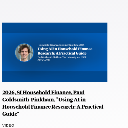
2026, SI Household Finance, Paul
Goldsmith-Pinkham, "Using AI in
Household Finance Research: A Practical
Guide"
VIDEO