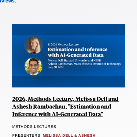
erviews
.
2026, Methods Lecture, Melissa Dell and
Ashesh Rambachan, "Estimation and
Inference with AI-Generated Data"
METHODS LECTURES
PRESENTERS:
MELISSA DELL
&
ASHESH