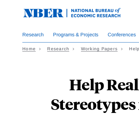
Skip
to
main
content
Research
Programs & Projects
Conferences
Home
Research
Working Papers
Hel
Help Real
Stereotypes 