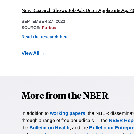
New Research Shows Job Ads Deter Applicants Age 4
SEPTEMBER 27, 2022
SOURCE:
Forbes
Read the research here
.
View All
More from the NBER
In addition to
working papers
, the NBER disseminates 
through a range of free periodicals — the
NBER Repo
the
Bulletin on Health
, and the
Bulletin on Entrepr