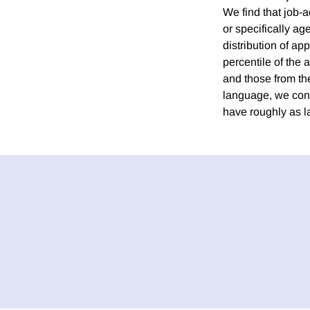
We find that job-
or specifically ag
distribution of ap
percentile of the 
and those from th
language, we conc
have roughly as la