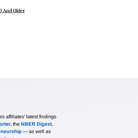
0 And Older
affiliates’ latest findings
rter
, the
NBER Digest
,
eneurship
— as well as