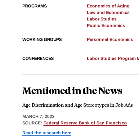
PROGRAMS
Economics of Aging
Law and Economics
Labor Studies
Public Economics
WORKING GROUPS
Personnel Economics
CONFERENCES
Labor Studies Program M
Mentioned in the News
Age Discrimination and Age Stereotypes in Job Ads
MARCH 7, 2023
SOURCE:
Federal Reserve Bank of San Francisco
Read the research here
.