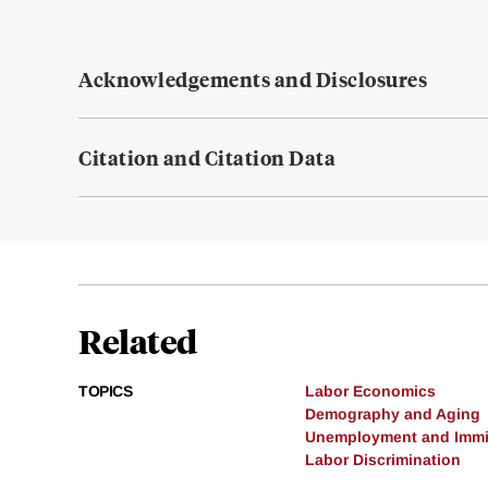
Acknowledgements and Disclosures
Citation and Citation Data
Related
TOPICS
Labor Economics
Demography and Aging
Unemployment and Immi
Labor Discrimination