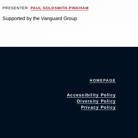
PRESENTER:
PAUL GOLDSMITH-PINKHAM
Supported by the Vanguard Group
HOMEPAGE
Accessibility Policy
Diversity Policy
Privacy Policy