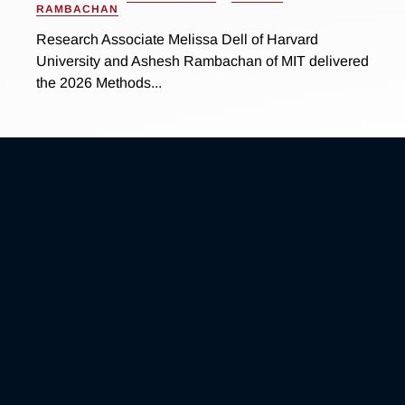
RAMBACHAN
Research Associate Melissa Dell of Harvard
University and Ashesh Rambachan of MIT delivered
the 2026 Methods...