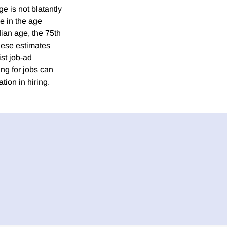
e is not blatantly
ge in the age
dian age, the 75th
these estimates
st job-ad
ng for jobs can
tion in hiring.