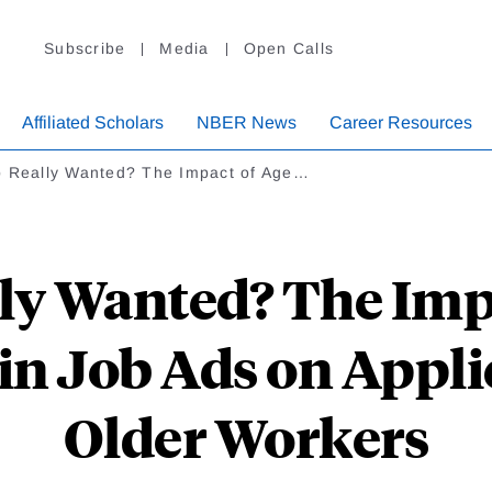
Subscribe
Media
Open Calls
Affiliated Scholars
NBER News
Career Resources
p Really Wanted? The Impact of Age…
ly Wanted? The Imp
in Job Ads on Appl
Older Workers