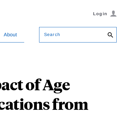
Login
Search
About
act of Age
ications from