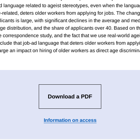
ad language related to ageist stereotypes, even when the languag
e-related, deters older workers from applying for jobs. The chan
plicants is large, with significant declines in the average and me
age distribution, and the share of applicants over 40. Based on 
e correspondence study, and the fact that we use real-world agei
lude that job-ad language that deters older workers from applyi
rge an impact on hiring of older workers as direct age discrimina
Download a PDF
Information on access