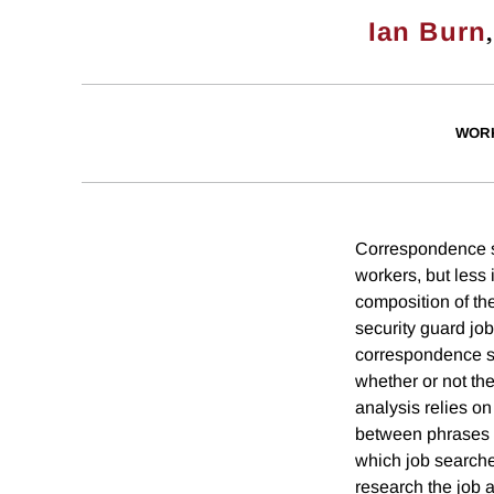
Ian Burn
WOR
Correspondence st
workers, but less
composition of the
security guard job
correspondence st
whether or not th
analysis relies o
between phrases i
which job searcher
research the job a