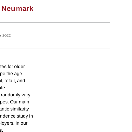
 Neumark
y 2022
es for older
ape the age
, retail, and
ale
 randomly vary
ypes. Our main
tic similarity
ondence study in
loyers, in our
s.