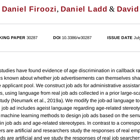
,
,
&
Daniel Firoozi
Daniel Ladd
David
KING PAPER
30287
DOI
10.3386/w30287
ISSUE DATE
Jul
udies have found evidence of age discrimination in callback rat
 is known about whether job advertisements can themselves sh
 applicant pool. We construct job ads for administrative assistant
s, using language from real job ads collected in a prior large-sc
udy (Neumark et al., 2019a). We modify the job-ad language to
e job ad includes ageist language regarding age-related stereot
n machine learning methods to design job ads based on the seman
n job ads and age-related stereotypes. In contrast to a corresp
s are artificial and researchers study the responses of real emp
ds are artificial and we study the responses of real job searcher