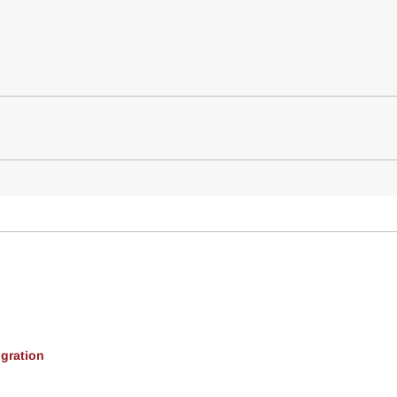
gration