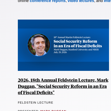
online
conference reports
,
video lectures
, and
int
2026, 18th Annual Feldstein Lecture, Mark
Duggan, "Social Security Reform in an Era
of Fiscal Deficits"
FELDSTEIN LECTURE