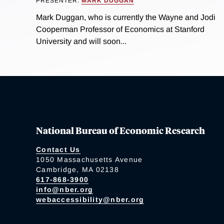
PRESENTER:
MARK DUGGAN
Mark Duggan, who is currently the Wayne and Jodi
Cooperman Professor of Economics at Stanford
University and will soon...
National Bureau of Economic Research
Contact Us
1050 Massachusetts Avenue
Cambridge, MA 02138
617-868-3900
info@nber.org
webaccessibility@nber.org