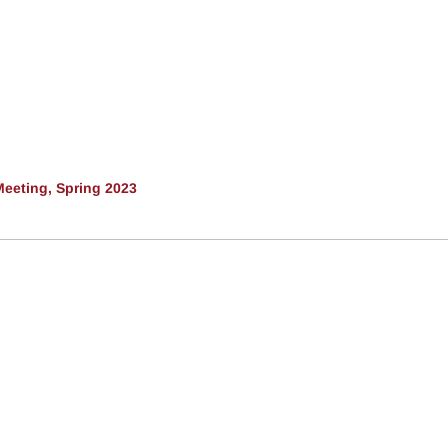
eeting, Spring 2023