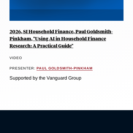
2026, SI Household Finance, Paul Goldsmith-
Pinkham, "Using AI in Household Finance
Research: A Practical Guide"
VIDEO
PRESENTER:
PAUL GOLDSMITH-PINKHAM
Supported by the Vanguard Group