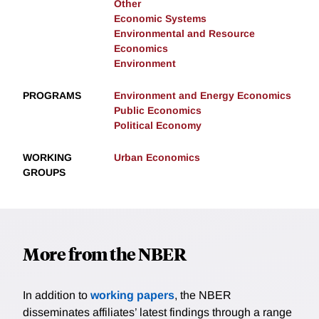
Other
Economic Systems
Environmental and Resource
Economics
Environment
PROGRAMS
Environment and Energy Economics
Public Economics
Political Economy
WORKING
Urban Economics
GROUPS
More from the NBER
In addition to
working papers
, the NBER
disseminates affiliates’ latest findings through a range