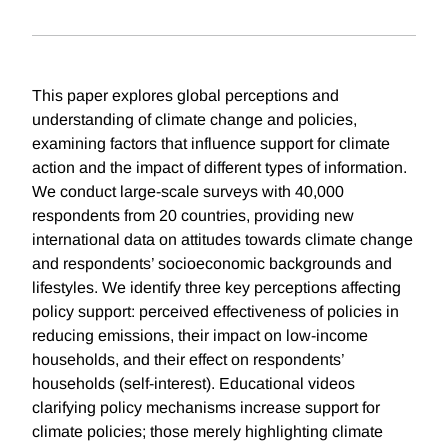
This paper explores global perceptions and
understanding of climate change and policies,
examining factors that influence support for climate
action and the impact of different types of information.
We conduct large-scale surveys with 40,000
respondents from 20 countries, providing new
international data on attitudes towards climate change
and respondents’ socioeconomic backgrounds and
lifestyles. We identify three key perceptions affecting
policy support: perceived effectiveness of policies in
reducing emissions, their impact on low-income
households, and their effect on respondents’
households (self-interest). Educational videos
clarifying policy mechanisms increase support for
climate policies; those merely highlighting climate