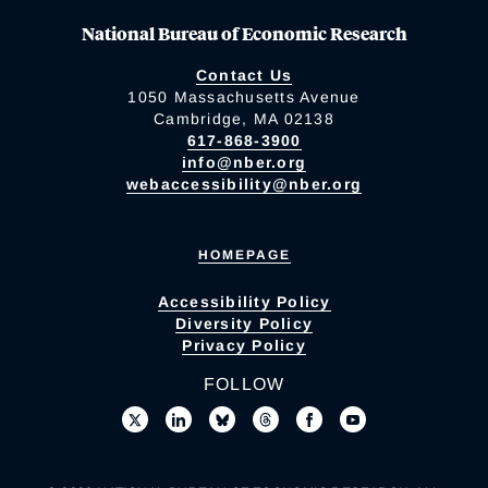
National Bureau of Economic Research
Contact Us
1050 Massachusetts Avenue
Cambridge, MA 02138
617-868-3900
info@nber.org
webaccessibility@nber.org
HOMEPAGE
Accessibility Policy
Diversity Policy
Privacy Policy
FOLLOW