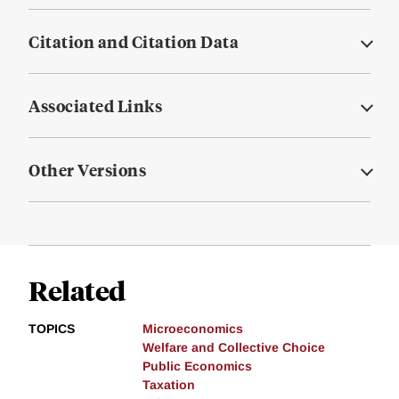
Citation and Citation Data
Associated Links
Other Versions
Related
TOPICS
Microeconomics
Welfare and Collective Choice
Public Economics
Taxation