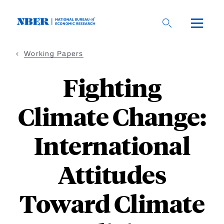
Skip
to
main
content
Working Papers
Fighting
Climate Change:
International
Attitudes
Toward Climate