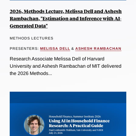
2026, Methods Lecture, Melissa Dell and Ashesh
Rambachan, "Estimation and Inference with AI-
Generated Data"
METHODS LECTURES
PRESENTERS:
MELISSA DELL
&
ASHESH RAMBACHAN
Research Associate Melissa Dell of Harvard
University and Ashesh Rambachan of MIT delivered
the 2026 Methods...