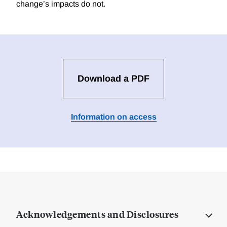
change’s impacts do not.
Download a PDF
Information on access
Acknowledgements and Disclosures