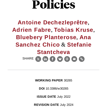
Policies
,
Antoine Dechezleprêtre
,
,
Adrien Fabre
Tobias Kruse
,
Bluebery Planterose
Ana
&
Sanchez Chico
Stefanie
Stantcheva
SHARE
X
LinkedIn
Facebook
Bluesky
Threads
Email
Link
WORKING PAPER
30265
DOI
10.3386/w30265
ISSUE DATE
July 2022
REVISION DATE
July 2024