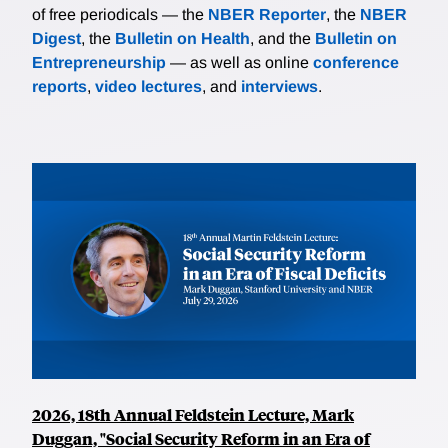
of free periodicals — the
NBER Reporter
, the
NBER
Digest
, the
Bulletin on Health
, and the
Bulletin on
Entrepreneurship
— as well as online
conference
reports
,
video lectures
, and
interviews
.
2026, 18th Annual Feldstein Lecture, Mark
Duggan, "Social Security Reform in an Era of