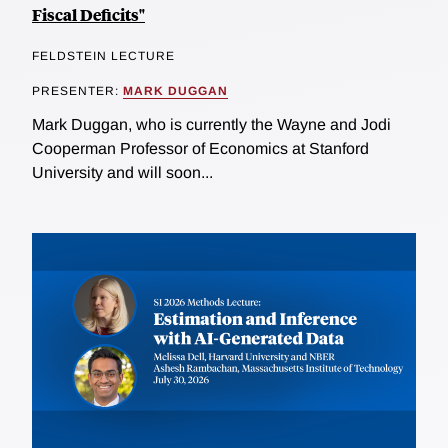
Fiscal Deficits"
FELDSTEIN LECTURE
PRESENTER:
MARK DUGGAN
Mark Duggan, who is currently the Wayne and Jodi
Cooperman Professor of Economics at Stanford
University and will soon...